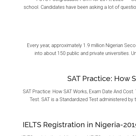
school. Candidates have been asking a lot of questi
Every year, approximately 1.9 million Nigerian Se
into about 150 public and private universities. U
SAT Practice: How 
SAT Practice: How SAT Works, Exam Date And Cost. T
Test. SAT is a Standardized Test administered by 
IELTS Registration in Nigeria-201