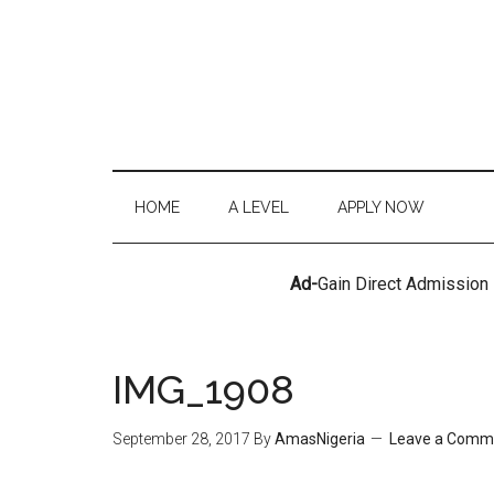
HOME
A LEVEL
APPLY NOW
Ad-
Gain Direct Admission
IMG_1908
September 28, 2017
By
AmasNigeria
Leave a Comm