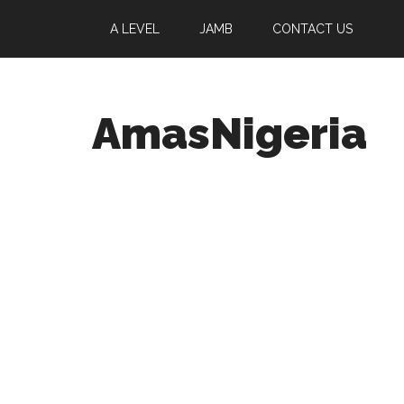
A LEVEL
JAMB
CONTACT US
AmasNigeria