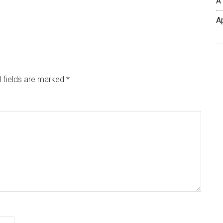
A
A
 fields are marked
*