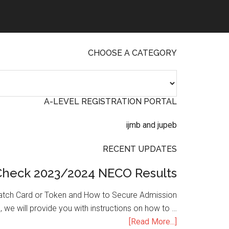
CHOOSE A CATEGORY
A-LEVEL REGISTRATION PORTAL
RECENT UPDATES
Check 2023/2024 NECO Results
atch Card or Token and How to Secure Admission
, we will provide you with instructions on how to …
[Read More...]