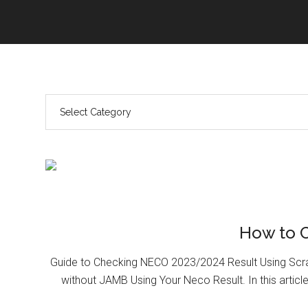
How to 
Guide to Checking NECO 2023/2024 Result Using Scr
without JAMB Using Your Neco Result. In this article