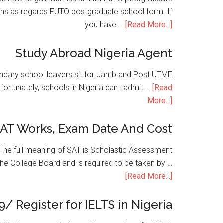
ons as regards FUTO postgraduate school form. If
you have …
[Read More...]
Study Abroad Nigeria Agent
condary school leavers sit for Jamb and Post UTME
nfortunately, schools in Nigeria can't admit …
[Read
More...]
SAT Works, Exam Date And Cost
he full meaning of SAT is Scholastic Assessment
the College Board and is required to be taken by …
[Read More...]
9/ Register for IELTS in Nigeria