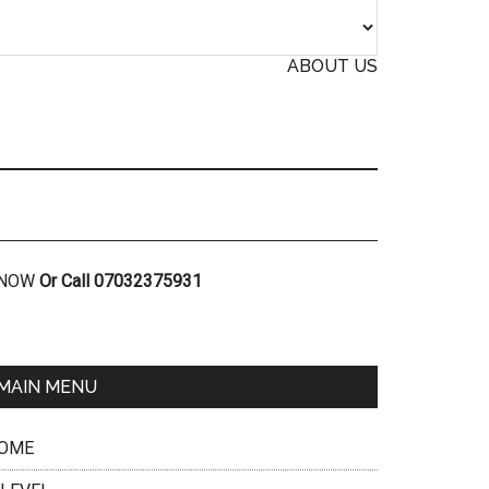
ABOUT US
R NOW
Or Call 07032375931
MAIN MENU
OME