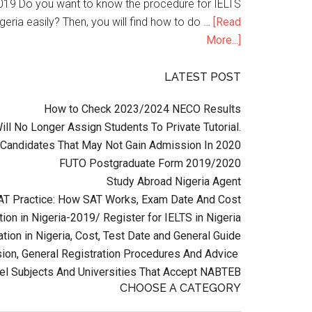
n 2019 Do you want to know the procedure for IELTS
geria easily? Then, you will find how to do …
[Read
More...]
LATEST POST
How to Check 2023/2024 NECO Results
l No Longer Assign Students To Private Tutorial.
Candidates That May Not Gain Admission In 2020
FUTO Postgraduate Form 2019/2020
Study Abroad Nigeria Agent
AT Practice: How SAT Works, Exam Date And Cost
ion in Nigeria-2019/ Register for IELTS in Nigeria
tion in Nigeria, Cost, Test Date and General Guide
on, General Registration Procedures And Advice
el Subjects And Universities That Accept NABTEB
CHOOSE A CATEGORY