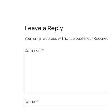
Leave a Reply
Your email address will not be published.
Required
Comment
*
Name
*