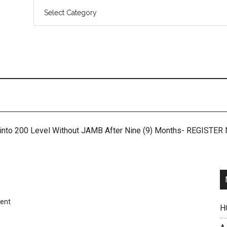
 into 200 Level Without JAMB After Nine (9) Months- REGISTE
ent
H