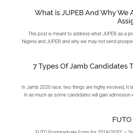
What is JUPEB And Why We A
Assi
This post is meant to address what JUPEB as a pr
Nigeria and JUPEB and why we may not send prospect
7 Types Of Jamb Candidates T
In Jamb 2020 race, two things are highly involved; It 
In as much as some candidates will gain admission 
FUTO 
FUTO Postgraduate Form for 2019/2020” — Se