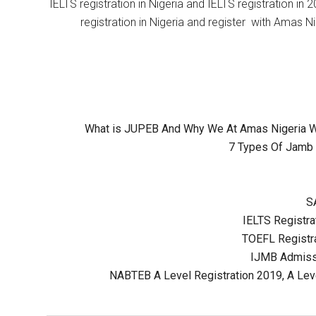
IELTS registration in Nigeria and IELTS registration i
registration in Nigeria and register with Amas Ni
What is JUPEB And Why We At Amas Nigeria Wil
7 Types Of Jamb 
S
IELTS Registrat
TOEFL Registra
IJMB Admissi
NABTEB A Level Registration 2019, A Lev