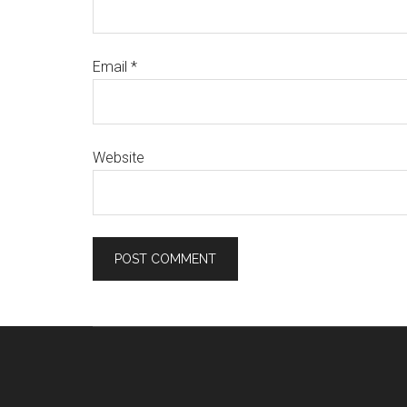
Email
*
Website