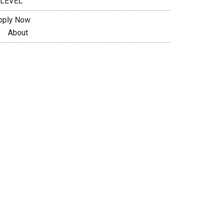
 LEVEL
pply Now
About