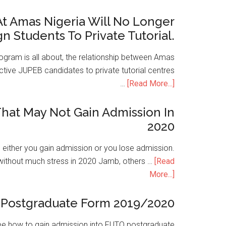
t Amas Nigeria Will No Longer
gn Students To Private Tutorial.
ogram is all about, the relationship between Amas
ive JUPEB candidates to private tutorial centres
…
[Read More...]
hat May Not Gain Admission In
2020
is either you gain admission or you lose admission.
without much stress in 2020 Jamb, others …
[Read
More...]
Postgraduate Form 2019/2020
e how to gain admission into FUTO postgraduate