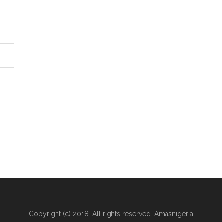
Copyright (c) 2018. All rights reserved. Amasnigeria