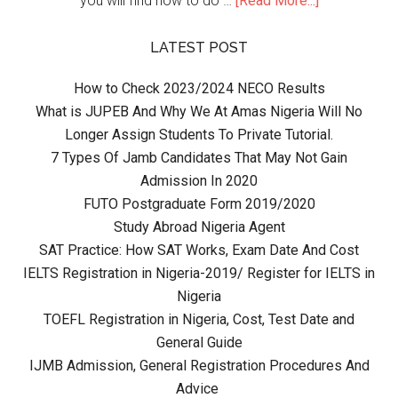
you will find how to do …
[Read More...]
LATEST POST
How to Check 2023/2024 NECO Results
What is JUPEB And Why We At Amas Nigeria Will No
Longer Assign Students To Private Tutorial.
7 Types Of Jamb Candidates That May Not Gain
Admission In 2020
FUTO Postgraduate Form 2019/2020
Study Abroad Nigeria Agent
SAT Practice: How SAT Works, Exam Date And Cost
IELTS Registration in Nigeria-2019/ Register for IELTS in
Nigeria
TOEFL Registration in Nigeria, Cost, Test Date and
General Guide
IJMB Admission, General Registration Procedures And
Advice