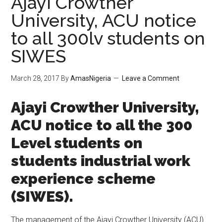
Ajayi Crowther
University, ACU notice
to all 300lv students on
SIWES
March 28, 2017
By
AmasNigeria
Leave a Comment
​Ajayi Crowther University,
ACU notice to all the 300
Level students on
students industrial work
experience scheme
(SIWES).
The management of the Ajayi Crowther University (ACU)