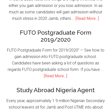
either you gain admission or you lose admission. In as
much as some candidates will gain admission without
much stress in 2020 Jamb, others …
[Read More...]
FUTO Postgraduate Form
2019/2020
FUTO Postgraduate Form for 2019/2020” — See how to
gain admission into FUTO postgraduate school.
Candidates have been asking a lot of questions as
regards FUTO postgraduate school form. If you have …
[Read More...]
Study Abroad Nigeria Agent
Every year, approximately 1.9 million Nigerian Secondary
school leavers sit for Jamb and Post UTME into about