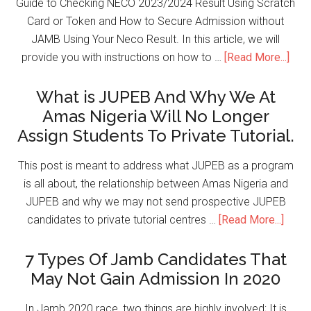
Guide to Checking NECO 2023/2024 Result Using Scratch
Card or Token and How to Secure Admission without
JAMB Using Your Neco Result. In this article, we will
provide you with instructions on how to …
[Read More...]
What is JUPEB And Why We At
Amas Nigeria Will No Longer
Assign Students To Private Tutorial.
This post is meant to address what JUPEB as a program
is all about, the relationship between Amas Nigeria and
JUPEB and why we may not send prospective JUPEB
candidates to private tutorial centres …
[Read More...]
7 Types Of Jamb Candidates That
May Not Gain Admission In 2020
In Jamb 2020 race, two things are highly involved; It is