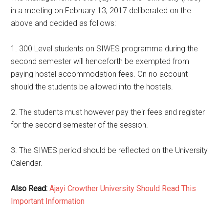
in a meeting on February 13, 2017 deliberated on the
above and decided as follows:
1. 300 Level students on SIWES programme during the
second semester will henceforth be exempted from
paying hostel accommodation fees. On no account
should the students be allowed into the hostels.
2. The students must however pay their fees and register
for the second semester of the session.
3. The SIWES period should be reflected on the University
Calendar.
Also Read:
Ajayi Crowther University Should Read This
Important Information