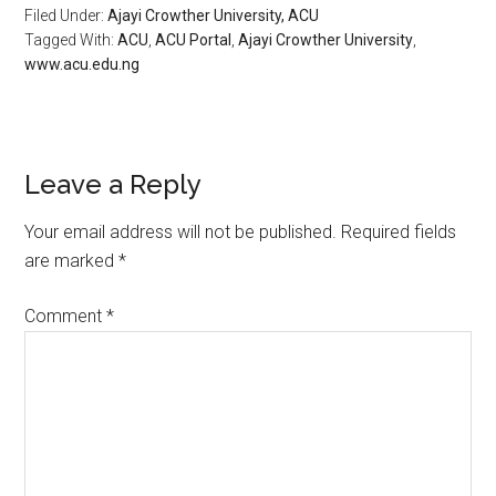
Filed Under:
​Ajayi Crowther University, ACU
Tagged With:
ACU
,
ACU Portal
,
​Ajayi Crowther University
,
www.acu.edu.ng
Leave a Reply
Your email address will not be published.
Required fields
are marked
*
Comment
*