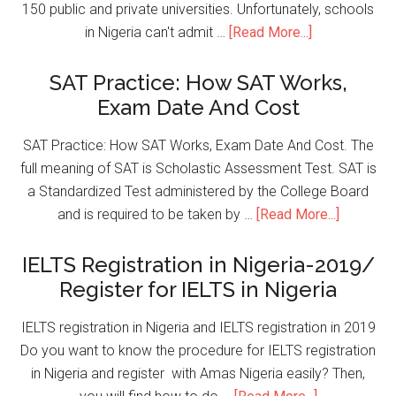
150 public and private universities. Unfortunately, schools
in Nigeria can't admit …
[Read More...]
SAT Practice: How SAT Works,
Exam Date And Cost
SAT Practice: How SAT Works, Exam Date And Cost. The
full meaning of SAT is Scholastic Assessment Test. SAT is
a Standardized Test administered by the College Board
and is required to be taken by …
[Read More...]
IELTS Registration in Nigeria-2019/
Register for IELTS in Nigeria
IELTS registration in Nigeria and IELTS registration in 2019
Do you want to know the procedure for IELTS registration
in Nigeria and register with Amas Nigeria easily? Then,