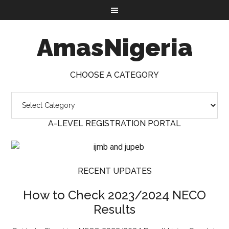
AmasNigeria
CHOOSE A CATEGORY
A-LEVEL REGISTRATION PORTAL
RECENT UPDATES
How to Check 2023/2024 NECO
Results