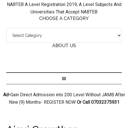
NABTEB A Level Registration 2019, A Level Subjects And
Universities That Accept NABTEB
CHOOSE A CATEGORY
ABOUT US
Ad-
Gain Direct Admission into 200 Level Without JAMB After
Nine (9) Months- REGISTER NOW
Or Call 07032375931