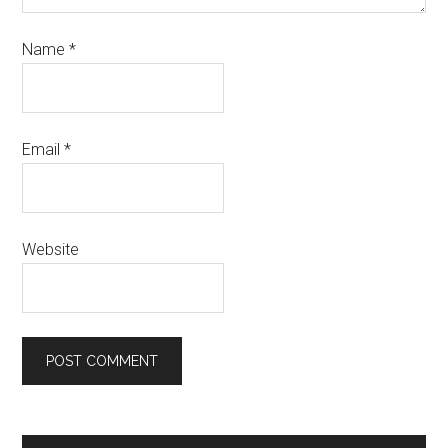
Name
*
Email
*
Website