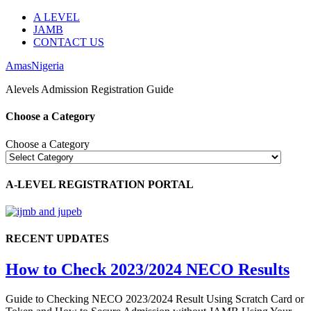
A LEVEL
JAMB
CONTACT US
AmasNigeria
Alevels Admission Registration Guide
Choose a Category
Choose a Category
A-LEVEL REGISTRATION PORTAL
RECENT UPDATES
How to Check 2023/2024 NECO Results
Guide to Checking NECO 2023/2024 Result Using Scratch Card or