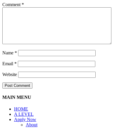
Comment
*
Name
*
Email
*
Website
MAIN MENU
HOME
A LEVEL
Apply Now
About