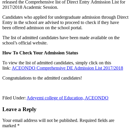
released the Comprehensive list of Direct Entry Admission List for
2017/2018 Academic Session.
Candidates who applied for undergraduate admission through Direct
Entry in the school are advised to proceed to check if they have
been offered admisson on the school portal.
The list of admitted candidates have been made available on the
school’s official website.
How To Check Your Admission Status
To view the list of admitted candidates, simply click on this
link:
ACEONDO Comprehensive DE Admission List 2017/2018
Congratulations to the admitted candidates!
Filed Under:
Adeyemi college of Education, ACEONDO
Leave a Reply
Your email address will not be published.
Required fields are
marked
*