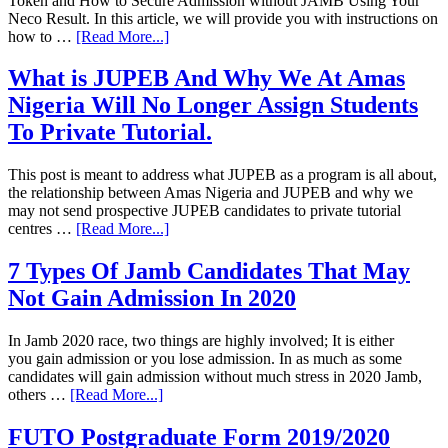
Token and How to Secure Admission without JAMB Using Your
Neco Result. In this article, we will provide you with instructions on
how to …
[Read More...]
What is JUPEB And Why We At Amas
Nigeria Will No Longer Assign Students
To Private Tutorial.
This post is meant to address what JUPEB as a program is all about,
the relationship between Amas Nigeria and JUPEB and why we
may not send prospective JUPEB candidates to private tutorial
centres …
[Read More...]
7 Types Of Jamb Candidates That May
Not Gain Admission In 2020
In Jamb 2020 race, two things are highly involved; It is either
you gain admission or you lose admission. In as much as some
candidates will gain admission without much stress in 2020 Jamb,
others …
[Read More...]
FUTO Postgraduate Form 2019/2020