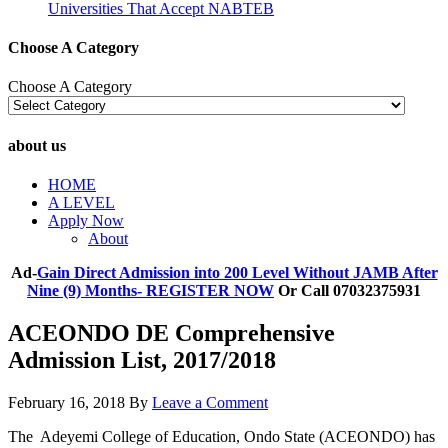
Universities That Accept NABTEB
Choose A Category
Choose A Category
about us
HOME
A LEVEL
Apply Now
About
Ad-
Gain Direct Admission into 200 Level Without JAMB After
Nine (9) Months- REGISTER NOW
Or Call 07032375931
ACEONDO DE Comprehensive
Admission List, 2017/2018
February 16, 2018
By
Leave a Comment
The Adeyemi College of Education, Ondo State (ACEONDO) has