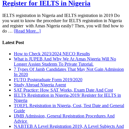
Register for IELTS in Nigeria
IELTS registration in Nigeria and IELTS registration in 2019 Do
you want to know the procedure for IELTS registration in Nigeria
and register with Amas Nigeria easily? Then, you will find how to
do …
[Read More...]
Latest Post
How to Check 2023/2024 NECO Results
What is JUPEB And Why We At Amas Nigeria Will No
Longer Assign Students To Private Tutorial.
7 Types Of Jamb Candidates That May Not Gain Admission
In 2020
FUTO Postgraduate Form 2019/2020
Study Abroad Nigeria Agent
SAT Practice: How SAT Works, Exam Date And Cost
IELTS Registration in Nigeria-2019/ Register for IELTS in
Nigeria
TOEFL Registration in Nigeria, Cost, Test Date and General
Guide
IJMB Admission, General Registration Procedures And
Advice
NABTEB A Level Registration 2019, A Level Subjects And