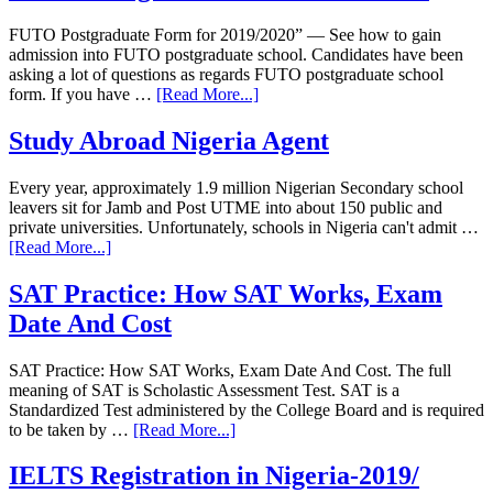
FUTO Postgraduate Form for 2019/2020” — See how to gain
admission into FUTO postgraduate school. Candidates have been
asking a lot of questions as regards FUTO postgraduate school
form. If you have …
[Read More...]
Study Abroad Nigeria Agent
Every year, approximately 1.9 million Nigerian Secondary school
leavers sit for Jamb and Post UTME into about 150 public and
private universities. Unfortunately, schools in Nigeria can't admit …
[Read More...]
SAT Practice: How SAT Works, Exam
Date And Cost
SAT Practice: How SAT Works, Exam Date And Cost. The full
meaning of SAT is Scholastic Assessment Test. SAT is a
Standardized Test administered by the College Board and is required
to be taken by …
[Read More...]
IELTS Registration in Nigeria-2019/