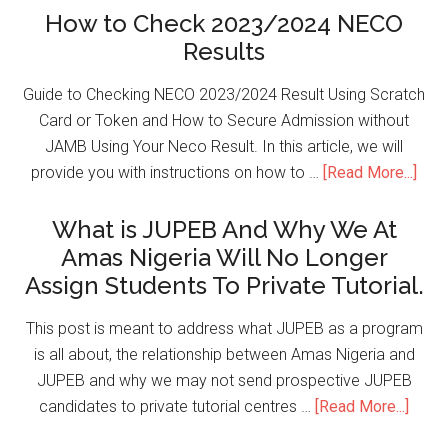
How to Check 2023/2024 NECO
Results
Guide to Checking NECO 2023/2024 Result Using Scratch
Card or Token and How to Secure Admission without
JAMB Using Your Neco Result. In this article, we will
provide you with instructions on how to …
[Read More...]
What is JUPEB And Why We At
Amas Nigeria Will No Longer
Assign Students To Private Tutorial.
This post is meant to address what JUPEB as a program
is all about, the relationship between Amas Nigeria and
JUPEB and why we may not send prospective JUPEB
candidates to private tutorial centres …
[Read More...]