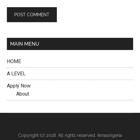
MAIN MENU
HOME
A LEVEL
Apply Now
About
Copyright (c) 2018. All rights reserved. Amasnigeria