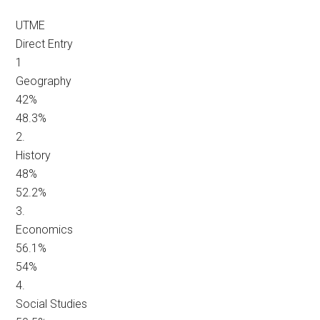
UTME
Direct Entry
1
Geography
42%
48.3%
2.
History
48%
52.2%
3.
Economics
56.1%
54%
4.
Social Studies