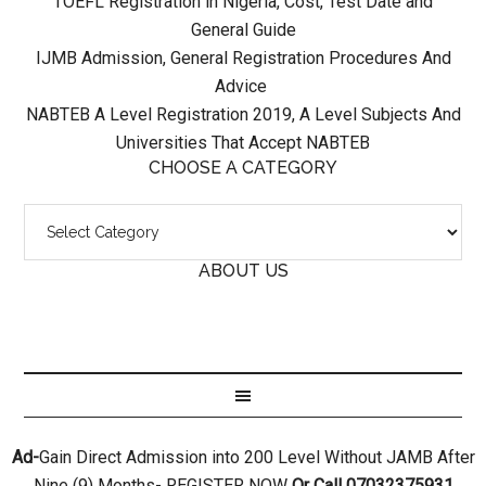
TOEFL Registration in Nigeria, Cost, Test Date and
General Guide
IJMB Admission, General Registration Procedures And
Advice
NABTEB A Level Registration 2019, A Level Subjects And
Universities That Accept NABTEB
CHOOSE A CATEGORY
ABOUT US
Ad-
Gain Direct Admission into 200 Level Without JAMB After
Nine (9) Months- REGISTER NOW
Or Call 07032375931