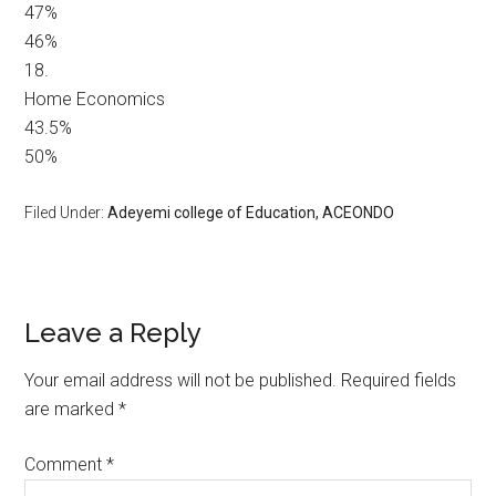
47%
46%
18.
Home Economics
43.5%
50%
Filed Under:
Adeyemi college of Education, ACEONDO
Leave a Reply
Your email address will not be published.
Required fields
are marked
*
Comment
*