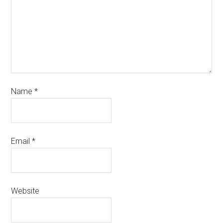
Name
*
Email
*
Website