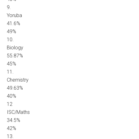
9.
Yoruba
41.6%
49%
10.
Biology
55.87%
45%
11.
Chemistry
49.63%
40%
12
ISC/Maths
34.5%
42%
13.