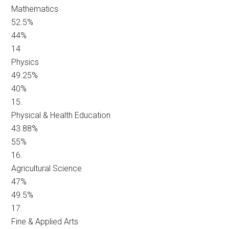
Mathematics
52.5%
44%
14
Physics
49.25%
40%
15.
Physical & Health Education
43.88%
55%
16.
Agricultural Science
47%
49.5%
17.
Fine & Applied Arts