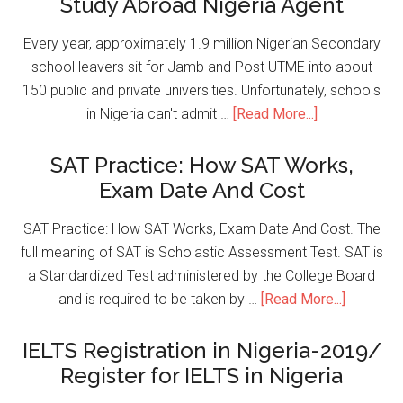
Study Abroad Nigeria Agent
Every year, approximately 1.9 million Nigerian Secondary
school leavers sit for Jamb and Post UTME into about
150 public and private universities. Unfortunately, schools
in Nigeria can't admit …
[Read More...]
SAT Practice: How SAT Works,
Exam Date And Cost
SAT Practice: How SAT Works, Exam Date And Cost. The
full meaning of SAT is Scholastic Assessment Test. SAT is
a Standardized Test administered by the College Board
and is required to be taken by …
[Read More...]
IELTS Registration in Nigeria-2019/
Register for IELTS in Nigeria