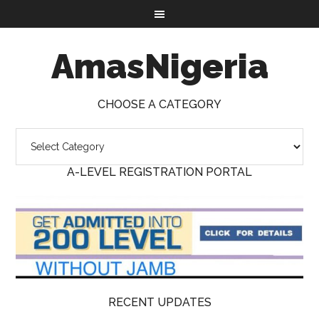
AmasNigeria
CHOOSE A CATEGORY
A-LEVEL REGISTRATION PORTAL
RECENT UPDATES