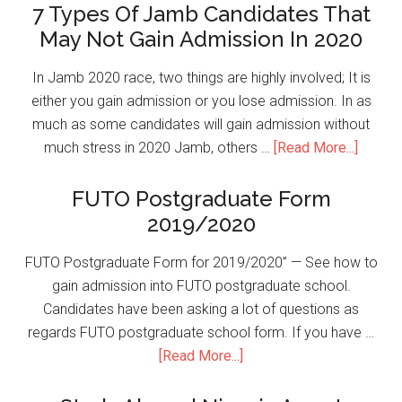
7 Types Of Jamb Candidates That
May Not Gain Admission In 2020
In Jamb 2020 race, two things are highly involved; It is
either you gain admission or you lose admission. In as
much as some candidates will gain admission without
much stress in 2020 Jamb, others …
[Read More...]
FUTO Postgraduate Form
2019/2020
FUTO Postgraduate Form for 2019/2020” — See how to
gain admission into FUTO postgraduate school.
Candidates have been asking a lot of questions as
regards FUTO postgraduate school form. If you have …
[Read More...]