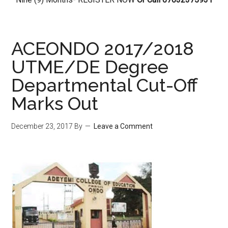
ACEONDO 2017/2018
UTME/DE Degree
Departmental Cut-Off
Marks Out
December 23, 2017
By
Leave a Comment