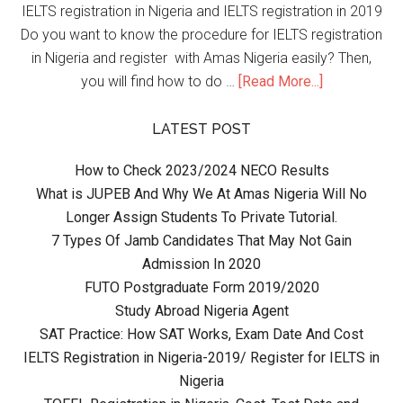
IELTS registration in Nigeria and IELTS registration in 2019
Do you want to know the procedure for IELTS registration
in Nigeria and register with Amas Nigeria easily? Then,
you will find how to do …
[Read More...]
LATEST POST
How to Check 2023/2024 NECO Results
What is JUPEB And Why We At Amas Nigeria Will No
Longer Assign Students To Private Tutorial.
7 Types Of Jamb Candidates That May Not Gain
Admission In 2020
FUTO Postgraduate Form 2019/2020
Study Abroad Nigeria Agent
SAT Practice: How SAT Works, Exam Date And Cost
IELTS Registration in Nigeria-2019/ Register for IELTS in
Nigeria