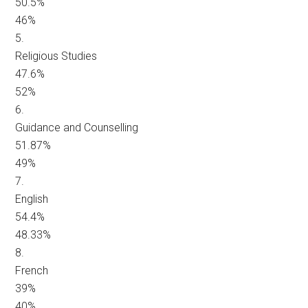
50.5%
46%
5.
Religious Studies
47.6%
52%
6.
Guidance and Counselling
51.87%
49%
7.
English
54.4%
48.33%
8.
French
39%
40%