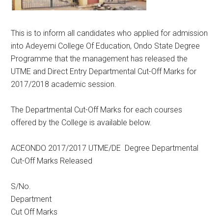
This is to inform all candidates who applied for admission
into Adeyemi College Of Education, Ondo State Degree
Programme that the management has released the
UTME and Direct Entry Departmental Cut-Off Marks for
2017/2018 academic session.
The Departmental Cut-Off Marks for each courses
offered by the College is available below.
ACEONDO 2017/2017 UTME/DE Degree Departmental
Cut-Off Marks Released
S/No.
Department
Cut Off Marks