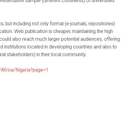
resentative sample (different continents) of universities
 but including not only formal (e-journals, repositories)
ation. Web publication is cheaper, maintaining the high
 could also reach much larger potential audiences, offering
 institutions located in developing countries and also to
tural stakeholders) in their local community.
/Africa/Nigeria?page=1