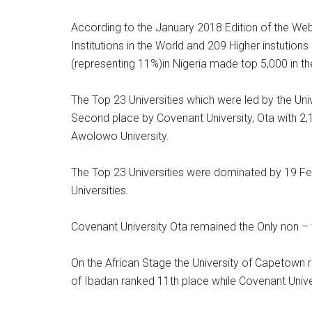
According to the January 2018 Edition of the Web
Institutions in the World and 209 Higher instutions 
(representing 11%)in Nigeria made top 5,000 in th
The Top 23 Universities which were led by the Uni
Second place by Covenant University, Ota with 2
Awolowo University.
The Top 23 Universities were dominated by 19 Feder
Universities.
Covenant University Ota remained the Only non – fe
On the African Stage the University of Capetown 
of Ibadan ranked 11th place while Covenant Unive