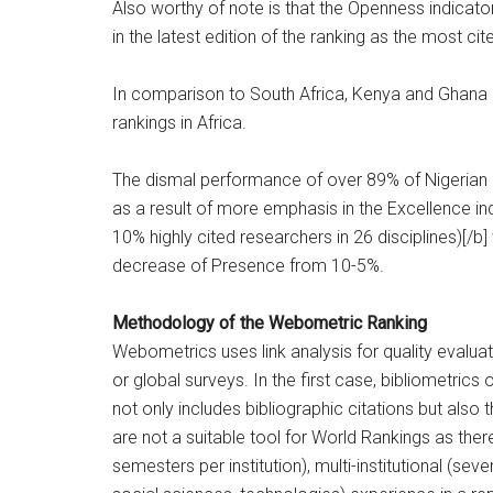
Also worthy of note is that the Openness indicato
in the latest edition of the ranking as the most cit
In comparison to South Africa, Kenya and Ghana N
rankings in Africa.
The dismal performance of over 89% of Nigerian 
as a result of more emphasis in the Excellence i
10% highly cited researchers in 26 disciplines)[
decrease of Presence from 10-5%.
Methodology of the Webometric Ranking
Webometrics uses link analysis for quality evaluati
or global surveys. In the first case, bibliometrics
not only includes bibliographic citations but also t
are not a suitable tool for World Rankings as there
semesters per institution), multi-institutional (sev