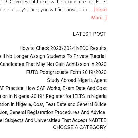
n 2019 Do you want to know the procedure for IELTS
geria easily? Then, you will find how to do …
[Read
More...]
LATEST POST
How to Check 2023/2024 NECO Results
l No Longer Assign Students To Private Tutorial.
Candidates That May Not Gain Admission In 2020
FUTO Postgraduate Form 2019/2020
Study Abroad Nigeria Agent
AT Practice: How SAT Works, Exam Date And Cost
ion in Nigeria-2019/ Register for IELTS in Nigeria
tion in Nigeria, Cost, Test Date and General Guide
on, General Registration Procedures And Advice
el Subjects And Universities That Accept NABTEB
CHOOSE A CATEGORY