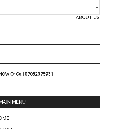
ABOUT US
R NOW
Or Call 07032375931
MAIN MENU
OME