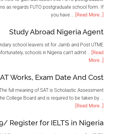
ons as regards FUTO postgraduate school form. If
you have …
[Read More...]
Study Abroad Nigeria Agent
condary school leavers sit for Jamb and Post UTME
nfortunately, schools in Nigeria can't admit …
[Read
More...]
SAT Works, Exam Date And Cost
he full meaning of SAT is Scholastic Assessment
the College Board and is required to be taken by …
[Read More...]
9/ Register for IELTS in Nigeria