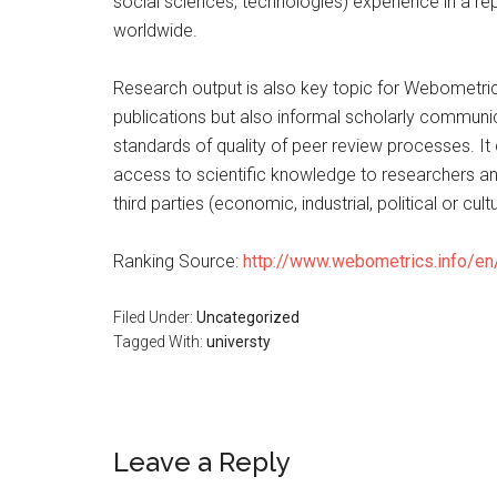
social sciences, technologies) experience in a rep
worldwide.
Research output is also key topic for Webometrics,
publications but also informal scholarly communic
standards of quality of peer review processes. It
access to scientific knowledge to researchers and
third parties (economic, industrial, political or cul
Ranking Source:
http://www.webometrics.info/en
Filed Under:
Uncategorized
Tagged With:
universty
Leave a Reply