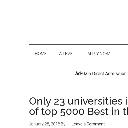
HOME
A LEVEL
APPLY NOW
Ad-
Gain Direct Admission
Only 23 universities 
of top 5000 Best in 
January 28, 2018
By
Leave a Comment