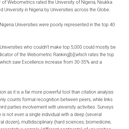
r of Webometrics rated the University of Nigeria, Nsukka
ed University in Nigeria by Universities across the Globe.
igeria Universities were poorly represented in the top 40
Universities who couldn’t make top 5,000 could mostly be
ndicator of the Webometric Ranking[b](which rates the top
/b] which saw Excellence increase from 30-35% and a
on as it is a far more powerful tool than citation analysis
 only counts formal recognition between peers, while links
hird parties involvement with university activities. Surveys
 is not even a single individual with a deep (several
eral dozen), multidisciplinary (hard sciences, biomedicine,