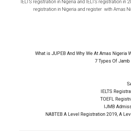
IELTS registration in Nigeria and IELTS registration i
registration in Nigeria and register with Amas Ni
What is JUPEB And Why We At Amas Nigeria Wil
7 Types Of Jamb 
S
IELTS Registrat
TOEFL Registra
IJMB Admissi
NABTEB A Level Registration 2019, A Lev