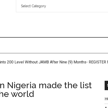
 into 200 Level Without JAMB After Nine (9) Months- REGISTE
in Nigeria made the list
the world
H