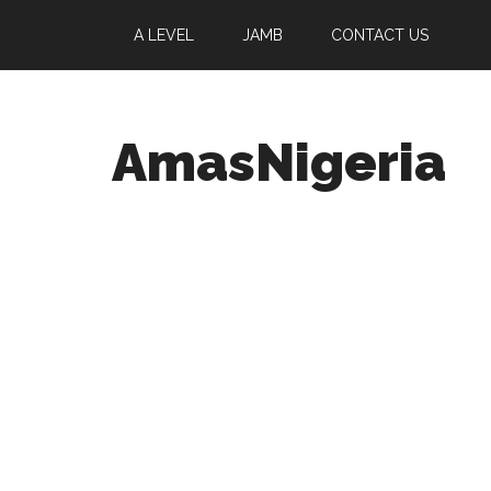
A LEVEL
JAMB
CONTACT US
AmasNigeria