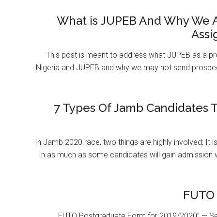
What is JUPEB And Why We A
Assi
This post is meant to address what JUPEB as a pr
Nigeria and JUPEB and why we may not send prospect
7 Types Of Jamb Candidates T
In Jamb 2020 race, two things are highly involved; It 
In as much as some candidates will gain admission 
FUTO 
FUTO Postgraduate Form for 2019/2020” — Se