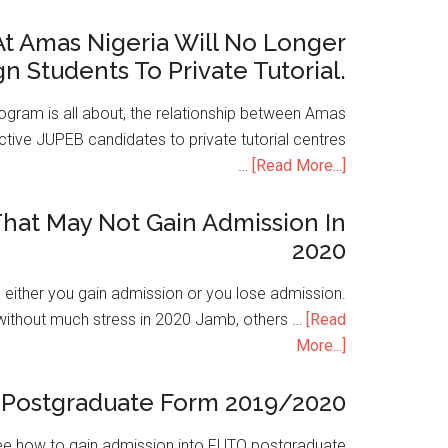
t Amas Nigeria Will No Longer
gn Students To Private Tutorial.
ogram is all about, the relationship between Amas
ive JUPEB candidates to private tutorial centres
…
[Read More...]
hat May Not Gain Admission In
2020
is either you gain admission or you lose admission.
without much stress in 2020 Jamb, others …
[Read
More...]
Postgraduate Form 2019/2020
e how to gain admission into FUTO postgraduate