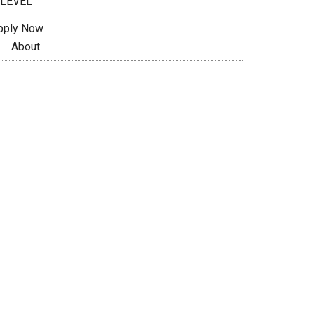
 LEVEL
pply Now
About