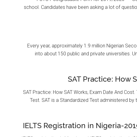
school. Candidates have been asking a lot of questi
Every year, approximately 1.9 million Nigerian Se
into about 150 public and private universities. U
SAT Practice: How 
SAT Practice: How SAT Works, Exam Date And Cost. T
Test. SAT is a Standardized Test administered by 
IELTS Registration in Nigeria-201