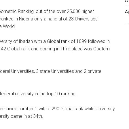
A
ometric Ranking, out of the over 25,000 higher
A
ranked in Nigeria only a handful of 23 Universities
e World.
versity of Ibadan with a Global rank of 1099 followed in
,142 Global rank and coming in Third place was Obafemi
al Universities, 3 state Universities and 2 private
deral university in the top 10 ranking.
remained number 1 with a 290 Global rank while University
rsity came in at 34th.