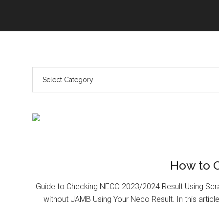
How to 
Guide to Checking NECO 2023/2024 Result Using Scr
without JAMB Using Your Neco Result. In this article