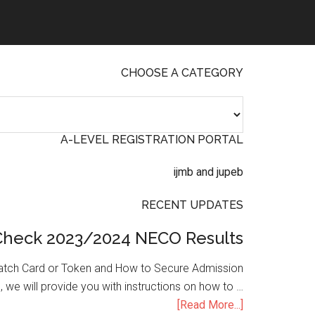
CHOOSE A CATEGORY
A-LEVEL REGISTRATION PORTAL
RECENT UPDATES
Check 2023/2024 NECO Results
atch Card or Token and How to Secure Admission
, we will provide you with instructions on how to …
[Read More...]