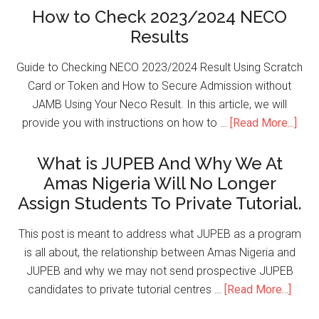
How to Check 2023/2024 NECO
Results
Guide to Checking NECO 2023/2024 Result Using Scratch
Card or Token and How to Secure Admission without
JAMB Using Your Neco Result. In this article, we will
provide you with instructions on how to …
[Read More...]
What is JUPEB And Why We At
Amas Nigeria Will No Longer
Assign Students To Private Tutorial.
This post is meant to address what JUPEB as a program
is all about, the relationship between Amas Nigeria and
JUPEB and why we may not send prospective JUPEB
candidates to private tutorial centres …
[Read More...]