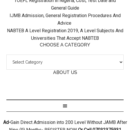
TOEFL Registration in Nigeria, Cost, Test Date and
General Guide
IJMB Admission, General Registration Procedures And
Advice
NABTEB A Level Registration 2019, A Level Subjects And
Universities That Accept NABTEB
CHOOSE A CATEGORY
ABOUT US
Ad-
Gain Direct Admission into 200 Level Without JAMB After
Nine (9) Months- REGISTER NOW
Or Call 07032375931