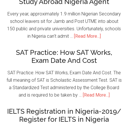
Study Abroad Nigeria Agent
Every year, approximately 1.9 million Nigerian Secondary
school leavers sit for Jamb and Post UTME into about
150 public and private universities. Unfortunately, schools
in Nigeria can't admit …
[Read More...]
SAT Practice: How SAT Works,
Exam Date And Cost
SAT Practice: How SAT Works, Exam Date And Cost. The
full meaning of SAT is Scholastic Assessment Test. SAT is
a Standardized Test administered by the College Board
and is required to be taken by …
[Read More...]
IELTS Registration in Nigeria-2019/
Register for IELTS in Nigeria