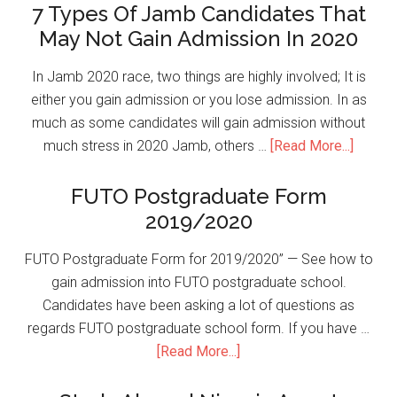
7 Types Of Jamb Candidates That
May Not Gain Admission In 2020
In Jamb 2020 race, two things are highly involved; It is
either you gain admission or you lose admission. In as
much as some candidates will gain admission without
much stress in 2020 Jamb, others …
[Read More...]
FUTO Postgraduate Form
2019/2020
FUTO Postgraduate Form for 2019/2020” — See how to
gain admission into FUTO postgraduate school.
Candidates have been asking a lot of questions as
regards FUTO postgraduate school form. If you have …
[Read More...]