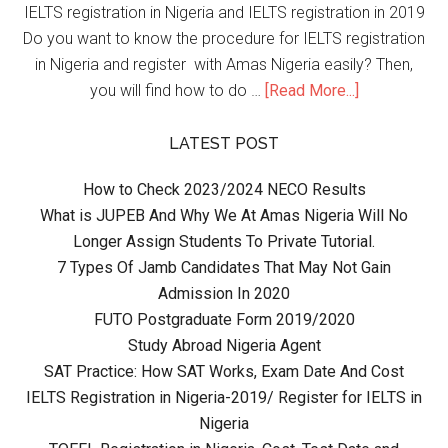
IELTS registration in Nigeria and IELTS registration in 2019
Do you want to know the procedure for IELTS registration
in Nigeria and register with Amas Nigeria easily? Then,
you will find how to do …
[Read More...]
LATEST POST
How to Check 2023/2024 NECO Results
What is JUPEB And Why We At Amas Nigeria Will No
Longer Assign Students To Private Tutorial.
7 Types Of Jamb Candidates That May Not Gain
Admission In 2020
FUTO Postgraduate Form 2019/2020
Study Abroad Nigeria Agent
SAT Practice: How SAT Works, Exam Date And Cost
IELTS Registration in Nigeria-2019/ Register for IELTS in
Nigeria