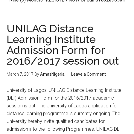
UNILAG Distance
Learning Institute
Admission Form for
2016/2017 session out
March 7, 2017
By
AmasNigeria
Leave a Comment
​University of Lagos, UNILAG Distance Learning Institute
(DLI) Admission Form for the 2016/2017 academic
session is out The University of Lagos application for
distance learning programme is currently ongoing. The
University hereby invite qualified candidates for
admission into the following Programmes. UNILAG DLI