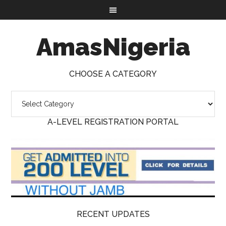
AmasNigeria
CHOOSE A CATEGORY
A-LEVEL REGISTRATION PORTAL
RECENT UPDATES