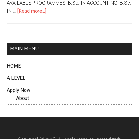
AVAILABLE PROGRAMMES. B.Sc. IN ACCOUNTING. B.Sc.
IN …
[Read more...]
MAIN MENU
HOME
A LEVEL
Apply Now
About