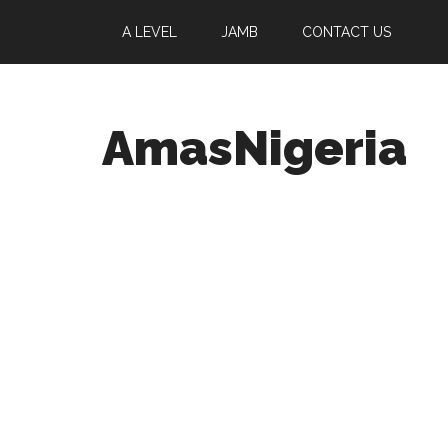
A LEVEL
JAMB
CONTACT US
AmasNigeria