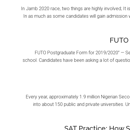
In Jamb 2020 race, two things are highly involved; It 
In as much as some candidates will gain admission 
FUTO 
FUTO Postgraduate Form for 2019/2020” — Se
school. Candidates have been asking a lot of questi
Every year, approximately 1.9 million Nigerian Se
into about 150 public and private universities. U
SAT Practice: How 