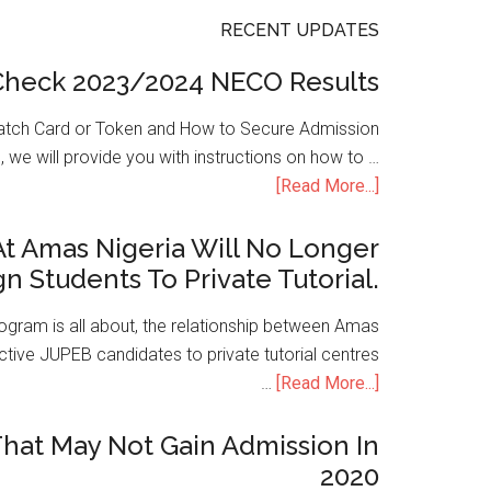
RECENT UPDATES
Check 2023/2024 NECO Results
atch Card or Token and How to Secure Admission
, we will provide you with instructions on how to …
[Read More...]
t Amas Nigeria Will No Longer
gn Students To Private Tutorial.
ogram is all about, the relationship between Amas
ive JUPEB candidates to private tutorial centres
…
[Read More...]
hat May Not Gain Admission In
2020