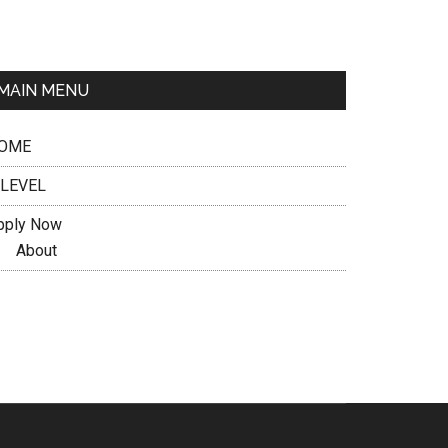
MAIN MENU
OME
 LEVEL
pply Now
About