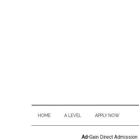
HOME
A LEVEL
APPLY NOW
Ad-
Gain Direct Admission