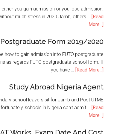
is either you gain admission or you lose admission.
without much stress in 2020 Jamb, others …
[Read
More...]
Postgraduate Form 2019/2020
e how to gain admission into FUTO postgraduate
ons as regards FUTO postgraduate school form. If
you have …
[Read More...]
Study Abroad Nigeria Agent
condary school leavers sit for Jamb and Post UTME
nfortunately, schools in Nigeria can't admit …
[Read
More...]
SAT Works, Exam Date And Cost