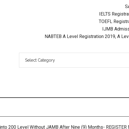
S
IELTS Registrat
TOEFL Registra
IJMB Admissi
NABTEB A Level Registration 2019, A Lev
 into 200 Level Without JAMB After Nine (9) Months- REGISTE