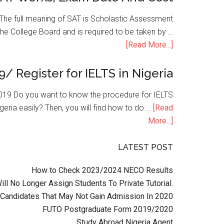
he full meaning of SAT is Scholastic Assessment
the College Board and is required to be taken by …
[Read More...]
9/ Register for IELTS in Nigeria
n 2019 Do you want to know the procedure for IELTS
geria easily? Then, you will find how to do …
[Read
More...]
LATEST POST
How to Check 2023/2024 NECO Results
l No Longer Assign Students To Private Tutorial.
Candidates That May Not Gain Admission In 2020
FUTO Postgraduate Form 2019/2020
Study Abroad Nigeria Agent