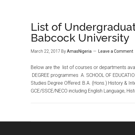
List of Undergraduat
Babcock University
March 22, 2017
By
AmasNigeria
Leave a Comment
​Below are the list of courses or departments a
DEGREE programmes A. SCHOOL OF EDUCATION & 
Studies Degree Offered: B.A. (Hons.) History & Int
GCE/SSCE/NECO including English Language, His