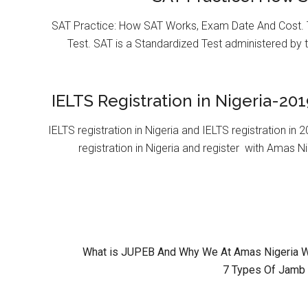
SAT Practice: How SAT Works, Exam Date And Cost. T
Test. SAT is a Standardized Test administered by 
IELTS Registration in Nigeria-201
IELTS registration in Nigeria and IELTS registration i
registration in Nigeria and register with Amas Ni
What is JUPEB And Why We At Amas Nigeria Wil
7 Types Of Jamb 