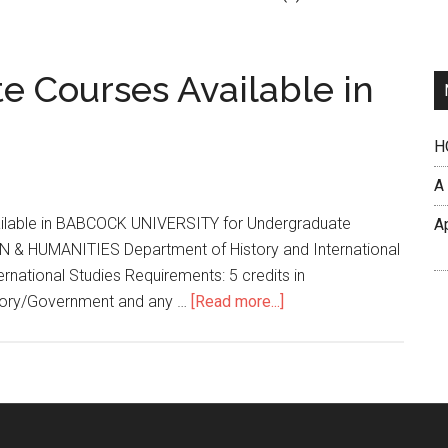
e Courses Available in
H
A
vailable in BABCOCK UNIVERSITY for Undergraduate
A
HUMANITIES Department of History and International
ernational Studies Requirements: 5 credits in
tory/Government and any …
[Read more...]