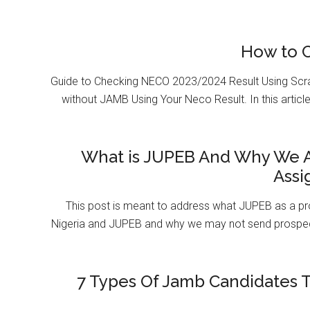
How to 
Guide to Checking NECO 2023/2024 Result Using Scr
without JAMB Using Your Neco Result. In this article
What is JUPEB And Why We A
Assi
This post is meant to address what JUPEB as a pr
Nigeria and JUPEB and why we may not send prospect
7 Types Of Jamb Candidates T