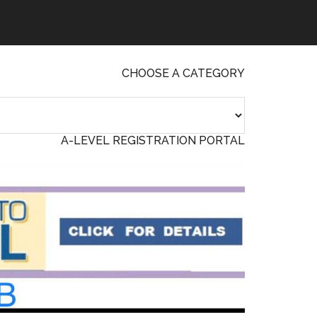
CHOOSE A CATEGORY
A-LEVEL REGISTRATION PORTAL