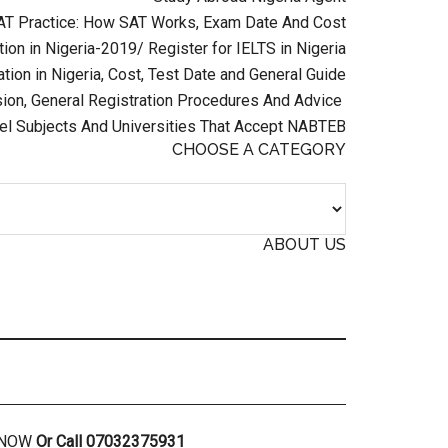
AT Practice: How SAT Works, Exam Date And Cost
ion in Nigeria-2019/ Register for IELTS in Nigeria
tion in Nigeria, Cost, Test Date and General Guide
on, General Registration Procedures And Advice
el Subjects And Universities That Accept NABTEB
CHOOSE A CATEGORY
ABOUT US
R NOW
Or Call 07032375931