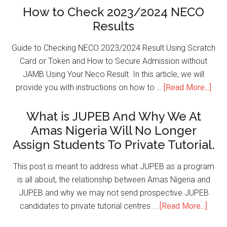
How to Check 2023/2024 NECO
Results
Guide to Checking NECO 2023/2024 Result Using Scratch
Card or Token and How to Secure Admission without
JAMB Using Your Neco Result. In this article, we will
provide you with instructions on how to …
[Read More...]
What is JUPEB And Why We At
Amas Nigeria Will No Longer
Assign Students To Private Tutorial.
This post is meant to address what JUPEB as a program
is all about, the relationship between Amas Nigeria and
JUPEB and why we may not send prospective JUPEB
candidates to private tutorial centres …
[Read More...]