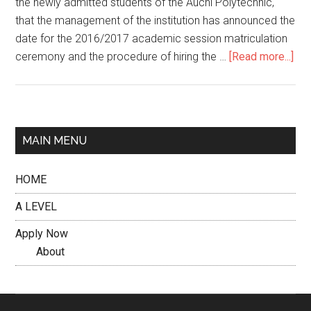
the newly admitted students of the Auchi Polytechnic,
that the management of the institution has announced the
date for the 2016/2017 academic session matriculation
ceremony and the procedure of hiring the …
[Read more...]
MAIN MENU
HOME
A LEVEL
Apply Now
About