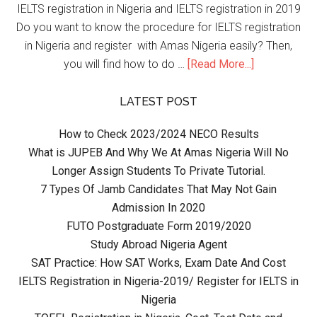
IELTS registration in Nigeria and IELTS registration in 2019
Do you want to know the procedure for IELTS registration
in Nigeria and register with Amas Nigeria easily? Then,
you will find how to do …
[Read More...]
LATEST POST
How to Check 2023/2024 NECO Results
What is JUPEB And Why We At Amas Nigeria Will No
Longer Assign Students To Private Tutorial.
7 Types Of Jamb Candidates That May Not Gain
Admission In 2020
FUTO Postgraduate Form 2019/2020
Study Abroad Nigeria Agent
SAT Practice: How SAT Works, Exam Date And Cost
IELTS Registration in Nigeria-2019/ Register for IELTS in
Nigeria