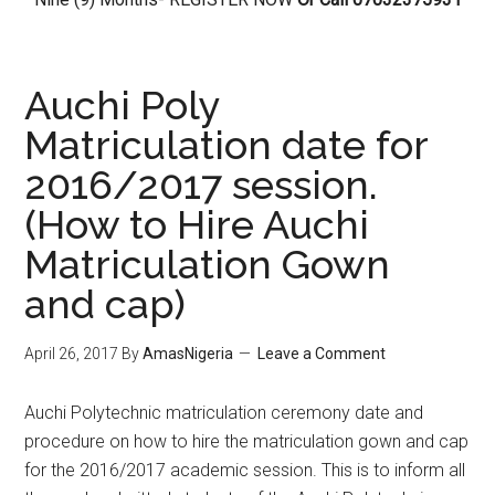
Auchi Poly
Matriculation date for
2016/2017 session.
(How to Hire Auchi
Matriculation Gown
and cap)
April 26, 2017
By
AmasNigeria
Leave a Comment
​Auchi Polytechnic matriculation ceremony date and
procedure on how to hire the matriculation gown and cap
for the 2016/2017 academic session. This is to inform all