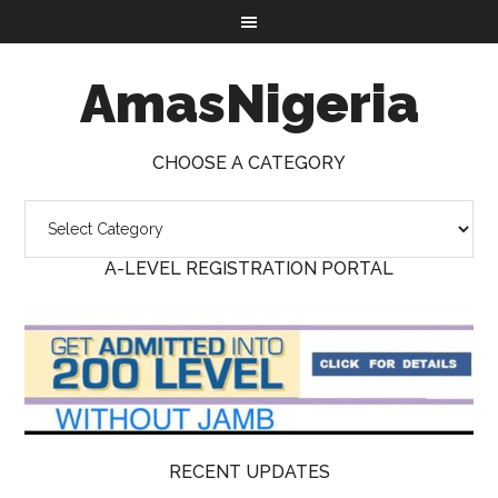
AmasNigeria
CHOOSE A CATEGORY
A-LEVEL REGISTRATION PORTAL
RECENT UPDATES