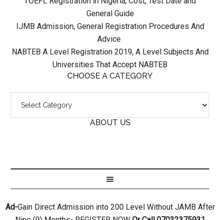
TOEFL Registration in Nigeria, Cost, Test Date and
General Guide
IJMB Admission, General Registration Procedures And
Advice
NABTEB A Level Registration 2019, A Level Subjects And
Universities That Accept NABTEB
CHOOSE A CATEGORY
ABOUT US
Ad-
Gain Direct Admission into 200 Level Without JAMB After
Nine (9) Months- REGISTER NOW
Or Call 07032375931