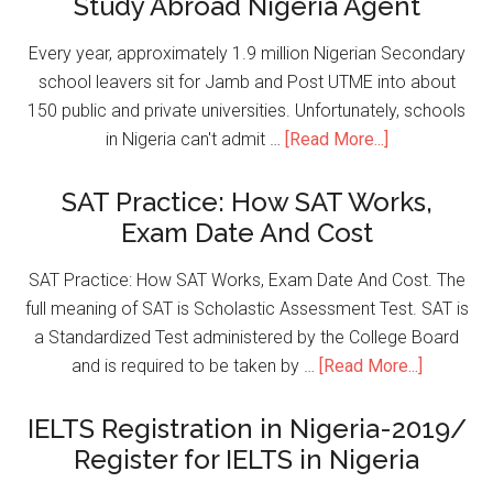
Study Abroad Nigeria Agent
Every year, approximately 1.9 million Nigerian Secondary
school leavers sit for Jamb and Post UTME into about
150 public and private universities. Unfortunately, schools
in Nigeria can't admit …
[Read More...]
SAT Practice: How SAT Works,
Exam Date And Cost
SAT Practice: How SAT Works, Exam Date And Cost. The
full meaning of SAT is Scholastic Assessment Test. SAT is
a Standardized Test administered by the College Board
and is required to be taken by …
[Read More...]
IELTS Registration in Nigeria-2019/
Register for IELTS in Nigeria