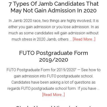
7 Types Of Jamb Candidates That
May Not Gain Admission In 2020
In Jamb 2020 race, two things are highly involved; It is
either you gain admission or you lose admission. In as
much as some candidates will gain admission without
much stress in 2020 Jamb, others …
[Read More...]
FUTO Postgraduate Form
2019/2020
FUTO Postgraduate Form for 2019/2020” — See how to
gain admission into FUTO postgraduate school.
Candidates have been asking a lot of questions as
regards FUTO postgraduate school form. If you have …
[Read More...]