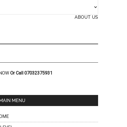
ABOUT US
R NOW
Or Call 07032375931
MAIN MENU
OME