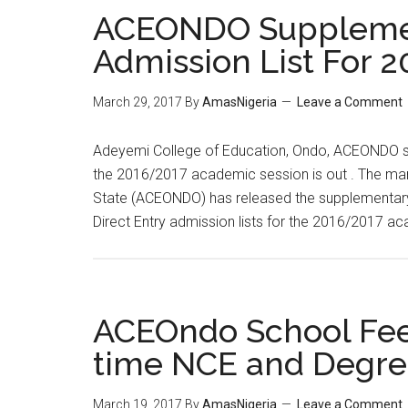
ACEONDO Suppleme
Admission List For 
March 29, 2017
By
AmasNigeria
Leave a Comment
​Adeyemi College of Education, Ondo, ACEONDO su
the 2016/2017 academic session is out . The ma
State (ACEONDO) has released the supplementary 
Direct Entry admission lists for the 2016/2017 
ACEOndo School Fees
time NCE and Degr
March 19, 2017
By
AmasNigeria
Leave a Comment