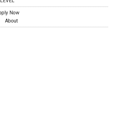
 LEVEL
pply Now
About