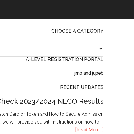
CHOOSE A CATEGORY
A-LEVEL REGISTRATION PORTAL
RECENT UPDATES
Check 2023/2024 NECO Results
atch Card or Token and How to Secure Admission
, we will provide you with instructions on how to …
[Read More...]