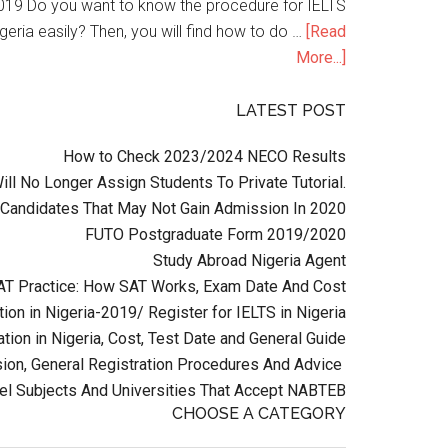
n 2019 Do you want to know the procedure for IELTS
geria easily? Then, you will find how to do …
[Read
More...]
LATEST POST
How to Check 2023/2024 NECO Results
l No Longer Assign Students To Private Tutorial.
Candidates That May Not Gain Admission In 2020
FUTO Postgraduate Form 2019/2020
Study Abroad Nigeria Agent
AT Practice: How SAT Works, Exam Date And Cost
ion in Nigeria-2019/ Register for IELTS in Nigeria
tion in Nigeria, Cost, Test Date and General Guide
on, General Registration Procedures And Advice
el Subjects And Universities That Accept NABTEB
CHOOSE A CATEGORY