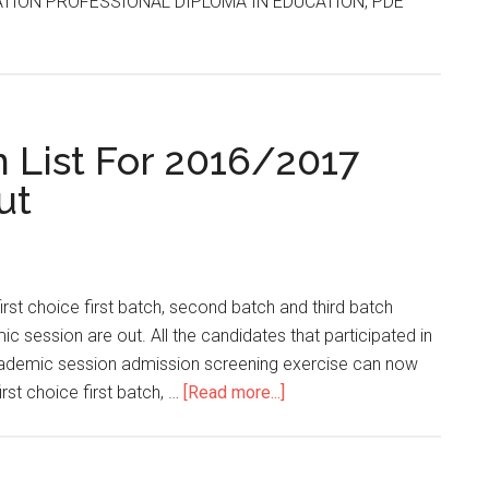
ATION PROFESSIONAL DIPLOMA IN EDUCATION, PDE
List For 2016/2017
ut
t choice first batch, second batch and third batch
 session are out. All the candidates that participated in
ademic session admission screening exercise can now
st choice first batch, …
[Read more...]