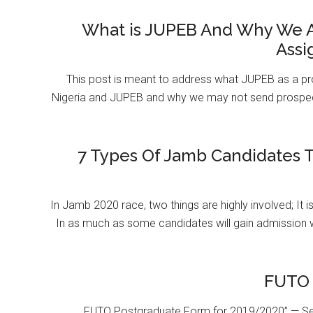
What is JUPEB And Why We A
Assi
This post is meant to address what JUPEB as a pr
Nigeria and JUPEB and why we may not send prospect
7 Types Of Jamb Candidates T
In Jamb 2020 race, two things are highly involved; It 
In as much as some candidates will gain admission 
FUTO 
FUTO Postgraduate Form for 2019/2020” — Se