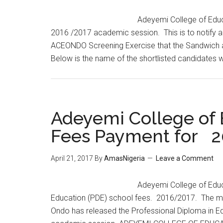
Adeyemi College of Educ
2016 /2017 academic session. This is to notify 
ACEONDO Screening Exercise that the Sandwich a
Below is the name of the shortlisted candidates
Adeyemi College of
Fees Payment for 2
April 21, 2017
By
AmasNigeria
Leave a Comment
​Adeyemi College of Edu
Education (PDE) school fees. 2016/2017. The m
Ondo has released the Professional Diploma in E