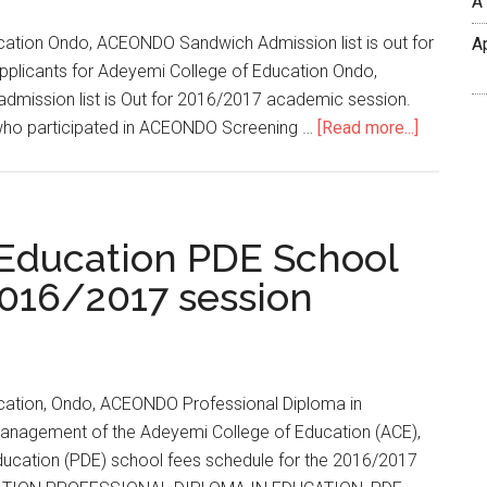
A
ation Ondo, ACEONDO Sandwich Admission list is out for
A
applicants for Adeyemi College of Education Ondo,
dmission list is Out for 2016/2017 academic session.
 who participated in ACEONDO Screening …
[Read more...]
 Education PDE School
016/2017 session
cation, Ondo, ACEONDO Professional Diploma in
anagement of the Adeyemi College of Education (ACE),
ducation (PDE) school fees schedule for the 2016/2017