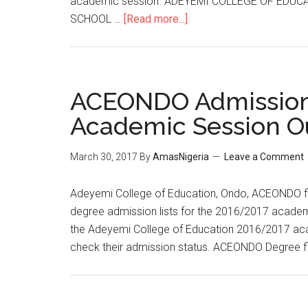
academic session. ADEYEMI COLLEGE OF EDUC
SCHOOL …
[Read more...]
ACEONDO Admission 
Academic Session O
March 30, 2017
By
AmasNigeria
Leave a Comment
Adeyemi College of Education, Ondo, ACEONDO firs
degree admission lists for the 2016/2017 academic
the Adeyemi College of Education 2016/2017 ac
check their admission status. ACEONDO Degree fir