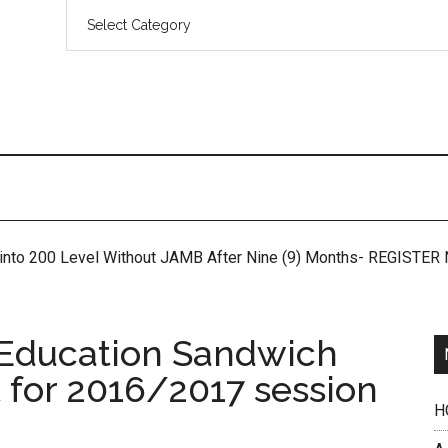
 into 200 Level Without JAMB After Nine (9) Months- REGISTE
 Education Sandwich
t for 2016/2017 session
H