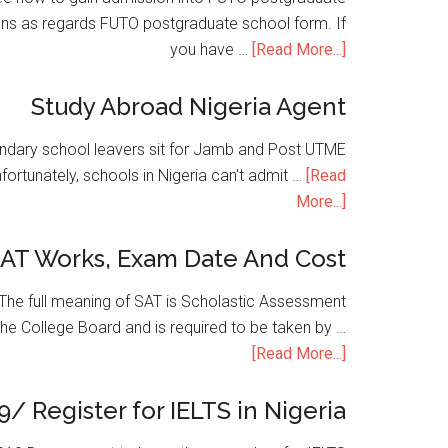
ons as regards FUTO postgraduate school form. If
you have …
[Read More...]
Study Abroad Nigeria Agent
condary school leavers sit for Jamb and Post UTME
nfortunately, schools in Nigeria can't admit …
[Read
More...]
SAT Works, Exam Date And Cost
he full meaning of SAT is Scholastic Assessment
the College Board and is required to be taken by …
[Read More...]
9/ Register for IELTS in Nigeria