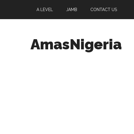
A LEVEL
JAMB
CONTACT US
AmasNigeria