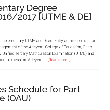
ntary Degree
2016/2017 [UTME & DE]
pplementary UTME and Direct Entry admission lists for
nagement of the Adeyemi College of Education, Ondo
Unified Tertiary Matriculation Examination (UTME) and
academic session. Adeyemi …
[Read more...]
 Schedule for Part-
ee (OAU)