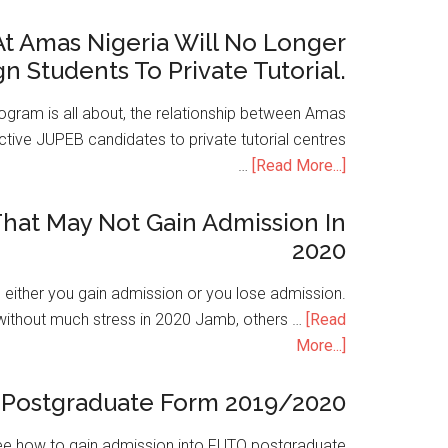
t Amas Nigeria Will No Longer
gn Students To Private Tutorial.
ogram is all about, the relationship between Amas
ive JUPEB candidates to private tutorial centres
…
[Read More...]
hat May Not Gain Admission In
2020
is either you gain admission or you lose admission.
without much stress in 2020 Jamb, others …
[Read
More...]
Postgraduate Form 2019/2020
e how to gain admission into FUTO postgraduate