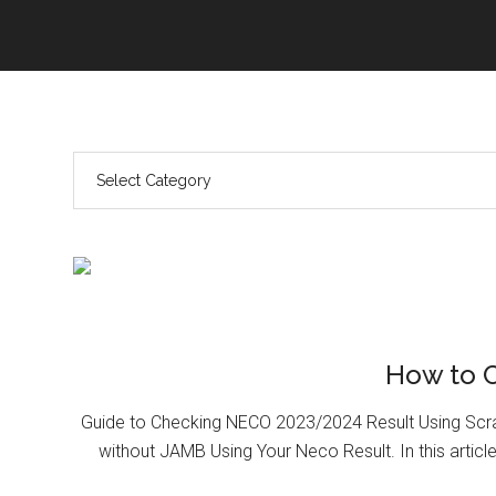
How to 
Guide to Checking NECO 2023/2024 Result Using Scr
without JAMB Using Your Neco Result. In this article