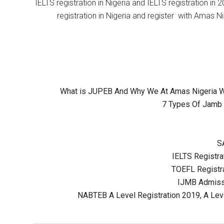
IELTS registration in Nigeria and IELTS registration i
registration in Nigeria and register with Amas Ni
What is JUPEB And Why We At Amas Nigeria Wil
7 Types Of Jamb 
S
IELTS Registrat
TOEFL Registra
IJMB Admissi
NABTEB A Level Registration 2019, A Lev