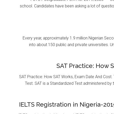
school. Candidates have been asking a lot of questi
Every year, approximately 1.9 million Nigerian Se
into about 150 public and private universities. U
SAT Practice: How 
SAT Practice: How SAT Works, Exam Date And Cost. T
Test. SAT is a Standardized Test administered by 
IELTS Registration in Nigeria-201