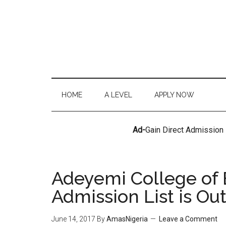
HOME
A LEVEL
APPLY NOW
Ad-
Gain Direct Admission
Adeyemi College of
Admission List is Ou
June 14, 2017
By
AmasNigeria
Leave a Comment