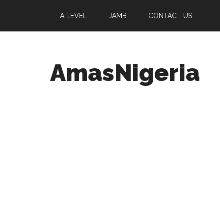
A LEVEL
JAMB
CONTACT US
AmasNigeria