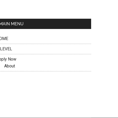
MAIN MENU
OME
 LEVEL
pply Now
About