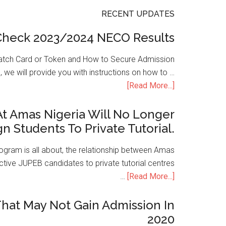
RECENT UPDATES
Check 2023/2024 NECO Results
atch Card or Token and How to Secure Admission
, we will provide you with instructions on how to …
[Read More...]
t Amas Nigeria Will No Longer
gn Students To Private Tutorial.
ogram is all about, the relationship between Amas
ive JUPEB candidates to private tutorial centres
…
[Read More...]
hat May Not Gain Admission In
2020