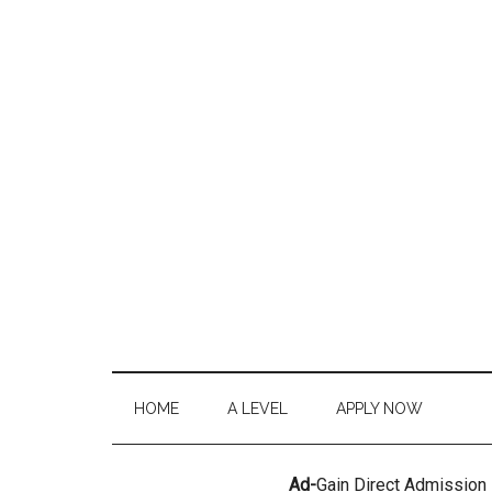
HOME
A LEVEL
APPLY NOW
Ad-
Gain Direct Admission