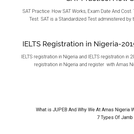
SAT Practice: How SAT Works, Exam Date And Cost. T
Test. SAT is a Standardized Test administered by 
IELTS Registration in Nigeria-201
IELTS registration in Nigeria and IELTS registration i
registration in Nigeria and register with Amas Ni
What is JUPEB And Why We At Amas Nigeria Wil
7 Types Of Jamb 