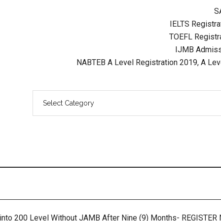
S
IELTS Registrat
TOEFL Registra
IJMB Admissi
NABTEB A Level Registration 2019, A Lev
 into 200 Level Without JAMB After Nine (9) Months- REGISTE