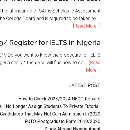
he full meaning of SAT is Scholastic Assessment
the College Board and is required to be taken by …
[Read More...]
9/ Register for IELTS in Nigeria
n 2019 Do you want to know the procedure for IELTS
geria easily? Then, you will find how to do …
[Read
More...]
LATEST POST
How to Check 2023/2024 NECO Results
l No Longer Assign Students To Private Tutorial.
Candidates That May Not Gain Admission In 2020
FUTO Postgraduate Form 2019/2020
Study Abroad Nigeria Agent