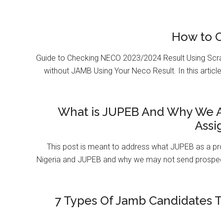
How to 
Guide to Checking NECO 2023/2024 Result Using Scr
without JAMB Using Your Neco Result. In this article
What is JUPEB And Why We A
Assi
This post is meant to address what JUPEB as a pr
Nigeria and JUPEB and why we may not send prospect
7 Types Of Jamb Candidates T