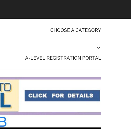
CHOOSE A CATEGORY
A-LEVEL REGISTRATION PORTAL