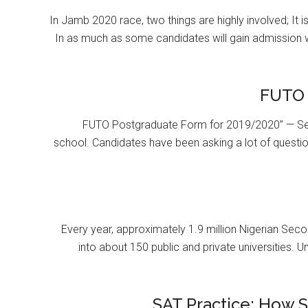
In Jamb 2020 race, two things are highly involved; It 
In as much as some candidates will gain admission 
FUTO 
FUTO Postgraduate Form for 2019/2020” — Se
school. Candidates have been asking a lot of questi
Every year, approximately 1.9 million Nigerian Se
into about 150 public and private universities. U
SAT Practice: How 