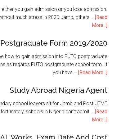
is either you gain admission or you lose admission.
without much stress in 2020 Jamb, others …
[Read
More...]
Postgraduate Form 2019/2020
e how to gain admission into FUTO postgraduate
ons as regards FUTO postgraduate school form. If
you have …
[Read More...]
Study Abroad Nigeria Agent
condary school leavers sit for Jamb and Post UTME
nfortunately, schools in Nigeria can't admit …
[Read
More...]
SAT Works, Exam Date And Cost