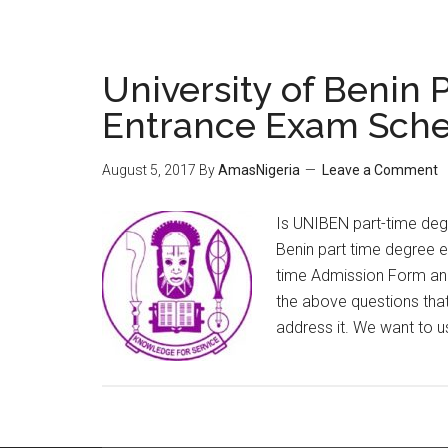
University of Benin
Entrance Exam Sche
August 5, 2017
By
AmasNigeria
Leave a Comment
Is UNIBEN part-time degr
Benin part time degree 
time Admission Form an
the above questions that
address it. We want to u