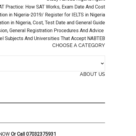
AT Practice: How SAT Works, Exam Date And Cost
ion in Nigeria-2019/ Register for IELTS in Nigeria
tion in Nigeria, Cost, Test Date and General Guide
on, General Registration Procedures And Advice
el Subjects And Universities That Accept NABTEB
CHOOSE A CATEGORY
ABOUT US
R NOW
Or Call 07032375931