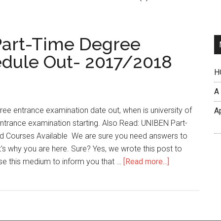
 Part-Time Degree
dule Out- 2017/2018
H
A
ee entrance examination date out, when is university of
A
entrance examination starting. Also Read: UNIBEN Part-
d Courses Available We are sure you need answers to
's why you are here. Sure? Yes, we wrote this post to
se this medium to inform you that …
[Read more...]