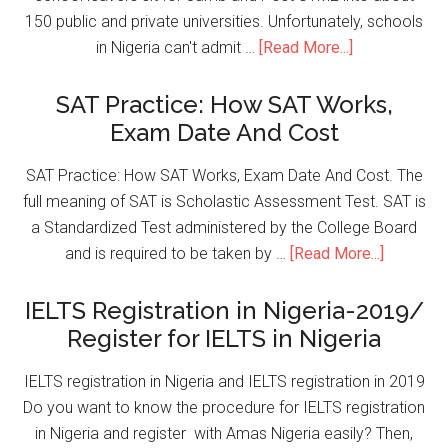
150 public and private universities. Unfortunately, schools
in Nigeria can't admit …
[Read More...]
SAT Practice: How SAT Works,
Exam Date And Cost
SAT Practice: How SAT Works, Exam Date And Cost. The
full meaning of SAT is Scholastic Assessment Test. SAT is
a Standardized Test administered by the College Board
and is required to be taken by …
[Read More...]
IELTS Registration in Nigeria-2019/
Register for IELTS in Nigeria
IELTS registration in Nigeria and IELTS registration in 2019
Do you want to know the procedure for IELTS registration
in Nigeria and register with Amas Nigeria easily? Then,