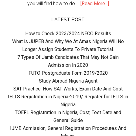
you will find how to do …
[Read More...]
LATEST POST
How to Check 2023/2024 NECO Results
What is JUPEB And Why We At Amas Nigeria Will No
Longer Assign Students To Private Tutorial.
7 Types Of Jamb Candidates That May Not Gain
Admission In 2020
FUTO Postgraduate Form 2019/2020
Study Abroad Nigeria Agent
SAT Practice: How SAT Works, Exam Date And Cost
IELTS Registration in Nigeria-2019/ Register for IELTS in
Nigeria
TOEFL Registration in Nigeria, Cost, Test Date and
General Guide
IJMB Admission, General Registration Procedures And