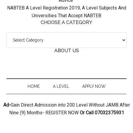
Advice
NABTEB A Level Registration 2019, A Level Subjects And
Universities That Accept NABTEB
CHOOSE A CATEGORY
ABOUT US
HOME
A LEVEL
APPLY NOW
Ad-
Gain Direct Admission into 200 Level Without JAMB After
Nine (9) Months- REGISTER NOW
Or Call 07032375931