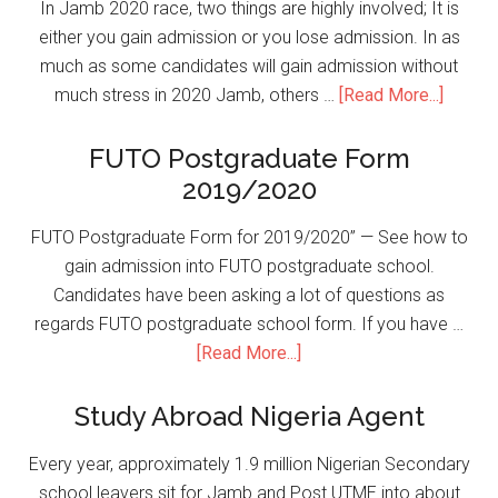
In Jamb 2020 race, two things are highly involved; It is
either you gain admission or you lose admission. In as
much as some candidates will gain admission without
much stress in 2020 Jamb, others …
[Read More...]
FUTO Postgraduate Form
2019/2020
FUTO Postgraduate Form for 2019/2020” — See how to
gain admission into FUTO postgraduate school.
Candidates have been asking a lot of questions as
regards FUTO postgraduate school form. If you have …
[Read More...]
Study Abroad Nigeria Agent
Every year, approximately 1.9 million Nigerian Secondary
school leavers sit for Jamb and Post UTME into about