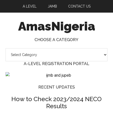
A LEVEL
JAMB
CONTACT US
AmasNigeria
CHOOSE A CATEGORY
A-LEVEL REGISTRATION PORTAL
RECENT UPDATES
How to Check 2023/2024 NECO
Results