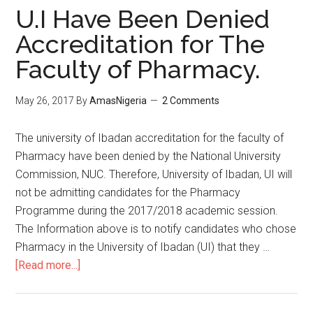
U.I Have Been Denied
Accreditation for The
Faculty of Pharmacy.
May 26, 2017
By
AmasNigeria
2 Comments
The university of Ibadan accreditation for the faculty of
Pharmacy have been denied by the National University
Commission, NUC. Therefore, University of Ibadan, UI will
not be admitting candidates for the Pharmacy
Programme during the 2017/2018 academic session.
The Information above is to notify candidates who chose
Pharmacy in the University of Ibadan (UI) that they …
[Read more...]