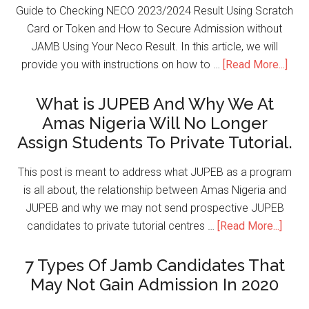
Guide to Checking NECO 2023/2024 Result Using Scratch
Card or Token and How to Secure Admission without
JAMB Using Your Neco Result. In this article, we will
provide you with instructions on how to …
[Read More...]
What is JUPEB And Why We At
Amas Nigeria Will No Longer
Assign Students To Private Tutorial.
This post is meant to address what JUPEB as a program
is all about, the relationship between Amas Nigeria and
JUPEB and why we may not send prospective JUPEB
candidates to private tutorial centres …
[Read More...]
7 Types Of Jamb Candidates That
May Not Gain Admission In 2020