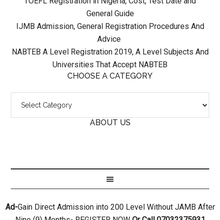
TOEFL Registration in Nigeria, Cost, Test Date and
General Guide
IJMB Admission, General Registration Procedures And
Advice
NABTEB A Level Registration 2019, A Level Subjects And
Universities That Accept NABTEB
CHOOSE A CATEGORY
ABOUT US
Ad-
Gain Direct Admission into 200 Level Without JAMB After
Nine (9) Months- REGISTER NOW
Or Call 07032375931