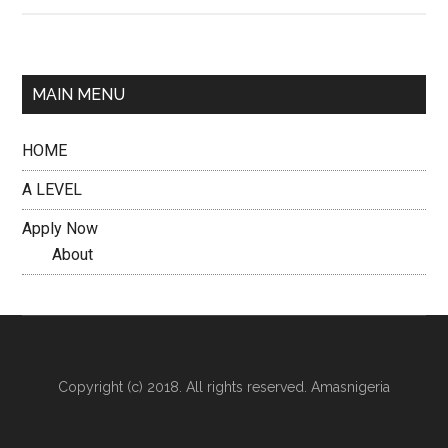
MAIN MENU
HOME
A LEVEL
Apply Now
About
Copyright (c) 2018. All rights reserved. Amasnigeria