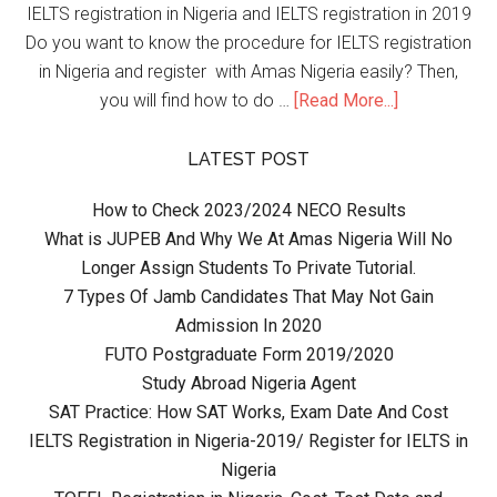
IELTS registration in Nigeria and IELTS registration in 2019
Do you want to know the procedure for IELTS registration
in Nigeria and register with Amas Nigeria easily? Then,
you will find how to do …
[Read More...]
LATEST POST
How to Check 2023/2024 NECO Results
What is JUPEB And Why We At Amas Nigeria Will No
Longer Assign Students To Private Tutorial.
7 Types Of Jamb Candidates That May Not Gain
Admission In 2020
FUTO Postgraduate Form 2019/2020
Study Abroad Nigeria Agent
SAT Practice: How SAT Works, Exam Date And Cost
IELTS Registration in Nigeria-2019/ Register for IELTS in
Nigeria