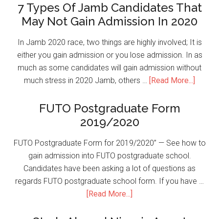
7 Types Of Jamb Candidates That
May Not Gain Admission In 2020
In Jamb 2020 race, two things are highly involved; It is
either you gain admission or you lose admission. In as
much as some candidates will gain admission without
much stress in 2020 Jamb, others …
[Read More...]
FUTO Postgraduate Form
2019/2020
FUTO Postgraduate Form for 2019/2020” — See how to
gain admission into FUTO postgraduate school.
Candidates have been asking a lot of questions as
regards FUTO postgraduate school form. If you have …
[Read More...]