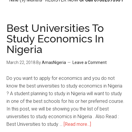
Best Universities To
Study Economics In
Nigeria
March 22, 2018
By
AmasNigeria
Leave a Comment
Do you want to apply for economics and you do not
know the best universities to study economics in Nigeria
? A student planning to study in Nigeria will want to study
in one of the best schools for his or her preferred course.
In this post, we will be showing you the list of best
universities to study economics in Nigeria . Also Read :
Best Universities to study …
[Read more...]