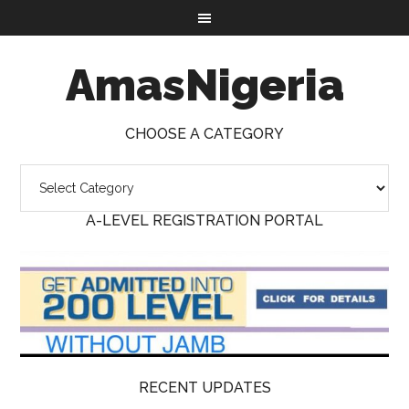
AmasNigeria
CHOOSE A CATEGORY
A-LEVEL REGISTRATION PORTAL
RECENT UPDATES