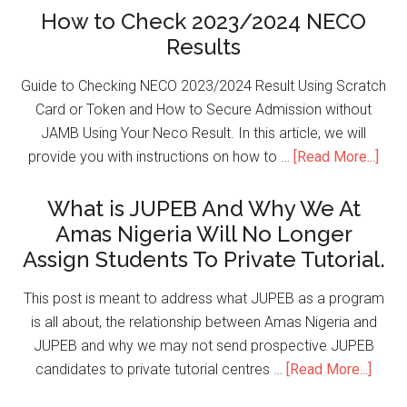
How to Check 2023/2024 NECO
Results
Guide to Checking NECO 2023/2024 Result Using Scratch
Card or Token and How to Secure Admission without
JAMB Using Your Neco Result. In this article, we will
provide you with instructions on how to …
[Read More...]
What is JUPEB And Why We At
Amas Nigeria Will No Longer
Assign Students To Private Tutorial.
This post is meant to address what JUPEB as a program
is all about, the relationship between Amas Nigeria and
JUPEB and why we may not send prospective JUPEB
candidates to private tutorial centres …
[Read More...]