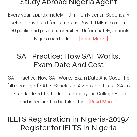
Study Abroad Nigeria Agent
Every year, approximately 1.9 million Nigerian Secondary
school leavers sit for Jamb and Post UTME into about
150 public and private universities. Unfortunately, schools
in Nigeria can't admit …
[Read More...]
SAT Practice: How SAT Works,
Exam Date And Cost
SAT Practice: How SAT Works, Exam Date And Cost. The
full meaning of SAT is Scholastic Assessment Test. SAT is
a Standardized Test administered by the College Board
and is required to be taken by …
[Read More...]
IELTS Registration in Nigeria-2019/
Register for IELTS in Nigeria