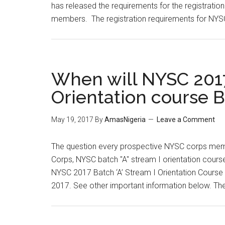
has released the requirements for the registratio
members. The registration requirements for NYS
When will NYSC 2017
Orientation course B
May 19, 2017
By
AmasNigeria
Leave a Comment
The question every prospective NYSC corps memb
Corps, NYSC batch "A" stream I orientation cours
NYSC 2017 Batch ‘A’ Stream I Orientation Course 
2017. See other important information below. Th