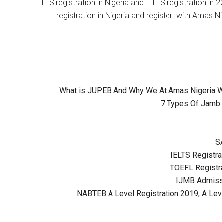
IELTS registration in Nigeria and IELTS registration i
registration in Nigeria and register with Amas Ni
What is JUPEB And Why We At Amas Nigeria Wil
7 Types Of Jamb 
S
IELTS Registrat
TOEFL Registra
IJMB Admissi
NABTEB A Level Registration 2019, A Lev