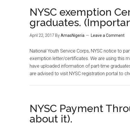
NYSC exemption Certi
graduates. (Importa
April 22, 2017
By
AmasNigeria
Leave a Comment
​National Youth Service Corps, NYSC notice to par
exemption letter/certificates. We are using this m
have uploaded information of part-time graduates
are advised to visit NYSC registration portal to
NYSC Payment Throu
about it).