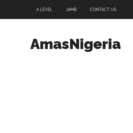
A LEVEL
JAMB
CONTACT US
AmasNigeria