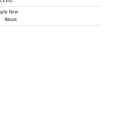
 LEVEL
pply Now
About