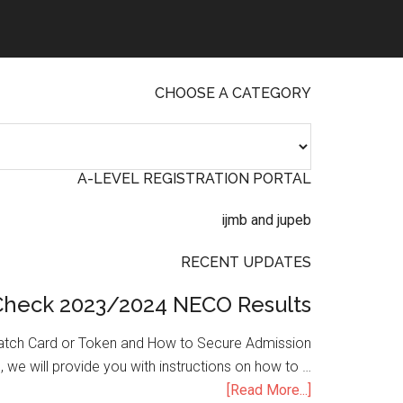
CHOOSE A CATEGORY
A-LEVEL REGISTRATION PORTAL
RECENT UPDATES
Check 2023/2024 NECO Results
atch Card or Token and How to Secure Admission
, we will provide you with instructions on how to …
[Read More...]