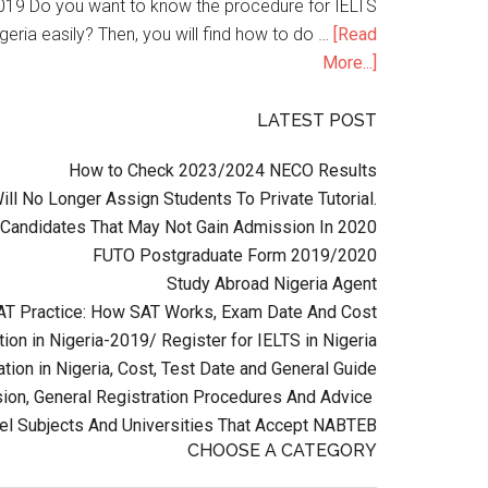
n 2019 Do you want to know the procedure for IELTS
geria easily? Then, you will find how to do …
[Read
More...]
LATEST POST
How to Check 2023/2024 NECO Results
l No Longer Assign Students To Private Tutorial.
Candidates That May Not Gain Admission In 2020
FUTO Postgraduate Form 2019/2020
Study Abroad Nigeria Agent
AT Practice: How SAT Works, Exam Date And Cost
ion in Nigeria-2019/ Register for IELTS in Nigeria
tion in Nigeria, Cost, Test Date and General Guide
on, General Registration Procedures And Advice
el Subjects And Universities That Accept NABTEB
CHOOSE A CATEGORY