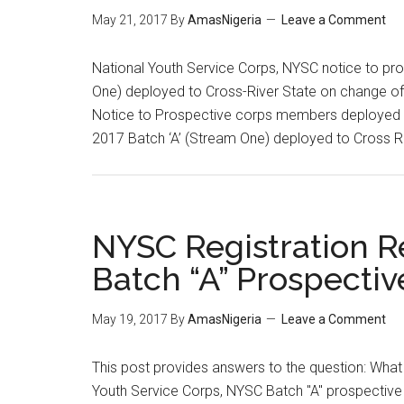
May 21, 2017
By
AmasNigeria
Leave a Comment
National Youth Service Corps, NYSC notice to pr
One) deployed to Cross-River State on change of o
Notice to Prospective corps members deployed 
2017 Batch ‘A’ (Stream One) deployed to Cross R
NYSC Registration R
Batch “A” Prospectiv
May 19, 2017
By
AmasNigeria
Leave a Comment
This post provides answers to the question: What 
Youth Service Corps, NYSC Batch "A" prospectiv