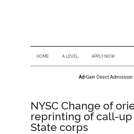
HOME
A LEVEL
APPLY NOW
Ad-
Gain Direct Admission
NYSC Change of orie
reprinting of call-up
State corps