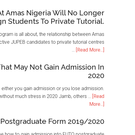
t Amas Nigeria Will No Longer
gn Students To Private Tutorial.
ogram is all about, the relationship between Amas
ive JUPEB candidates to private tutorial centres
…
[Read More...]
hat May Not Gain Admission In
2020
is either you gain admission or you lose admission.
without much stress in 2020 Jamb, others …
[Read
More...]
Postgraduate Form 2019/2020
e how to gain admission into FUTO postgraduate