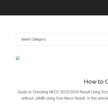
How to 
Guide to Checking NECO 2023/2024 Result Using Scr
without JAMB Using Your Neco Result. In this article