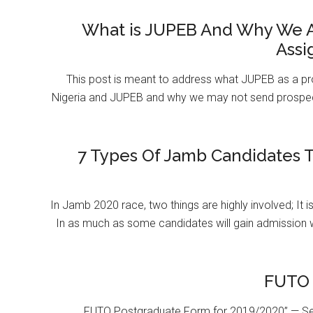
What is JUPEB And Why We A
Assi
This post is meant to address what JUPEB as a pr
Nigeria and JUPEB and why we may not send prospect
7 Types Of Jamb Candidates T
In Jamb 2020 race, two things are highly involved; It 
In as much as some candidates will gain admission 
FUTO 
FUTO Postgraduate Form for 2019/2020” — Se