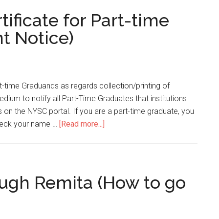
ficate for Part-time
nt Notice)
t-time Graduands as regards collection/printing of
edium to notify all Part-Time Graduates that institutions
 on the NYSC portal. If you are a part-time graduate, you
 check your name …
[Read more...]
gh Remita (How to go