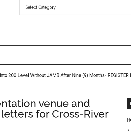
 into 200 Level Without JAMB After Nine (9) Months- REGISTE
ntation venue and
 letters for Cross-River
H