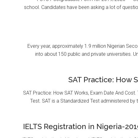
school. Candidates have been asking a lot of questi
Every year, approximately 1.9 million Nigerian Se
into about 150 public and private universities. U
SAT Practice: How 
SAT Practice: How SAT Works, Exam Date And Cost. T
Test. SAT is a Standardized Test administered by 
IELTS Registration in Nigeria-201