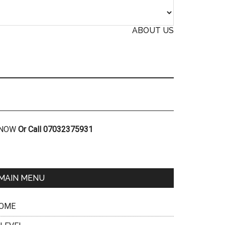
ABOUT US
R NOW
Or Call 07032375931
MAIN MENU
OME