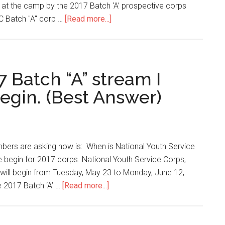
n at the camp by the 2017 Batch ‘A’ prospective corps
C Batch "A" corp …
[Read more...]
 Batch “A” stream I
egin. (Best Answer)
ers are asking now is: When is National Youth Service
e begin for 2017 corps. National Youth Service Corps,
will begin from Tuesday, May 23 to Monday, June 12,
e 2017 Batch ‘A’ …
[Read more...]