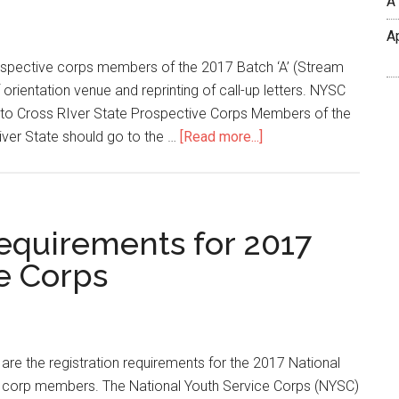
A
A
ospective corps members of the 2017 Batch ‘A’ (Stream
rientation venue and reprinting of call-up letters. NYSC
to Cross RIver State Prospective Corps Members of the
iver State should go to the …
[Read more...]
equirements for 2017
e Corps
are the registration requirements for the 2017 National
e corp members. The National Youth Service Corps (NYSC)