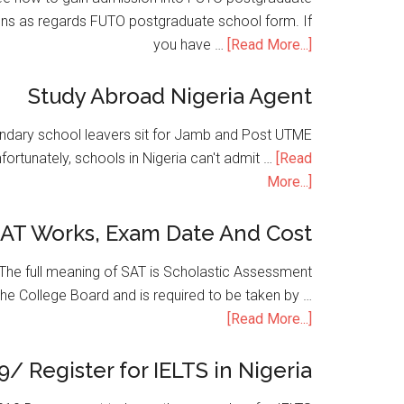
ons as regards FUTO postgraduate school form. If
you have …
[Read More...]
Study Abroad Nigeria Agent
condary school leavers sit for Jamb and Post UTME
nfortunately, schools in Nigeria can't admit …
[Read
More...]
SAT Works, Exam Date And Cost
he full meaning of SAT is Scholastic Assessment
the College Board and is required to be taken by …
[Read More...]
9/ Register for IELTS in Nigeria