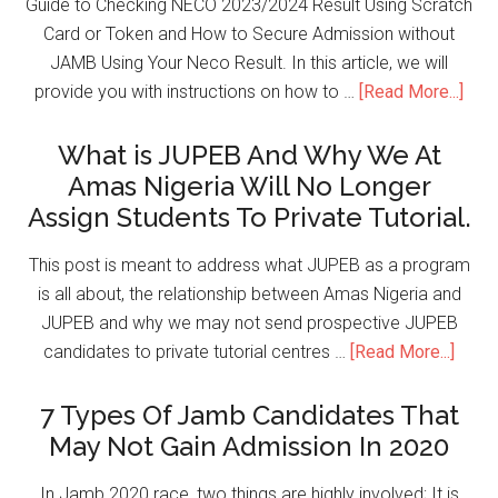
Guide to Checking NECO 2023/2024 Result Using Scratch
Card or Token and How to Secure Admission without
JAMB Using Your Neco Result. In this article, we will
provide you with instructions on how to …
[Read More...]
What is JUPEB And Why We At
Amas Nigeria Will No Longer
Assign Students To Private Tutorial.
This post is meant to address what JUPEB as a program
is all about, the relationship between Amas Nigeria and
JUPEB and why we may not send prospective JUPEB
candidates to private tutorial centres …
[Read More...]
7 Types Of Jamb Candidates That
May Not Gain Admission In 2020
In Jamb 2020 race, two things are highly involved; It is