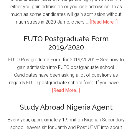
either you gain admission or you lose admission. In as
much as some candidates will gain admission without
much stress in 2020 Jamb, others …
[Read More...]
FUTO Postgraduate Form
2019/2020
FUTO Postgraduate Form for 2019/2020” — See how to
gain admission into FUTO postgraduate school.
Candidates have been asking a lot of questions as
regards FUTO postgraduate school form. If you have …
[Read More...]
Study Abroad Nigeria Agent
Every year, approximately 1.9 million Nigerian Secondary
school leavers sit for Jamb and Post UTME into about