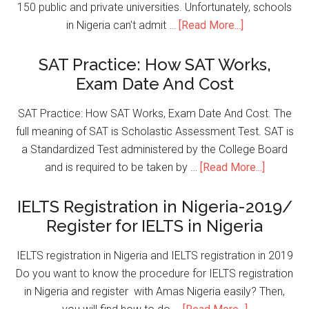
150 public and private universities. Unfortunately, schools
in Nigeria can't admit …
[Read More...]
SAT Practice: How SAT Works,
Exam Date And Cost
SAT Practice: How SAT Works, Exam Date And Cost. The
full meaning of SAT is Scholastic Assessment Test. SAT is
a Standardized Test administered by the College Board
and is required to be taken by …
[Read More...]
IELTS Registration in Nigeria-2019/
Register for IELTS in Nigeria
IELTS registration in Nigeria and IELTS registration in 2019
Do you want to know the procedure for IELTS registration
in Nigeria and register with Amas Nigeria easily? Then,