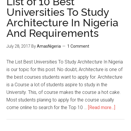
List of 10 Best
Universities To Study
Architecture In Nigeria
And Requirements
July 28, 2017
By
AmasNigeria
1 Comment
The List Best Universities To Study Architecture In Nigeria
is our topic for this post. No doubt, Architecture is one of
the best courses students want to apply for. Architecture
is a Course a lot of students aspire to study in the
University. This, of course makes the course a hot cake.
Most students planing to apply for the course usually
come online to search for the Top 10 …
[Read more...]