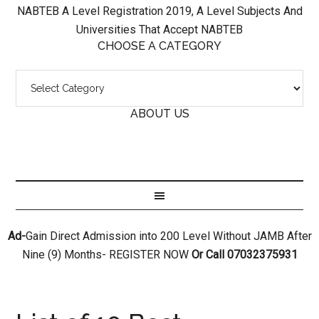
NABTEB A Level Registration 2019, A Level Subjects And
Universities That Accept NABTEB
CHOOSE A CATEGORY
ABOUT US
Ad-
Gain Direct Admission into 200 Level Without JAMB After
Nine (9) Months- REGISTER NOW
Or Call 07032375931