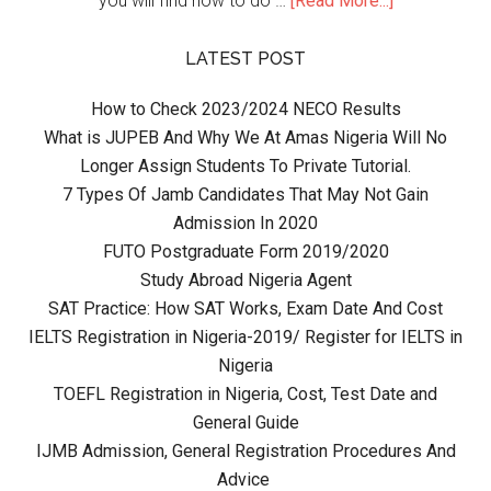
you will find how to do …
[Read More...]
LATEST POST
How to Check 2023/2024 NECO Results
What is JUPEB And Why We At Amas Nigeria Will No
Longer Assign Students To Private Tutorial.
7 Types Of Jamb Candidates That May Not Gain
Admission In 2020
FUTO Postgraduate Form 2019/2020
Study Abroad Nigeria Agent
SAT Practice: How SAT Works, Exam Date And Cost
IELTS Registration in Nigeria-2019/ Register for IELTS in
Nigeria
TOEFL Registration in Nigeria, Cost, Test Date and
General Guide
IJMB Admission, General Registration Procedures And
Advice