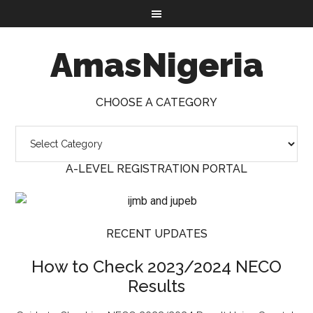
AmasNigeria
CHOOSE A CATEGORY
A-LEVEL REGISTRATION PORTAL
RECENT UPDATES
How to Check 2023/2024 NECO
Results