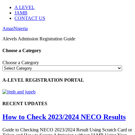
A LEVEL
JAMB
CONTACT US
AmasNigeria
Alevels Admission Registration Guide
Choose a Category
Choose a Category
A-LEVEL REGISTRATION PORTAL
RECENT UPDATES
How to Check 2023/2024 NECO Results
Guide to Checking NECO 2023/2024 Result Using Scratch Card or