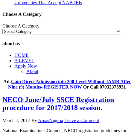
Universities That Accept NABTEB
Choose A Category
Choose A Category
about us
HOME
A LEVEL
Apply Now
About
Ad-
Gain Direct Admission into 200 Level Without JAMB After
Nine (9) Months- REGISTER NOW
Or Call 07032375931
NECO June/July SSCE Registration
procedure for 2017/2018 session.
March 7, 2017
By
AmasNigeria
Leave a Comment
​National Examinations Council, NECO registration guidelines for