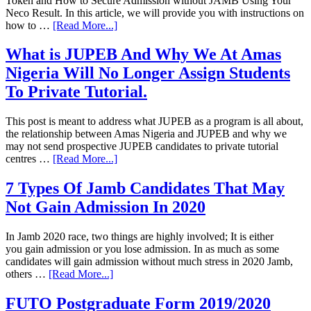
Token and How to Secure Admission without JAMB Using Your
Neco Result. In this article, we will provide you with instructions on
how to …
[Read More...]
What is JUPEB And Why We At Amas
Nigeria Will No Longer Assign Students
To Private Tutorial.
This post is meant to address what JUPEB as a program is all about,
the relationship between Amas Nigeria and JUPEB and why we
may not send prospective JUPEB candidates to private tutorial
centres …
[Read More...]
7 Types Of Jamb Candidates That May
Not Gain Admission In 2020
In Jamb 2020 race, two things are highly involved; It is either
you gain admission or you lose admission. In as much as some
candidates will gain admission without much stress in 2020 Jamb,
others …
[Read More...]
FUTO Postgraduate Form 2019/2020