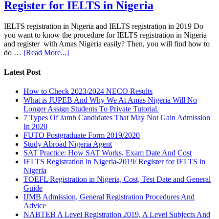
Register for IELTS in Nigeria
IELTS registration in Nigeria and IELTS registration in 2019 Do
you want to know the procedure for IELTS registration in Nigeria
and register with Amas Nigeria easily? Then, you will find how to
do …
[Read More...]
Latest Post
How to Check 2023/2024 NECO Results
What is JUPEB And Why We At Amas Nigeria Will No
Longer Assign Students To Private Tutorial.
7 Types Of Jamb Candidates That May Not Gain Admission
In 2020
FUTO Postgraduate Form 2019/2020
Study Abroad Nigeria Agent
SAT Practice: How SAT Works, Exam Date And Cost
IELTS Registration in Nigeria-2019/ Register for IELTS in
Nigeria
TOEFL Registration in Nigeria, Cost, Test Date and General
Guide
IJMB Admission, General Registration Procedures And
Advice
NABTEB A Level Registration 2019, A Level Subjects And