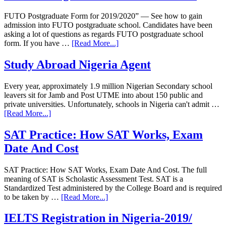
FUTO Postgraduate Form for 2019/2020” — See how to gain
admission into FUTO postgraduate school. Candidates have been
asking a lot of questions as regards FUTO postgraduate school
form. If you have …
[Read More...]
Study Abroad Nigeria Agent
Every year, approximately 1.9 million Nigerian Secondary school
leavers sit for Jamb and Post UTME into about 150 public and
private universities. Unfortunately, schools in Nigeria can't admit …
[Read More...]
SAT Practice: How SAT Works, Exam
Date And Cost
SAT Practice: How SAT Works, Exam Date And Cost. The full
meaning of SAT is Scholastic Assessment Test. SAT is a
Standardized Test administered by the College Board and is required
to be taken by …
[Read More...]
IELTS Registration in Nigeria-2019/