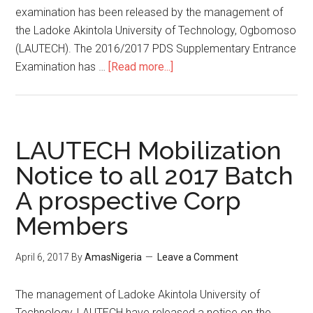
examination has been released by the management of
the Ladoke Akintola University of Technology, Ogbomoso
(LAUTECH). The 2016/2017 PDS Supplementary Entrance
Examination has …
[Read more...]
LAUTECH Mobilization
Notice to all 2017 Batch
A prospective Corp
Members
April 6, 2017
By
AmasNigeria
Leave a Comment
​The management of Ladoke Akintola University of
Technology, LAUTECH have released a notice on the