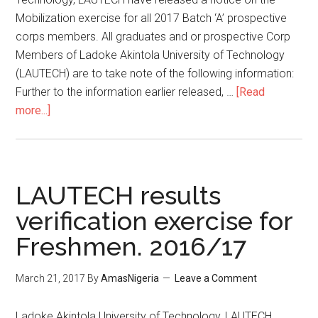
Mobilization exercise for all 2017 Batch ‘A’ prospective
corps members. All graduates and or prospective Corp
Members of Ladoke Akintola University of Technology
(LAUTECH) are to take note of the following information:
Further to the information earlier released, …
[Read
more...]
LAUTECH results
verification exercise for
Freshmen. 2016/17
March 21, 2017
By
AmasNigeria
Leave a Comment
​Ladoke Akintola University of Technology, LAUTECH