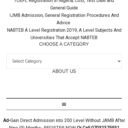
TOEFL Registration in Nigeria, Cost, Test Date and
General Guide
IJMB Admission, General Registration Procedures And
Advice
NABTEB A Level Registration 2019, A Level Subjects And
Universities That Accept NABTEB
CHOOSE A CATEGORY
ABOUT US
Ad-
Gain Direct Admission into 200 Level Without JAMB After
Nine (9) Months- REGISTER NOW
Or Call 07032375931