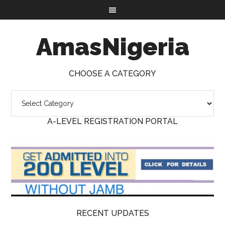
AmasNigeria
CHOOSE A CATEGORY
A-LEVEL REGISTRATION PORTAL
RECENT UPDATES