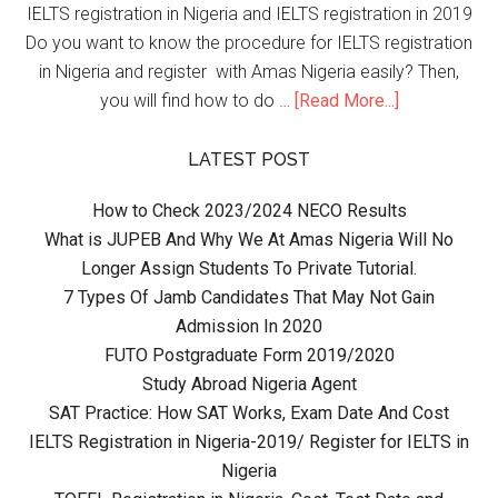
IELTS registration in Nigeria and IELTS registration in 2019
Do you want to know the procedure for IELTS registration
in Nigeria and register with Amas Nigeria easily? Then,
you will find how to do …
[Read More...]
LATEST POST
How to Check 2023/2024 NECO Results
What is JUPEB And Why We At Amas Nigeria Will No
Longer Assign Students To Private Tutorial.
7 Types Of Jamb Candidates That May Not Gain
Admission In 2020
FUTO Postgraduate Form 2019/2020
Study Abroad Nigeria Agent
SAT Practice: How SAT Works, Exam Date And Cost
IELTS Registration in Nigeria-2019/ Register for IELTS in
Nigeria