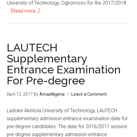
University of Technology, Ogbomoso for the 2017/2018
…
[Read more...]
LAUTECH
Supplementary
Entrance Examination
For Pre-degree
April 13, 2017
By
AmasNigeria
Leave a Comment
​Ladoke Akintola University of Technology, LAUTECH
supplementary admission entrance examination date for
pre-degree candidates. The date for 2016/2017 session
pre-degree supplementary admission entrance