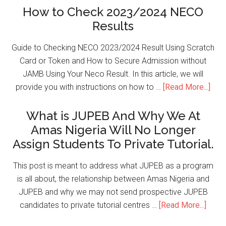
How to Check 2023/2024 NECO
Results
Guide to Checking NECO 2023/2024 Result Using Scratch
Card or Token and How to Secure Admission without
JAMB Using Your Neco Result. In this article, we will
provide you with instructions on how to …
[Read More...]
What is JUPEB And Why We At
Amas Nigeria Will No Longer
Assign Students To Private Tutorial.
This post is meant to address what JUPEB as a program
is all about, the relationship between Amas Nigeria and
JUPEB and why we may not send prospective JUPEB
candidates to private tutorial centres …
[Read More...]