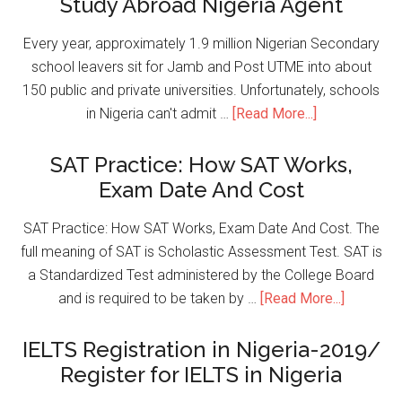
Study Abroad Nigeria Agent
Every year, approximately 1.9 million Nigerian Secondary
school leavers sit for Jamb and Post UTME into about
150 public and private universities. Unfortunately, schools
in Nigeria can't admit …
[Read More...]
SAT Practice: How SAT Works,
Exam Date And Cost
SAT Practice: How SAT Works, Exam Date And Cost. The
full meaning of SAT is Scholastic Assessment Test. SAT is
a Standardized Test administered by the College Board
and is required to be taken by …
[Read More...]
IELTS Registration in Nigeria-2019/
Register for IELTS in Nigeria