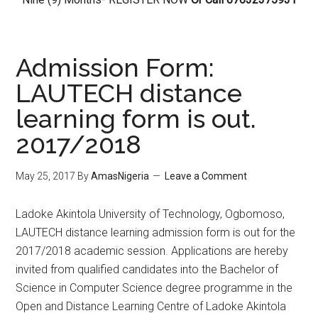
Admission Form:
LAUTECH distance
learning form is out.
2017/2018
May 25, 2017
By
AmasNigeria
Leave a Comment
Ladoke Akintola University of Technology, Ogbomoso,
LAUTECH distance learning admission form is out for the
2017/2018 academic session. Applications are hereby
invited from qualified candidates into the Bachelor of
Science in Computer Science degree programme in the
Open and Distance Learning Centre of Ladoke Akintola