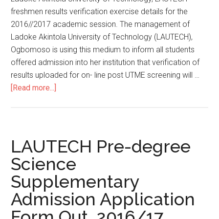
freshmen results verification exercise details for the
2016//2017 academic session. The management of
Ladoke Akintola University of Technology (LAUTECH),
Ogbomoso is using this medium to inform all students
offered admission into her institution that verification of
results uploaded for on- line post UTME screening will …
[Read more...]
LAUTECH Pre-degree
Science
Supplementary
Admission Application
Form Out. 2016/17