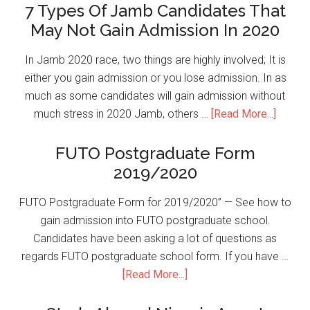
7 Types Of Jamb Candidates That
May Not Gain Admission In 2020
In Jamb 2020 race, two things are highly involved; It is
either you gain admission or you lose admission. In as
much as some candidates will gain admission without
much stress in 2020 Jamb, others …
[Read More...]
FUTO Postgraduate Form
2019/2020
FUTO Postgraduate Form for 2019/2020” — See how to
gain admission into FUTO postgraduate school.
Candidates have been asking a lot of questions as
regards FUTO postgraduate school form. If you have …
[Read More...]