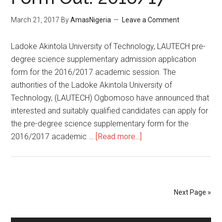
March 21, 2017
By
AmasNigeria
Leave a Comment
​Ladoke Akintola University of Technology, LAUTECH pre-
degree science supplementary admission application
form for the 2016/2017 academic session. The
authorities of the Ladoke Akintola University of
Technology, (LAUTECH) Ogbomoso have announced that
interested and suitably qualified candidates can apply for
the pre-degree science supplementary form for the
2016/2017 academic …
[Read more...]
Next Page »