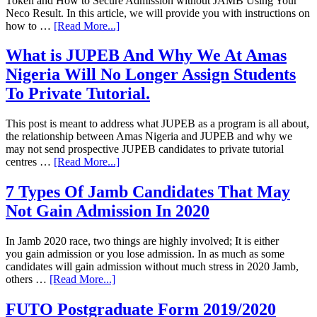
Token and How to Secure Admission without JAMB Using Your
Neco Result. In this article, we will provide you with instructions on
how to …
[Read More...]
What is JUPEB And Why We At Amas
Nigeria Will No Longer Assign Students
To Private Tutorial.
This post is meant to address what JUPEB as a program is all about,
the relationship between Amas Nigeria and JUPEB and why we
may not send prospective JUPEB candidates to private tutorial
centres …
[Read More...]
7 Types Of Jamb Candidates That May
Not Gain Admission In 2020
In Jamb 2020 race, two things are highly involved; It is either
you gain admission or you lose admission. In as much as some
candidates will gain admission without much stress in 2020 Jamb,
others …
[Read More...]
FUTO Postgraduate Form 2019/2020