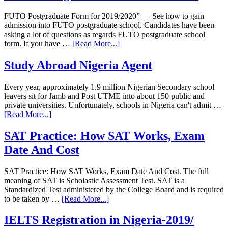
FUTO Postgraduate Form for 2019/2020” — See how to gain
admission into FUTO postgraduate school. Candidates have been
asking a lot of questions as regards FUTO postgraduate school
form. If you have …
[Read More...]
Study Abroad Nigeria Agent
Every year, approximately 1.9 million Nigerian Secondary school
leavers sit for Jamb and Post UTME into about 150 public and
private universities. Unfortunately, schools in Nigeria can't admit …
[Read More...]
SAT Practice: How SAT Works, Exam
Date And Cost
SAT Practice: How SAT Works, Exam Date And Cost. The full
meaning of SAT is Scholastic Assessment Test. SAT is a
Standardized Test administered by the College Board and is required
to be taken by …
[Read More...]
IELTS Registration in Nigeria-2019/