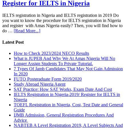
Register for IELTS in Nigeria
IELTS registration in Nigeria and IELTS registration in 2019 Do
you want to know the procedure for IELTS registration in Nigeria
and register with Amas Nigeria easily? Then, you will find how to
do …
[Read More...]
Latest Post
How to Check 2023/2024 NECO Results
What is JUPEB And Why We At Amas Nigeria Will No
Longer Assign Students To Private Tutorial.
7 Types Of Jamb Candidates That May Not Gain Admission
In 2020
FUTO Postgraduate Form 2019/2020
Study Abroad Nigeria Agent
SAT Practice: How SAT Works, Exam Date And Cost
IELTS Registration in Nigeria-2019/ Register for IELTS in
Nigeria
TOEFL Registration in Nigeria, Cost, Test Date and General
Guide
IJMB Admission, General Registration Procedures And
Advice
NABTEB A Level Registration 2019, A Level Subjects And