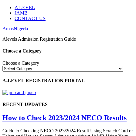
A LEVEL
JAMB
CONTACT US
AmasNigeria
Alevels Admission Registration Guide
Choose a Category
Choose a Category
A-LEVEL REGISTRATION PORTAL
RECENT UPDATES
How to Check 2023/2024 NECO Results
Guide to Checking NECO 2023/2024 Result Using Scratch Card or