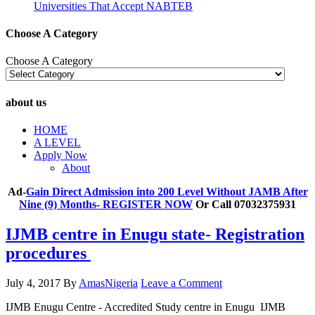
Universities That Accept NABTEB
Choose A Category
Choose A Category
about us
HOME
A LEVEL
Apply Now
About
Ad-
Gain Direct Admission into 200 Level Without JAMB After
Nine (9) Months- REGISTER NOW
Or Call 07032375931
IJMB centre in Enugu state- Registration
procedures
July 4, 2017
By
AmasNigeria
Leave a Comment
IJMB Enugu Centre - Accredited Study centre in Enugu IJMB