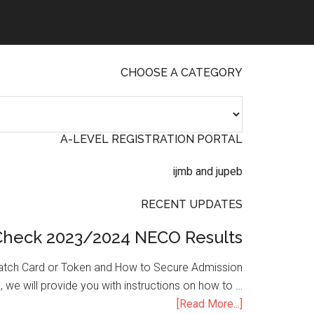
CHOOSE A CATEGORY
A-LEVEL REGISTRATION PORTAL
RECENT UPDATES
Check 2023/2024 NECO Results
atch Card or Token and How to Secure Admission
, we will provide you with instructions on how to …
[Read More...]