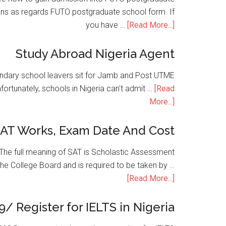
ons as regards FUTO postgraduate school form. If
you have …
[Read More...]
Study Abroad Nigeria Agent
condary school leavers sit for Jamb and Post UTME
nfortunately, schools in Nigeria can't admit …
[Read
More...]
SAT Works, Exam Date And Cost
he full meaning of SAT is Scholastic Assessment
the College Board and is required to be taken by …
[Read More...]
9/ Register for IELTS in Nigeria