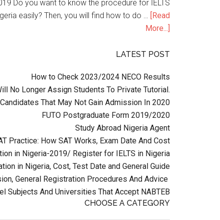
n 2019 Do you want to know the procedure for IELTS
geria easily? Then, you will find how to do …
[Read
More...]
LATEST POST
How to Check 2023/2024 NECO Results
l No Longer Assign Students To Private Tutorial.
Candidates That May Not Gain Admission In 2020
FUTO Postgraduate Form 2019/2020
Study Abroad Nigeria Agent
AT Practice: How SAT Works, Exam Date And Cost
ion in Nigeria-2019/ Register for IELTS in Nigeria
tion in Nigeria, Cost, Test Date and General Guide
on, General Registration Procedures And Advice
el Subjects And Universities That Accept NABTEB
CHOOSE A CATEGORY