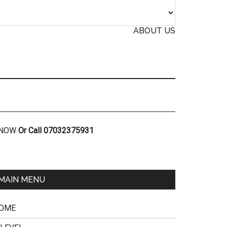
ABOUT US
R NOW
Or Call 07032375931
MAIN MENU
OME