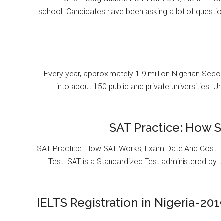
school. Candidates have been asking a lot of questi
Every year, approximately 1.9 million Nigerian Se
into about 150 public and private universities. U
SAT Practice: How 
SAT Practice: How SAT Works, Exam Date And Cost. T
Test. SAT is a Standardized Test administered by 
IELTS Registration in Nigeria-201