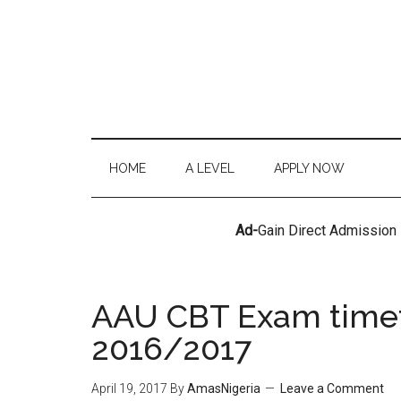
HOME
A LEVEL
APPLY NOW
Ad-
Gain Direct Admission
AAU CBT Exam timeta
2016/2017
April 19, 2017
By
AmasNigeria
Leave a Comment