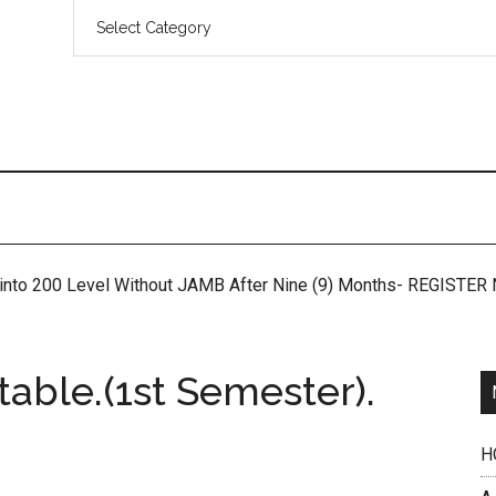
 into 200 Level Without JAMB After Nine (9) Months- REGISTE
ble.(1st Semester).
H