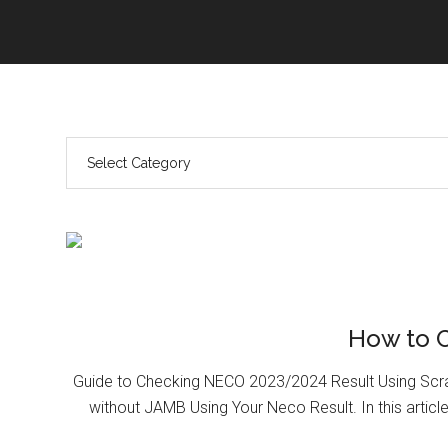
How to 
Guide to Checking NECO 2023/2024 Result Using Scr
without JAMB Using Your Neco Result. In this article