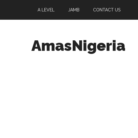
A LEVEL
JAMB
CONTACT US
AmasNigeria