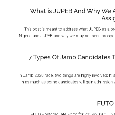
What is JUPEB And Why We A
Assi
This post is meant to address what JUPEB as a pr
Nigeria and JUPEB and why we may not send prospect
7 Types Of Jamb Candidates T
In Jamb 2020 race, two things are highly involved; It 
In as much as some candidates will gain admission 
FUTO 
FUTO Postgraduate Form for 2019/2020” — Se