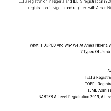
IELTS registration in Nigeria and IELTS registration i
registration in Nigeria and register with Amas Ni
What is JUPEB And Why We At Amas Nigeria Wil
7 Types Of Jamb 
S
IELTS Registrat
TOEFL Registra
IJMB Admissi
NABTEB A Level Registration 2019, A Lev