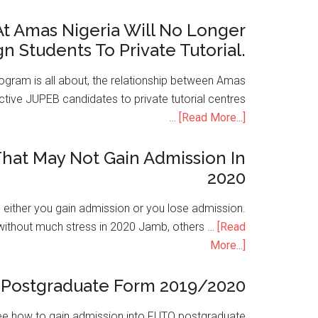
t Amas Nigeria Will No Longer
gn Students To Private Tutorial.
ogram is all about, the relationship between Amas
ive JUPEB candidates to private tutorial centres
…
[Read More...]
hat May Not Gain Admission In
2020
is either you gain admission or you lose admission.
without much stress in 2020 Jamb, others …
[Read
More...]
Postgraduate Form 2019/2020
e how to gain admission into FUTO postgraduate