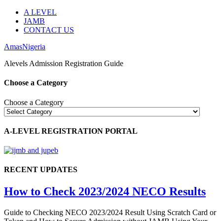
A LEVEL
JAMB
CONTACT US
AmasNigeria
Alevels Admission Registration Guide
Choose a Category
Choose a Category
A-LEVEL REGISTRATION PORTAL
RECENT UPDATES
How to Check 2023/2024 NECO Results
Guide to Checking NECO 2023/2024 Result Using Scratch Card or