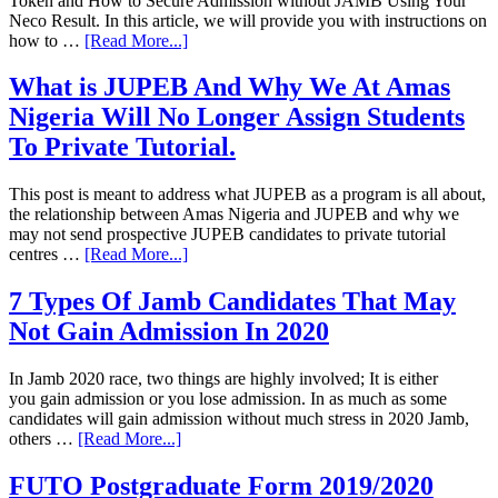
Token and How to Secure Admission without JAMB Using Your
Neco Result. In this article, we will provide you with instructions on
how to …
[Read More...]
What is JUPEB And Why We At Amas
Nigeria Will No Longer Assign Students
To Private Tutorial.
This post is meant to address what JUPEB as a program is all about,
the relationship between Amas Nigeria and JUPEB and why we
may not send prospective JUPEB candidates to private tutorial
centres …
[Read More...]
7 Types Of Jamb Candidates That May
Not Gain Admission In 2020
In Jamb 2020 race, two things are highly involved; It is either
you gain admission or you lose admission. In as much as some
candidates will gain admission without much stress in 2020 Jamb,
others …
[Read More...]
FUTO Postgraduate Form 2019/2020