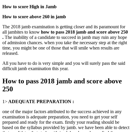
How to score High in Jamb
How to score above 260 in jamb
The 2018 jamb examination is getting closer and its paramount for
all jambites to know
how to pass 2018 jamb and score above 250
.
The inability of a candidate to succeed in jamb may ruin any hope
of admission chances. when you take the necessary step at the right
time, you might be one of those that will smile when results are
released.
All you have to do is very simple and you will surely pass the said
difficult jamb examination this year.
How to pass 2018 jamb and score above
250
1>
ADEQUATE PREPARATION :
one of the major factors attributed to the success achieved in any
examination is adequate preparation, you need to get your self
prepared and ready for the exam. firstly your reading should be
based on the syllabus provided by jamb. we have been able to detect