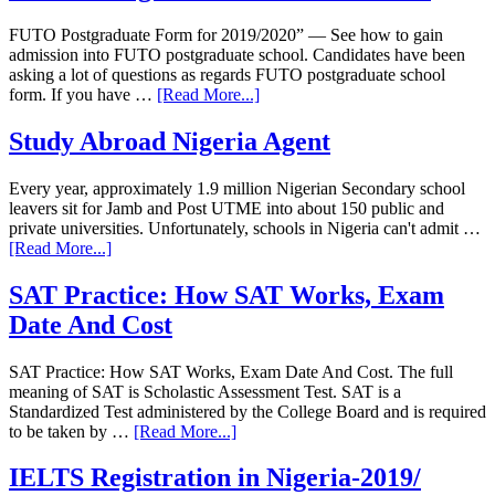
FUTO Postgraduate Form for 2019/2020” — See how to gain
admission into FUTO postgraduate school. Candidates have been
asking a lot of questions as regards FUTO postgraduate school
form. If you have …
[Read More...]
Study Abroad Nigeria Agent
Every year, approximately 1.9 million Nigerian Secondary school
leavers sit for Jamb and Post UTME into about 150 public and
private universities. Unfortunately, schools in Nigeria can't admit …
[Read More...]
SAT Practice: How SAT Works, Exam
Date And Cost
SAT Practice: How SAT Works, Exam Date And Cost. The full
meaning of SAT is Scholastic Assessment Test. SAT is a
Standardized Test administered by the College Board and is required
to be taken by …
[Read More...]
IELTS Registration in Nigeria-2019/