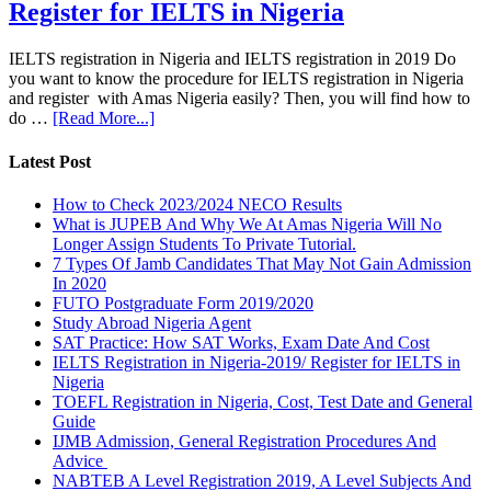
Register for IELTS in Nigeria
IELTS registration in Nigeria and IELTS registration in 2019 Do
you want to know the procedure for IELTS registration in Nigeria
and register with Amas Nigeria easily? Then, you will find how to
do …
[Read More...]
Latest Post
How to Check 2023/2024 NECO Results
What is JUPEB And Why We At Amas Nigeria Will No
Longer Assign Students To Private Tutorial.
7 Types Of Jamb Candidates That May Not Gain Admission
In 2020
FUTO Postgraduate Form 2019/2020
Study Abroad Nigeria Agent
SAT Practice: How SAT Works, Exam Date And Cost
IELTS Registration in Nigeria-2019/ Register for IELTS in
Nigeria
TOEFL Registration in Nigeria, Cost, Test Date and General
Guide
IJMB Admission, General Registration Procedures And
Advice
NABTEB A Level Registration 2019, A Level Subjects And