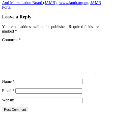
And Matriculation Board (JAMB) | www.jamb.org.ng
,
JAMB
Portal
Leave a Reply
Your email address will not be published.
Required fields are
marked
*
Comment
*
Name
*
Email
*
Website