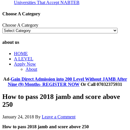
Universities That Accept NABTEB
Choose A Category
Choose A Category
about us
HOME
A LEVEL
Apply Now
About
Ad-
Gain Direct Admission into 200 Level Without JAMB After
Nine (9) Months- REGISTER NOW
Or Call 07032375931
How to pass 2018 jamb and score above
250
January 24, 2018
By
Leave a Comment
How to pass 2018 jamb and score above 250