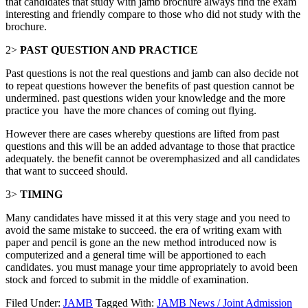
that candidates that study with jamb brochure always find the exam
interesting and friendly compare to those who did not study with the
brochure.
2>
PAST QUESTION AND PRACTICE
Past questions is not the real questions and jamb can also decide not
to repeat questions however the benefits of past question cannot be
undermined. past questions widen your knowledge and the more
practice you have the more chances of coming out flying.
However there are cases whereby questions are lifted from past
questions and this will be an added advantage to those that practice
adequately. the benefit cannot be overemphasized and all candidates
that want to succeed should.
3>
TIMING
Many candidates have missed it at this very stage and you need to
avoid the same mistake to succeed. the era of writing exam with
paper and pencil is gone an the new method introduced now is
computerized and a general time will be apportioned to each
candidates. you must manage your time appropriately to avoid been
stock and forced to submit in the middle of examination.
Filed Under:
JAMB
Tagged With:
JAMB News / Joint Admission