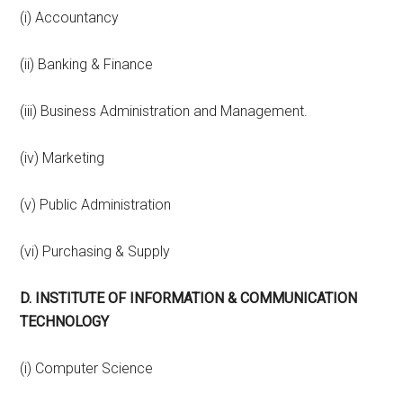
(i) Accountancy
(ii) Banking & Finance
(iii) Business Administration and Management.
(iv) Marketing
(v) Public Administration
(vi) Purchasing & Supply
D. INSTITUTE OF INFORMATION & COMMUNICATION
TECHNOLOGY
(i) Computer Science