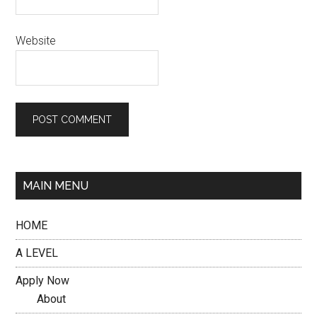
Website
MAIN MENU
HOME
A LEVEL
Apply Now
About