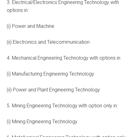
3. Electrical/Electronics Engineering Technology with
options in:
(i) Power and Machine
(ii) Electronics and Telecommunication
4. Mechanical Engineering Technology with options in:
(i) Manufacturing Engineering Technology
(ii) Power and Plant Engineering Technology
5. Mining Engineering Technology with option only in:
(i) Mining Engineering Technology