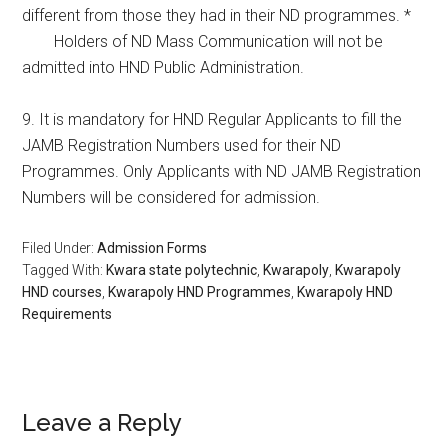
different from those they had in their ND programmes. *
Holders of ND Mass Communication will not be
admitted into HND Public Administration.
9. It is mandatory for HND Regular Applicants to fill the
JAMB Registration Numbers used for their ND
Programmes. Only Applicants with ND JAMB Registration
Numbers will be considered for admission.
Filed Under:
Admission Forms
Tagged With:
Kwara state polytechnic
,
Kwarapoly
,
Kwarapoly
HND courses
,
Kwarapoly HND Programmes
,
Kwarapoly HND
Requirements
Leave a Reply