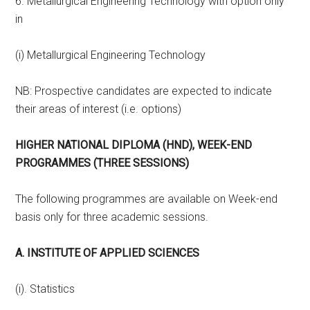
6. Metallurgical Engineering Technology with option only
in
(i) Metallurgical Engineering Technology
NB: Prospective candidates are expected to indicate
their areas of interest (i.e. options)
HIGHER NATIONAL DIPLOMA (HND), WEEK-END
PROGRAMMES (THREE SESSIONS)
The following programmes are available on Week-end
basis only for three academic sessions.
A. INSTITUTE OF APPLIED SCIENCES
(i). Statistics