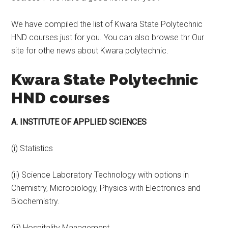
We have compiled the list of Kwara State Polytechnic
HND courses just for you. You can also browse thr Our
site for othe news about Kwara polytechnic.
Kwara State Polytechnic
HND courses
A. INSTITUTE OF APPLIED SCIENCES
(i) Statistics
(ii) Science Laboratory Technology with options in
Chemistry, Microbiology, Physics with Electronics and
Biochemistry.
(iii) Hospitality Management