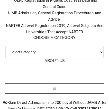
TOEFL Registration in Nigeria, Cost, Test Date and
General Guide
IJMB Admission, General Registration Procedures And
Advice
NABTEB A Level Registration 2019, A Level Subjects And
Universities That Accept NABTEB
CHOOSE A CATEGORY
ABOUT US
Ad-
Gain Direct Admission into 200 Level Without JAMB After
Nine (9) Months- REGISTER NOW
Or Call 07032375931