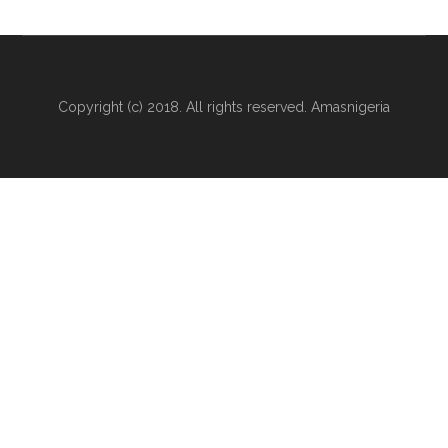
Copyright (c) 2018. All rights reserved. Amasnigeria