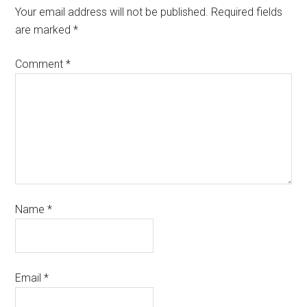
Your email address will not be published.
Required fields
are marked
*
Comment
*
Name
*
Email
*