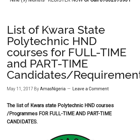
List of Kwara State
Polytechnic HND
courses for FULL-TIME
and PART-TIME
Candidates/Requiremen
May 11, 2017
By
AmasNigeria
Leave a Comment
The list of Kwara state Polytechnic HND courses ​
/Programmes FOR FULL-TIME AND PART-TIME
CANDIDATES.