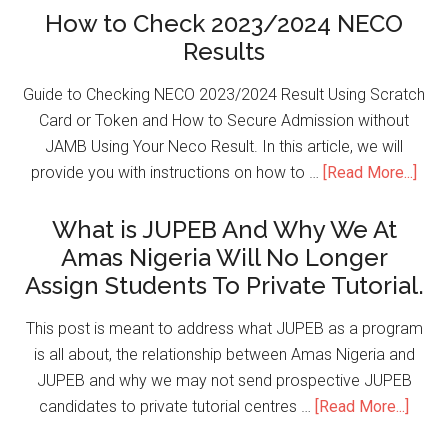
How to Check 2023/2024 NECO
Results
Guide to Checking NECO 2023/2024 Result Using Scratch
Card or Token and How to Secure Admission without
JAMB Using Your Neco Result. In this article, we will
provide you with instructions on how to …
[Read More...]
What is JUPEB And Why We At
Amas Nigeria Will No Longer
Assign Students To Private Tutorial.
This post is meant to address what JUPEB as a program
is all about, the relationship between Amas Nigeria and
JUPEB and why we may not send prospective JUPEB
candidates to private tutorial centres …
[Read More...]