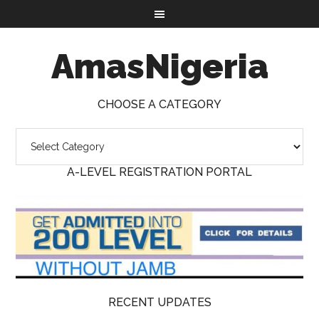
AmasNigeria
CHOOSE A CATEGORY
A-LEVEL REGISTRATION PORTAL
RECENT UPDATES