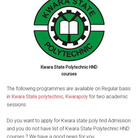
Kwara State Polytechnic HND
courses
The following programmes are available on Regular basis
in
Kwara State polytechnic, Kwarapoly
for two academic
sessions.
Do you want to apply for Kwara state poly hnd Admission
and you do not have list of Kwara State Polytechnic HND
courses ? We have a good news for you .