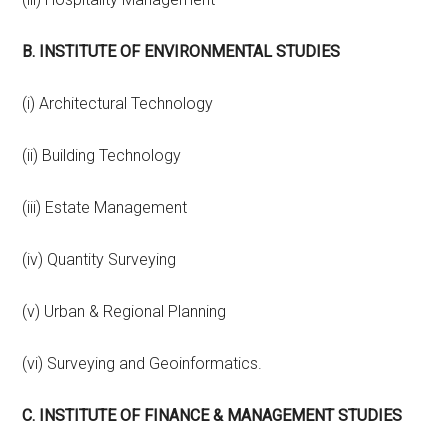
B. INSTITUTE OF ENVIRONMENTAL STUDIES
(i) Architectural Technology
(ii) Building Technology
(iii) Estate Management
(iv) Quantity Surveying
(v) Urban & Regional Planning
(vi) Surveying and Geoinformatics.
C. INSTITUTE OF FINANCE & MANAGEMENT STUDIES