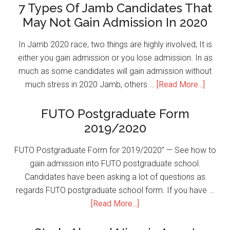
7 Types Of Jamb Candidates That
May Not Gain Admission In 2020
In Jamb 2020 race, two things are highly involved; It is
either you gain admission or you lose admission. In as
much as some candidates will gain admission without
much stress in 2020 Jamb, others …
[Read More...]
FUTO Postgraduate Form
2019/2020
FUTO Postgraduate Form for 2019/2020” — See how to
gain admission into FUTO postgraduate school.
Candidates have been asking a lot of questions as
regards FUTO postgraduate school form. If you have …
[Read More...]