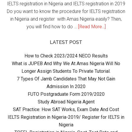
IELTS registration in Nigeria and IELTS registration in 2019
Do you want to know the procedure for IELTS registration
in Nigeria and register with Amas Nigeria easily? Then,
you will find how to do …
[Read More...]
LATEST POST
How to Check 2023/2024 NECO Results
What is JUPEB And Why We At Amas Nigeria Will No
Longer Assign Students To Private Tutorial.
7 Types Of Jamb Candidates That May Not Gain
Admission In 2020
FUTO Postgraduate Form 2019/2020
Study Abroad Nigeria Agent
SAT Practice: How SAT Works, Exam Date And Cost
IELTS Registration in Nigeria-2019/ Register for IELTS in
Nigeria