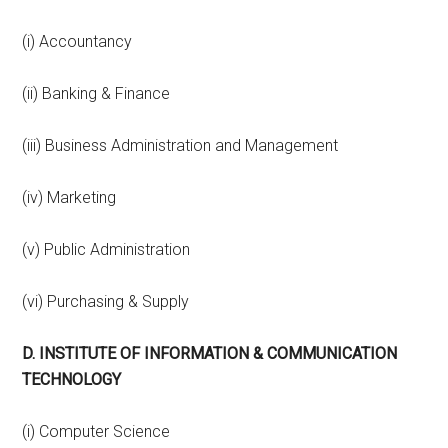
(i) Accountancy
(ii) Banking & Finance
(iii) Business Administration and Management
(iv) Marketing
(v) Public Administration
(vi) Purchasing & Supply
D. INSTITUTE OF INFORMATION & COMMUNICATION
TECHNOLOGY
(i) Computer Science