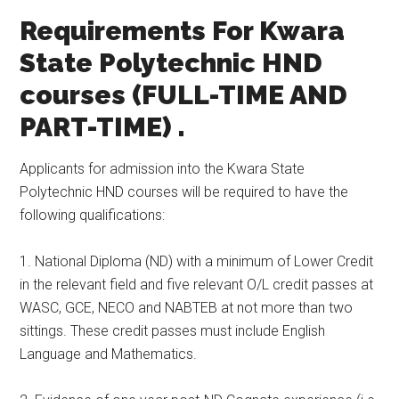
Requirements For Kwara
State Polytechnic HND
courses (FULL-TIME AND
PART-TIME) .
Applicants for admission into the Kwara State
Polytechnic HND courses will be required to have the
following qualifications:
1. National Diploma (ND) with a minimum of Lower Credit
in the relevant field and five relevant O/L credit passes at
WASC, GCE, NECO and NABTEB at not more than two
sittings. These credit passes must include English
Language and Mathematics.