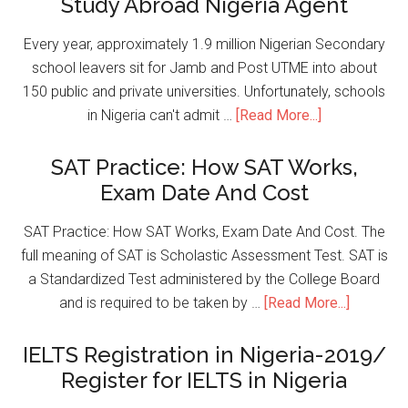
Study Abroad Nigeria Agent
Every year, approximately 1.9 million Nigerian Secondary
school leavers sit for Jamb and Post UTME into about
150 public and private universities. Unfortunately, schools
in Nigeria can't admit …
[Read More...]
SAT Practice: How SAT Works,
Exam Date And Cost
SAT Practice: How SAT Works, Exam Date And Cost. The
full meaning of SAT is Scholastic Assessment Test. SAT is
a Standardized Test administered by the College Board
and is required to be taken by …
[Read More...]
IELTS Registration in Nigeria-2019/
Register for IELTS in Nigeria