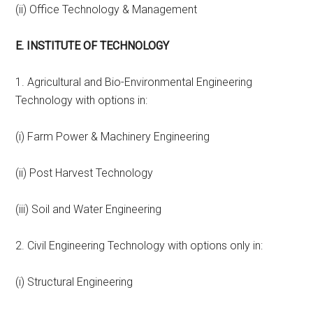
(ii) Office Technology & Management
E. INSTITUTE OF TECHNOLOGY
1. Agricultural and Bio-Environmental Engineering
Technology with options in:
(i) Farm Power & Machinery Engineering
(ii) Post Harvest Technology
(iii) Soil and Water Engineering
2. Civil Engineering Technology with options only in:
(i) Structural Engineering