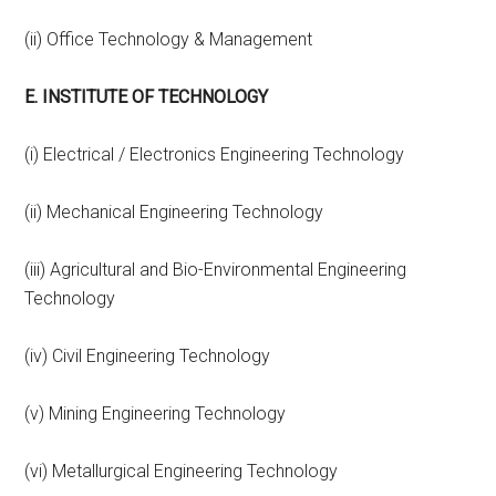
(ii) Office Technology & Management
E. INSTITUTE OF TECHNOLOGY
(i) Electrical / Electronics Engineering Technology
(ii) Mechanical Engineering Technology
(iii) Agricultural and Bio-Environmental Engineering
Technology
(iv) Civil Engineering Technology
(v) Mining Engineering Technology
(vi) Metallurgical Engineering Technology