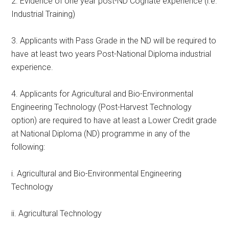
2. Evidence of one year post-ND Cognate experience (i.e.
Industrial Training)
3. Applicants with Pass Grade in the ND will be required to
have at least two years Post-National Diploma industrial
experience.
4. Applicants for Agricultural and Bio-Environmental
Engineering Technology (Post-Harvest Technology
option) are required to have at least a Lower Credit grade
at National Diploma (ND) programme in any of the
following:
i. Agricultural and Bio-Environmental Engineering
Technology
ii. Agricultural Technology