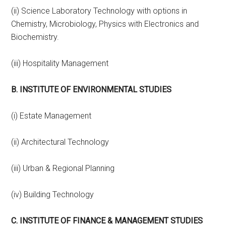
(ii) Science Laboratory Technology with options in
Chemistry, Microbiology, Physics with Electronics and
Biochemistry.
(iii) Hospitality Management
B. INSTITUTE OF ENVIRONMENTAL STUDIES
(i) Estate Management
(ii) Architectural Technology
(iii) Urban & Regional Planning
(iv) Building Technology
C. INSTITUTE OF FINANCE & MANAGEMENT STUDIES