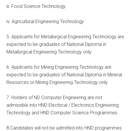
iii. Food Science Technology
iv. Agricultural Engineering Technology
5. Applicants for Metallurgical Engineering Technology are
expected to be graduates of National Diploma in
Metallurgical Engineering Technology only.
6. Applicants for Mining Engineering Technology are
expected to be graduates of National Diploma in Mineral
Resources or Mining Engineering Technology only.
7. Holders of ND Computer Engineering are not
admissible into HND Electrical / Electronics Engineering
Technology and HND Computer Science Programmes.
8.Candidates will not be admitted into HND programmes