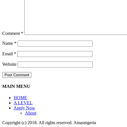
Comment
*
Name
*
Email
*
Website
MAIN MENU
HOME
A LEVEL
Apply Now
About
Copyright (c) 2018. All rights reserved. Amasnigeria