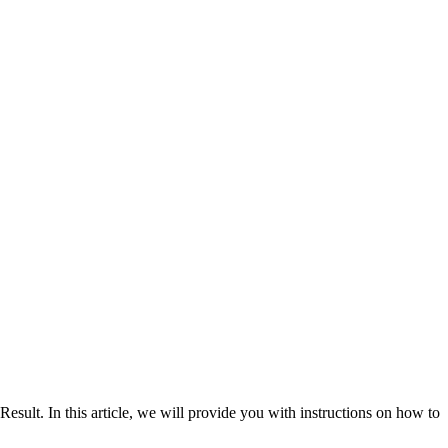
. In this article, we will provide you with instructions on how to