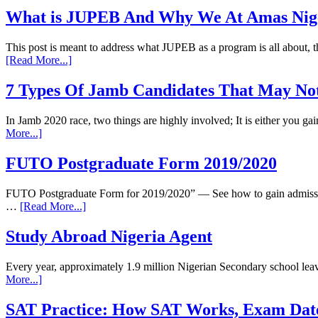
What is JUPEB And Why We At Amas Nigeri
This post is meant to address what JUPEB as a program is all about
[Read More...]
7 Types Of Jamb Candidates That May Not
In Jamb 2020 race, two things are highly involved; It is either you 
More...]
FUTO Postgraduate Form 2019/2020
FUTO Postgraduate Form for 2019/2020” — See how to gain admission
…
[Read More...]
Study Abroad Nigeria Agent
Every year, approximately 1.9 million Nigerian Secondary school leav
More...]
SAT Practice: How SAT Works, Exam Dat