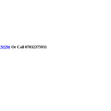
ER NOW
Or Call 07032375931