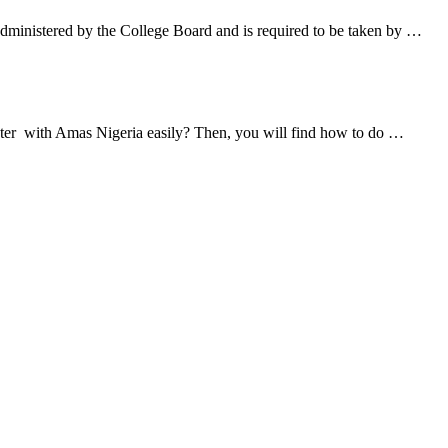
ministered by the College Board and is required to be taken by …
ister with Amas Nigeria easily? Then, you will find how to do …