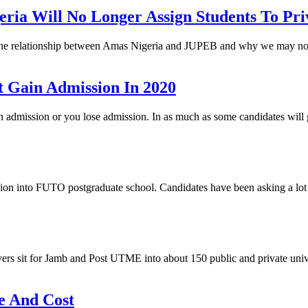
a Will No Longer Assign Students To Priv
, the relationship between Amas Nigeria and JUPEB and why we may not
 Gain Admission In 2020
gain admission or you lose admission. In as much as some candidates wi
 into FUTO postgraduate school. Candidates have been asking a lot o
ers sit for Jamb and Post UTME into about 150 public and private unive
e And Cost