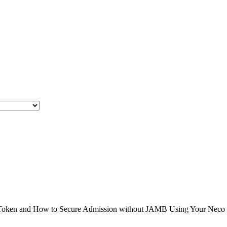
en and How to Secure Admission without JAMB Using Your Neco Result