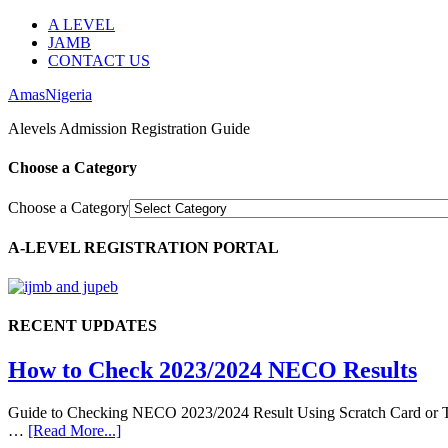
A LEVEL
JAMB
CONTACT US
AmasNigeria
Alevels Admission Registration Guide
Choose a Category
Choose a Category
A-LEVEL REGISTRATION PORTAL
RECENT UPDATES
How to Check 2023/2024 NECO Results
Guide to Checking NECO 2023/2024 Result Using Scratch Card or Tok
…
[Read More...]