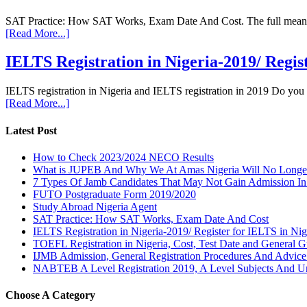
SAT Practice: How SAT Works, Exam Date And Cost. The full meaning 
[Read More...]
IELTS Registration in Nigeria-2019/ Regis
IELTS registration in Nigeria and IELTS registration in 2019 Do you
[Read More...]
Latest Post
How to Check 2023/2024 NECO Results
What is JUPEB And Why We At Amas Nigeria Will No Longer A
7 Types Of Jamb Candidates That May Not Gain Admission In
FUTO Postgraduate Form 2019/2020
Study Abroad Nigeria Agent
SAT Practice: How SAT Works, Exam Date And Cost
IELTS Registration in Nigeria-2019/ Register for IELTS in Nig
TOEFL Registration in Nigeria, Cost, Test Date and General G
IJMB Admission, General Registration Procedures And Advic
NABTEB A Level Registration 2019, A Level Subjects And U
Choose A Category