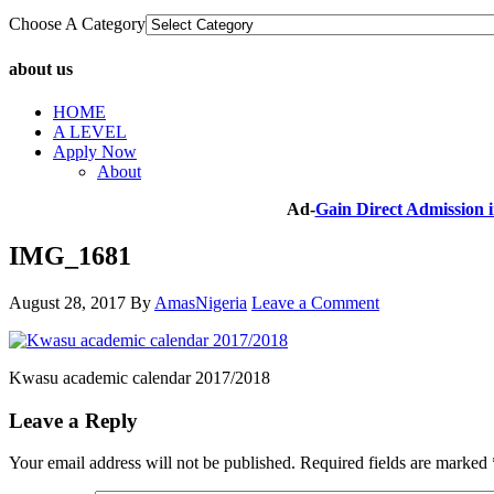
Choose A Category
about us
HOME
A LEVEL
Apply Now
About
Ad-
Gain Direct Admission
IMG_1681
August 28, 2017
By
AmasNigeria
Leave a Comment
Kwasu academic calendar 2017/2018
Leave a Reply
Your email address will not be published.
Required fields are marked