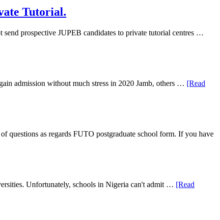
ate Tutorial.
 send prospective JUPEB candidates to private tutorial centres …
ll gain admission without much stress in 2020 Jamb, others …
[Read
f questions as regards FUTO postgraduate school form. If you have
rsities. Unfortunately, schools in Nigeria can't admit …
[Read