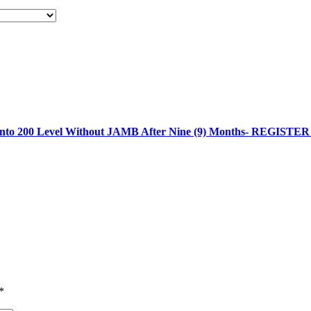
 into 200 Level Without JAMB After Nine (9) Months- REGIST
*