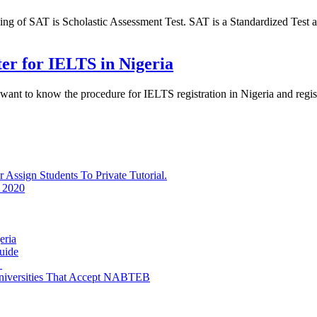
of SAT is Scholastic Assessment Test. SAT is a Standardized Test ad
ter for IELTS in Nigeria
 want to know the procedure for IELTS registration in Nigeria and reg
ssign Students To Private Tutorial.
 2020
eria
uide
e
niversities That Accept NABTEB