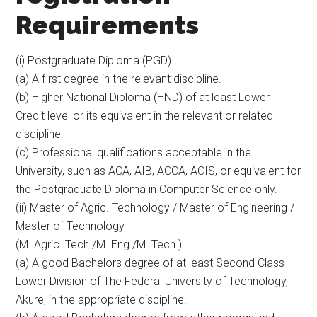
Requirements
(i) Postgraduate Diploma (PGD)
(a) A first degree in the relevant discipline.
(b) Higher National Diploma (HND) of at least Lower
Credit level or its equivalent in the relevant or related
discipline.
(c) Professional qualifications acceptable in the
University, such as ACA, AIB, ACCA, ACIS, or equivalent for
the Postgraduate Diploma in Computer Science only.
(ii) Master of Agric. Technology / Master of Engineering /
Master of Technology
(M. Agric. Tech./M. Eng./M. Tech.)
(a) A good Bachelors degree of at least Second Class
Lower Division of The Federal University of Technology,
Akure, in the appropriate discipline.