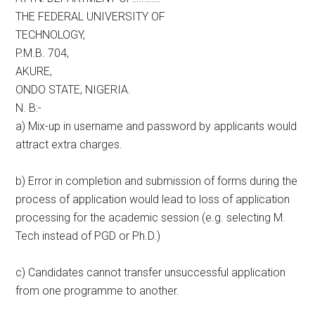
THE FEDERAL UNIVERSITY OF
TECHNOLOGY,
P.M.B. 704,
AKURE,
ONDO STATE, NIGERIA.
N. B:-
a) Mix-up in username and password by applicants would
attract extra charges.
b) Error in completion and submission of forms during the
process of application would lead to loss of application
processing for the academic session (e.g. selecting M.
Tech instead of PGD or Ph.D.)
c) Candidates cannot transfer unsuccessful application
from one programme to another.