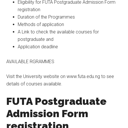
Eligibility for FUTA Postgraduate Admission Form
registration
Duration of the Programmes
Methods of application
A Link to check the available courses for
postgraduate and
Application deadline
AVAILABLE RGRAMMES
Visit the University website on www.futa.edu.ng to see
details of courses available.
FUTA Postgraduate
Admission Form
registration