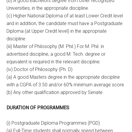
(b) A good Bachelors degree from other recognized
Universities, in the appropriate discipline.
(c) Higher National Diploma of at least Lower Credit level
and in addition, the candidate must have a Postgraduate
Diploma (at Upper Credit level) in the appropriate
discipline.
(iii) Master of Philosophy (M. Phil.) For M. Phil. in
advertised discipline, a good M. Tech. degree or
equivalent is required in the relevant discipline.
(iv) Doctor of Philosophy (Ph. D)
(a) A good Masters degree in the appropriate discipline
with a CGPA of 3.50 and/or 60% minimum average score.
(b) Any other qualification approved by Senate.
DURATION OF PROGRAMMES
(i) Postgraduate Diploma Programmes (PGD)
(a) Full-Time students shall normally spend between