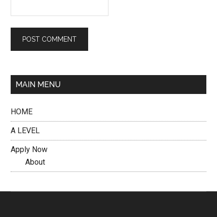
MAIN MENU
HOME
A LEVEL
Apply Now
About