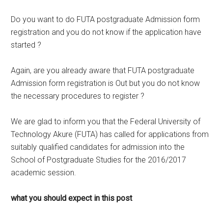
Do you want to do FUTA postgraduate Admission form
registration and you do not know if the application have
started ?
Again, are you already aware that FUTA postgraduate
Admission form registration is Out but you do not know
the necessary procedures to register ?
We are glad to inform you that the Federal University of
Technology Akure (FUTA) has called for applications from
suitably qualified candidates for admission into the
School of Postgraduate Studies for the 2016/2017
academic session.
what you should expect in this post