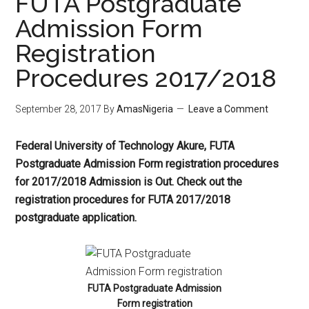
FUTA Postgraduate
Admission Form
Registration
Procedures 2017/2018
September 28, 2017
By
AmasNigeria
Leave a Comment
Federal University of Technology Akure, FUTA
Postgraduate Admission Form registration procedures
for 2017/2018 Admission is Out. Check out the
registration procedures for FUTA 2017/2018
postgraduate application.
FUTA Postgraduate Admission
Form registration