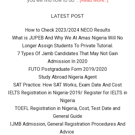
you will find how to do …
[Read More...]
LATEST POST
How to Check 2023/2024 NECO Results
What is JUPEB And Why We At Amas Nigeria Will No
Longer Assign Students To Private Tutorial.
7 Types Of Jamb Candidates That May Not Gain
Admission In 2020
FUTO Postgraduate Form 2019/2020
Study Abroad Nigeria Agent
SAT Practice: How SAT Works, Exam Date And Cost
IELTS Registration in Nigeria-2019/ Register for IELTS in
Nigeria
TOEFL Registration in Nigeria, Cost, Test Date and
General Guide
IJMB Admission, General Registration Procedures And
Advice