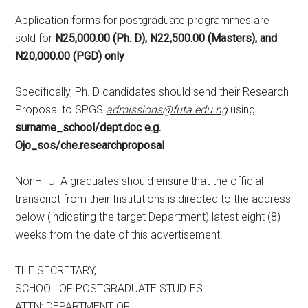
Application forms for postgraduate programmes are
sold for
N25,000.00 (Ph. D), N22,500.00 (Masters), and
N20,000.00 (PGD) only
Specifically, Ph. D candidates should send their Research
Proposal to SPGS
admissions@futa.edu.ng
using
surname_school/dept.doc e.g.
Ojo_sos/che.researchproposal
Non–FUTA graduates should ensure that the official
transcript from their Institutions is directed to the address
below (indicating the target Department) latest eight (8)
weeks from the date of this advertisement.
THE SECRETARY,
SCHOOL OF POSTGRADUATE STUDIES
ATTN: DEPARTMENT OF…..…….