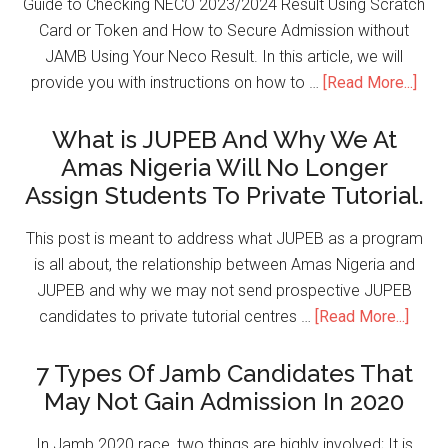
Guide to Checking NECO 2023/2024 Result Using Scratch
Card or Token and How to Secure Admission without
JAMB Using Your Neco Result. In this article, we will
provide you with instructions on how to …
[Read More...]
What is JUPEB And Why We At
Amas Nigeria Will No Longer
Assign Students To Private Tutorial.
This post is meant to address what JUPEB as a program
is all about, the relationship between Amas Nigeria and
JUPEB and why we may not send prospective JUPEB
candidates to private tutorial centres …
[Read More...]
7 Types Of Jamb Candidates That
May Not Gain Admission In 2020
In Jamb 2020 race, two things are highly involved; It is