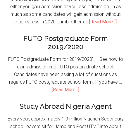
either you gain admission or you lose admission. In as
much as some candidates will gain admission without
much stress in 2020 Jamb, others …
[Read More...]
FUTO Postgraduate Form
2019/2020
FUTO Postgraduate Form for 2019/2020” — See how to
gain admission into FUTO postgraduate school.
Candidates have been asking a lot of questions as
regards FUTO postgraduate school form. If you have …
[Read More...]
Study Abroad Nigeria Agent
Every year, approximately 1.9 million Nigerian Secondary
school leavers sit for Jamb and Post UTME into about