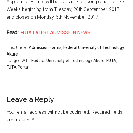
Application Forms will be available for completion for Six
Weeks beginning from Tuesday, 26th September, 2017
and closes on Monday, 6th November, 2017.
Read :
FUTA LATEST ADMISSION NEWS
Filed Under:
Admission Forms
,
Federal University of Technology,
Akure
Tagged With:
Federal University of Technology Akure
,
FUTA
,
FUTA Portal
Leave a Reply
Your email address will not be published.
Required fields
are marked
*