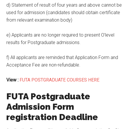
d) Statement of result of four years and above cannot be
used for admission (candidates should obtain certificate
from relevant examination body)
e) Applicants are no longer required to present O’level
results for Postgraduate admissions.
f) All applicants are reminded that Application Form and
Acceptance Fee are non-refundable.
View :
FUTA POSTGRADUATE COURSES HERE
FUTA Postgraduate
Admission Form
registration Deadline