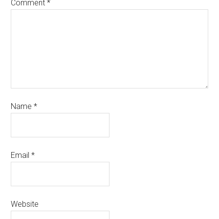
Comment
*
Name
*
Email
*
Website