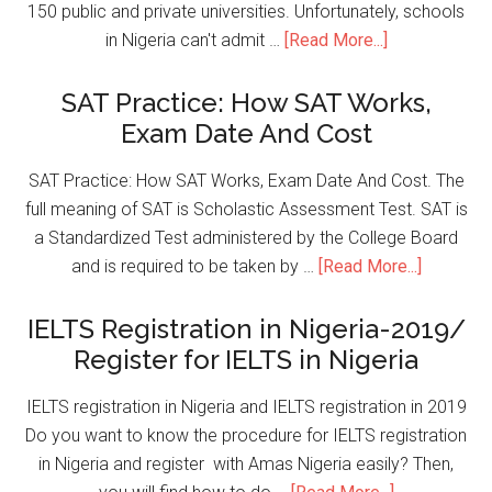
150 public and private universities. Unfortunately, schools
in Nigeria can't admit …
[Read More...]
SAT Practice: How SAT Works,
Exam Date And Cost
SAT Practice: How SAT Works, Exam Date And Cost. The
full meaning of SAT is Scholastic Assessment Test. SAT is
a Standardized Test administered by the College Board
and is required to be taken by …
[Read More...]
IELTS Registration in Nigeria-2019/
Register for IELTS in Nigeria
IELTS registration in Nigeria and IELTS registration in 2019
Do you want to know the procedure for IELTS registration
in Nigeria and register with Amas Nigeria easily? Then,