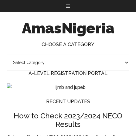
AmasNigeria
CHOOSE A CATEGORY
A-LEVEL REGISTRATION PORTAL
RECENT UPDATES
How to Check 2023/2024 NECO
Results