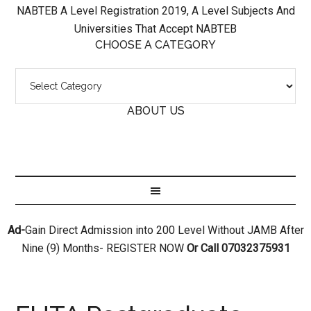
NABTEB A Level Registration 2019, A Level Subjects And
Universities That Accept NABTEB
CHOOSE A CATEGORY
ABOUT US
Ad-
Gain Direct Admission into 200 Level Without JAMB After
Nine (9) Months- REGISTER NOW
Or Call 07032375931