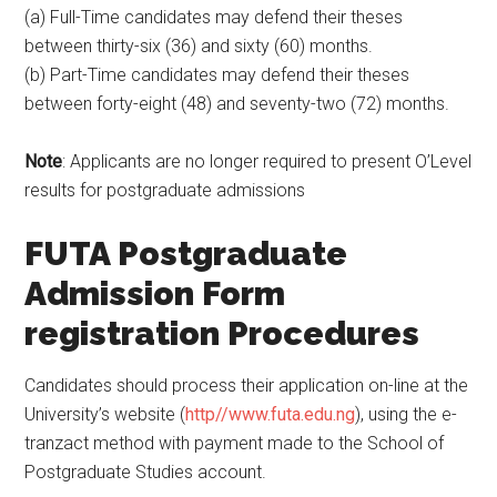
(a) Full-Time candidates may defend their theses
between thirty-six (36) and sixty (60) months.
(b) Part-Time candidates may defend their theses
between forty-eight (48) and seventy-two (72) months.
Note
: Applicants are no longer required to present O’Level
results for postgraduate admissions
FUTA Postgraduate
Admission Form
registration Procedures
Candidates should process their application on-line at the
University’s website (
http//www.futa.edu.ng
), using the e-
tranzact method with payment made to the School of
Postgraduate Studies account.