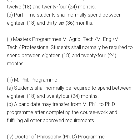
twelve (18) and twenty-four (24) months.
(b) Part-Time students shall normally spend between
eighteen (18) and thirty-six (36) months.
(ii) Masters Programmes M. Agric. Tech./M. Eng./M.
Tech./ Professional Students shall normally be required to
spend between eighteen (18) and twenty-four (24)
months.
(iii) M. Phil. Programme
(a) Students shall normally be required to spend between
eighteen (18) and twentyfour (24) months.
(b) A candidate may transfer from M. Phil. to Ph.D
programme after completing the course-work and
fulfilling all other approved requirements.
(iv) Doctor of Philosophy (Ph. D) Programme