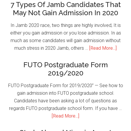
7 Types Of Jamb Candidates That
May Not Gain Admission In 2020
In Jamb 2020 race, two things are highly involved; It is
either you gain admission or you lose admission. In as
much as some candidates will gain admission without
much stress in 2020 Jamb, others …
[Read More...]
FUTO Postgraduate Form
2019/2020
FUTO Postgraduate Form for 2019/2020” — See how to
gain admission into FUTO postgraduate school.
Candidates have been asking a lot of questions as
regards FUTO postgraduate school form. If you have …
[Read More...]