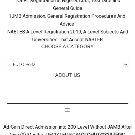
TOEFL Registration in Nigeria, Cost, Test Date and
General Guide
IJMB Admission, General Registration Procedures And
Advice
NABTEB A Level Registration 2019, A Level Subjects And
Universities That Accept NABTEB
CHOOSE A CATEGORY
ABOUT US
Ad-
Gain Direct Admission into 200 Level Without JAMB After
Nine (9) Months- REGISTER NOW
Or Call 07032375931