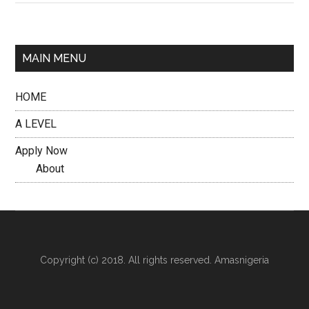
MAIN MENU
HOME
A LEVEL
Apply Now
About
Copyright (c) 2018. All rights reserved. Amasnigeria