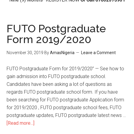
FUTO Postgraduate
Form 2019/2020
November 30, 2019
By
AmasNigeria
Leave a Comment
FUTO Postgraduate Form for 2019/2020” — See how to
gain admission into FUTO postgraduate school.
Candidates have been asking a lot of questions as
regards FUTO postgraduate school form. If you have
been searching for FUTO postgraduate Application form
for 2019/2020 , FUTO postgraduate school fees, FUTO
postgraduate updates, FUTO postgraduate latest news …
[Read more...]