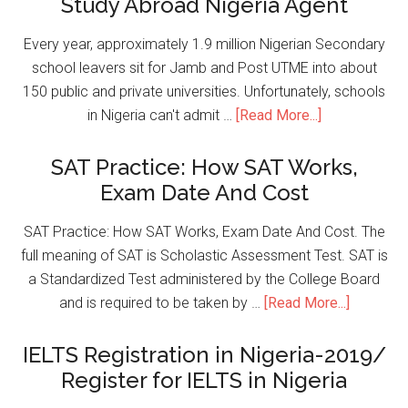
Study Abroad Nigeria Agent
Every year, approximately 1.9 million Nigerian Secondary
school leavers sit for Jamb and Post UTME into about
150 public and private universities. Unfortunately, schools
in Nigeria can't admit …
[Read More...]
SAT Practice: How SAT Works,
Exam Date And Cost
SAT Practice: How SAT Works, Exam Date And Cost. The
full meaning of SAT is Scholastic Assessment Test. SAT is
a Standardized Test administered by the College Board
and is required to be taken by …
[Read More...]
IELTS Registration in Nigeria-2019/
Register for IELTS in Nigeria