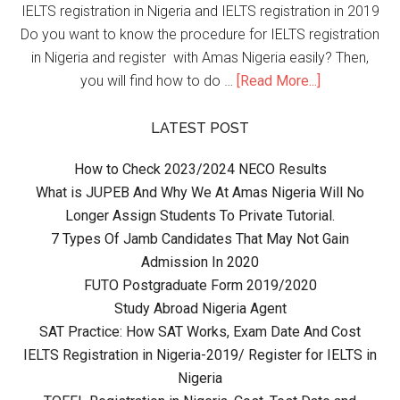
IELTS registration in Nigeria and IELTS registration in 2019
Do you want to know the procedure for IELTS registration
in Nigeria and register with Amas Nigeria easily? Then,
you will find how to do …
[Read More...]
LATEST POST
How to Check 2023/2024 NECO Results
What is JUPEB And Why We At Amas Nigeria Will No
Longer Assign Students To Private Tutorial.
7 Types Of Jamb Candidates That May Not Gain
Admission In 2020
FUTO Postgraduate Form 2019/2020
Study Abroad Nigeria Agent
SAT Practice: How SAT Works, Exam Date And Cost
IELTS Registration in Nigeria-2019/ Register for IELTS in
Nigeria