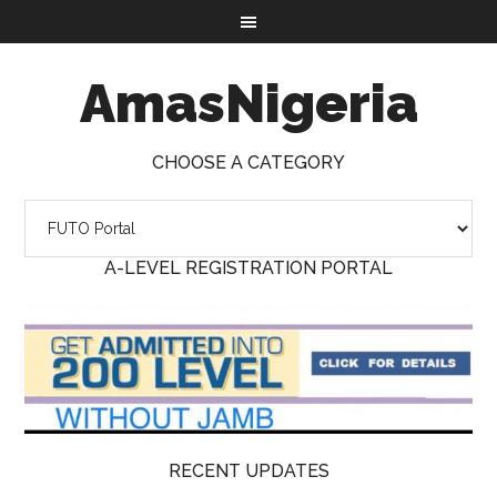
AmasNigeria
CHOOSE A CATEGORY
A-LEVEL REGISTRATION PORTAL
RECENT UPDATES