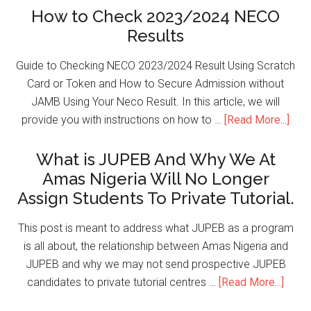
How to Check 2023/2024 NECO
Results
Guide to Checking NECO 2023/2024 Result Using Scratch
Card or Token and How to Secure Admission without
JAMB Using Your Neco Result. In this article, we will
provide you with instructions on how to …
[Read More...]
What is JUPEB And Why We At
Amas Nigeria Will No Longer
Assign Students To Private Tutorial.
This post is meant to address what JUPEB as a program
is all about, the relationship between Amas Nigeria and
JUPEB and why we may not send prospective JUPEB
candidates to private tutorial centres …
[Read More...]