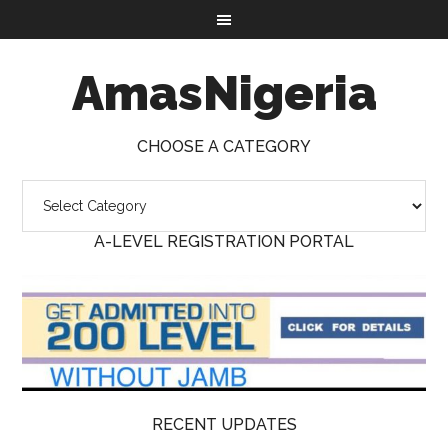
AmasNigeria
CHOOSE A CATEGORY
A-LEVEL REGISTRATION PORTAL
RECENT UPDATES