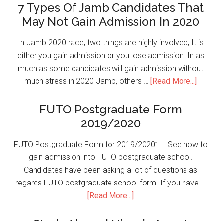
7 Types Of Jamb Candidates That
May Not Gain Admission In 2020
In Jamb 2020 race, two things are highly involved; It is
either you gain admission or you lose admission. In as
much as some candidates will gain admission without
much stress in 2020 Jamb, others …
[Read More...]
FUTO Postgraduate Form
2019/2020
FUTO Postgraduate Form for 2019/2020” — See how to
gain admission into FUTO postgraduate school.
Candidates have been asking a lot of questions as
regards FUTO postgraduate school form. If you have …
[Read More...]