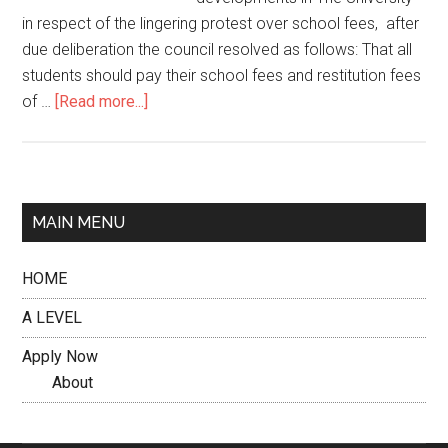
in respect of the lingering protest over school fees, after
due deliberation the council resolved as follows: That all
students should pay their school fees and restitution fees
of …
[Read more...]
MAIN MENU
HOME
A LEVEL
Apply Now
About