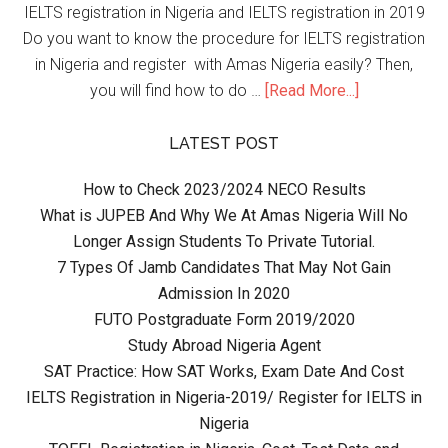
IELTS registration in Nigeria and IELTS registration in 2019
Do you want to know the procedure for IELTS registration
in Nigeria and register with Amas Nigeria easily? Then,
you will find how to do …
[Read More...]
LATEST POST
How to Check 2023/2024 NECO Results
What is JUPEB And Why We At Amas Nigeria Will No
Longer Assign Students To Private Tutorial.
7 Types Of Jamb Candidates That May Not Gain
Admission In 2020
FUTO Postgraduate Form 2019/2020
Study Abroad Nigeria Agent
SAT Practice: How SAT Works, Exam Date And Cost
IELTS Registration in Nigeria-2019/ Register for IELTS in
Nigeria