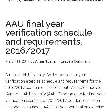
AAU final year
verification schedule
and requirements.
2016/2017
March 11, 2017
By
AmasNigeria
Leave a Comment
​Ambrose Alli University, AAU Ekpoma final year
verification exercise schedule and requirements for the
2016/2017 academic session is out. As stated above,
Ambrose Alli University (AAU), Ekpoma date for final year
verification exercise for 2016/2017 academic session
has been announced. AAU final year verification exercise