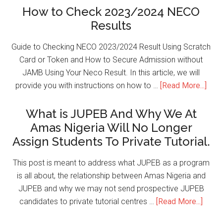
How to Check 2023/2024 NECO
Results
Guide to Checking NECO 2023/2024 Result Using Scratch
Card or Token and How to Secure Admission without
JAMB Using Your Neco Result. In this article, we will
provide you with instructions on how to …
[Read More...]
What is JUPEB And Why We At
Amas Nigeria Will No Longer
Assign Students To Private Tutorial.
This post is meant to address what JUPEB as a program
is all about, the relationship between Amas Nigeria and
JUPEB and why we may not send prospective JUPEB
candidates to private tutorial centres …
[Read More...]