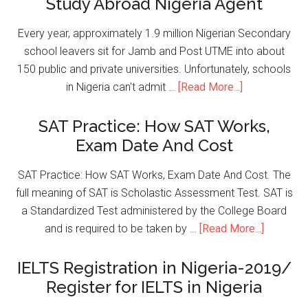
Study Abroad Nigeria Agent
Every year, approximately 1.9 million Nigerian Secondary
school leavers sit for Jamb and Post UTME into about
150 public and private universities. Unfortunately, schools
in Nigeria can't admit …
[Read More...]
SAT Practice: How SAT Works,
Exam Date And Cost
SAT Practice: How SAT Works, Exam Date And Cost. The
full meaning of SAT is Scholastic Assessment Test. SAT is
a Standardized Test administered by the College Board
and is required to be taken by …
[Read More...]
IELTS Registration in Nigeria-2019/
Register for IELTS in Nigeria