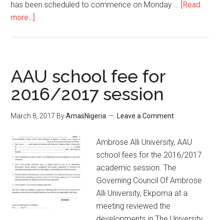
has been scheduled to commence on Monday …
[Read
more...]
AAU school fee for
2016/2017 session
March 8, 2017
By
AmasNigeria
Leave a Comment
​Ambrose Alli University, AAU
school fees for the 2016/2017
academic session. The
Governing Council Of Ambrose
Alli University, Ekpoma at a
meeting reviewed the
developments in The University