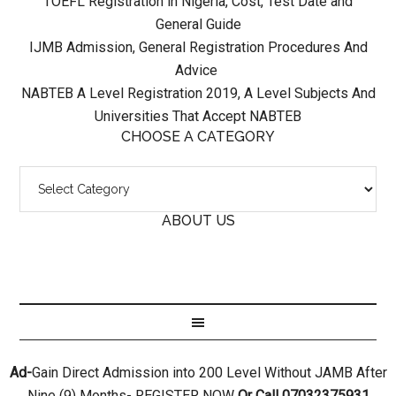
TOEFL Registration in Nigeria, Cost, Test Date and
General Guide
IJMB Admission, General Registration Procedures And
Advice
NABTEB A Level Registration 2019, A Level Subjects And
Universities That Accept NABTEB
CHOOSE A CATEGORY
ABOUT US
Ad-
Gain Direct Admission into 200 Level Without JAMB After
Nine (9) Months- REGISTER NOW
Or Call 07032375931