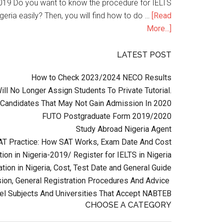
n 2019 Do you want to know the procedure for IELTS
geria easily? Then, you will find how to do …
[Read
More...]
LATEST POST
How to Check 2023/2024 NECO Results
l No Longer Assign Students To Private Tutorial.
Candidates That May Not Gain Admission In 2020
FUTO Postgraduate Form 2019/2020
Study Abroad Nigeria Agent
AT Practice: How SAT Works, Exam Date And Cost
ion in Nigeria-2019/ Register for IELTS in Nigeria
tion in Nigeria, Cost, Test Date and General Guide
on, General Registration Procedures And Advice
el Subjects And Universities That Accept NABTEB
CHOOSE A CATEGORY