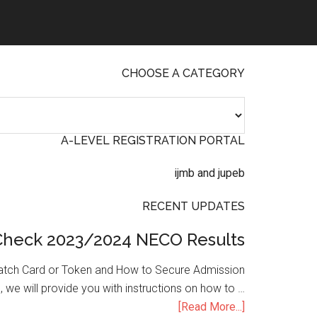
CHOOSE A CATEGORY
A-LEVEL REGISTRATION PORTAL
RECENT UPDATES
Check 2023/2024 NECO Results
atch Card or Token and How to Secure Admission
, we will provide you with instructions on how to …
[Read More...]