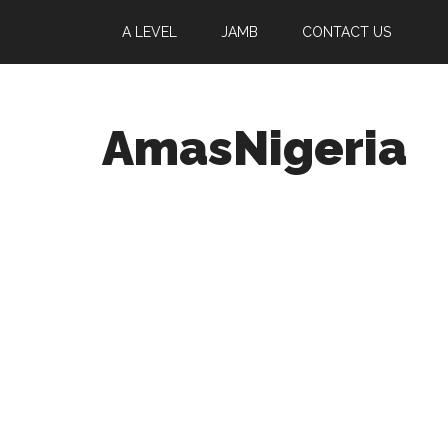
A LEVEL
JAMB
CONTACT US
AmasNigeria