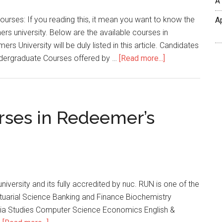
A
rses: If you reading this, it mean you want to know the
A
rs university. Below are the available courses in
 University will be duly listed in this article. Candidates
Undergraduate Courses offered by …
[Read more...]
urses in Redeemer’s
university and its fully accredited by nuc. RUN is one of the
ctuarial Science Banking and Finance Biochemistry
ia Studies Computer Science Economics English &