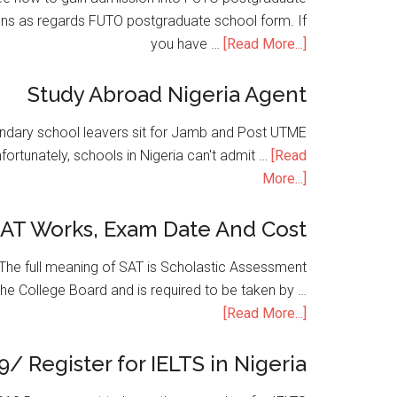
ons as regards FUTO postgraduate school form. If
you have …
[Read More...]
Study Abroad Nigeria Agent
condary school leavers sit for Jamb and Post UTME
nfortunately, schools in Nigeria can't admit …
[Read
More...]
SAT Works, Exam Date And Cost
he full meaning of SAT is Scholastic Assessment
the College Board and is required to be taken by …
[Read More...]
9/ Register for IELTS in Nigeria