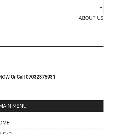
ABOUT US
R NOW
Or Call 07032375931
MAIN MENU
OME