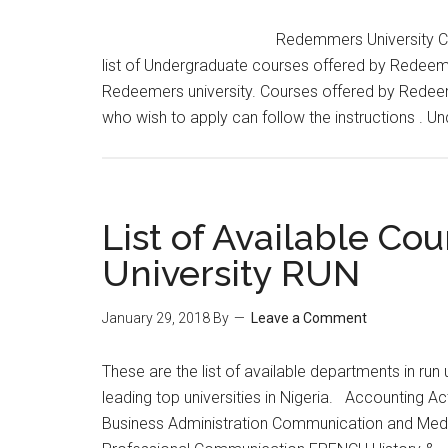
Redemmers University Cou
list of Undergraduate courses offered by Redeeme
Redeemers university. Courses offered by Redeemers
who wish to apply can follow the instructions . 
List of Available Co
University RUN
January 29, 2018
By
Leave a Comment
These are the list of available departments in run 
leading top universities in Nigeria. Accounting A
Business Administration Communication and Med