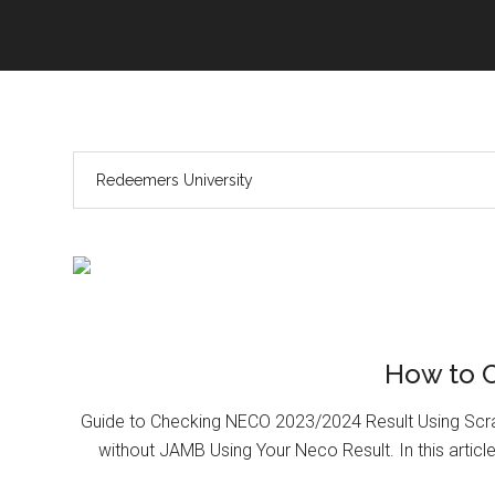
How to 
Guide to Checking NECO 2023/2024 Result Using Scr
without JAMB Using Your Neco Result. In this article