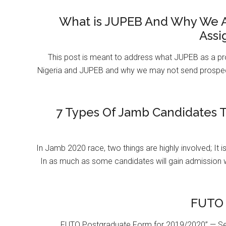
What is JUPEB And Why We A
Assi
This post is meant to address what JUPEB as a pr
Nigeria and JUPEB and why we may not send prospect
7 Types Of Jamb Candidates T
In Jamb 2020 race, two things are highly involved; It 
In as much as some candidates will gain admission 
FUTO 
FUTO Postgraduate Form for 2019/2020” — Se