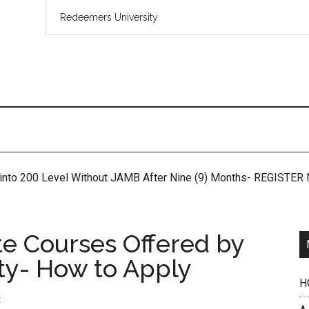
 into 200 Level Without JAMB After Nine (9) Months- REGISTE
te Courses Offered by
ty- How to Apply
H
t