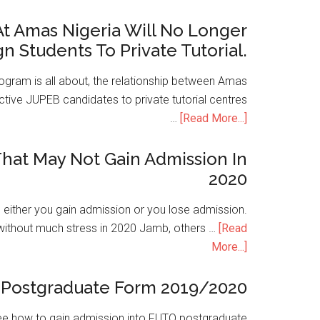
t Amas Nigeria Will No Longer
gn Students To Private Tutorial.
ogram is all about, the relationship between Amas
ive JUPEB candidates to private tutorial centres
…
[Read More...]
hat May Not Gain Admission In
2020
is either you gain admission or you lose admission.
without much stress in 2020 Jamb, others …
[Read
More...]
Postgraduate Form 2019/2020
e how to gain admission into FUTO postgraduate