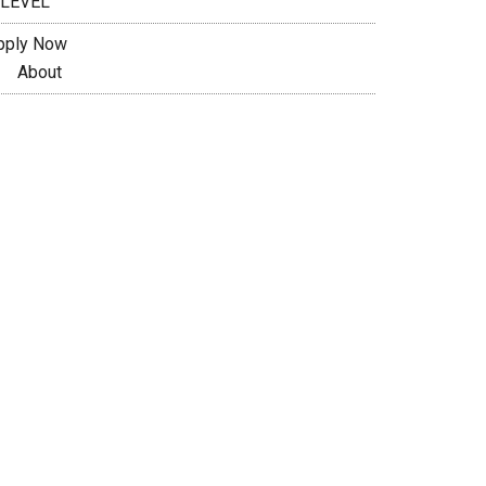
 LEVEL
pply Now
About