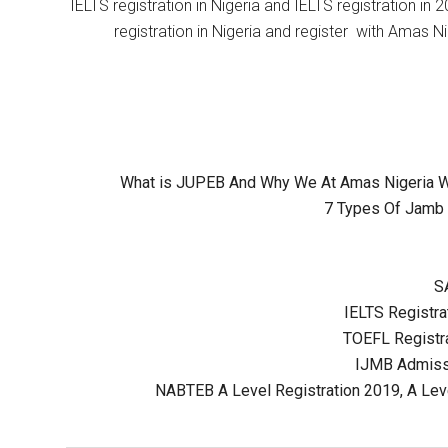
IELTS registration in Nigeria and IELTS registration i
registration in Nigeria and register with Amas Ni
What is JUPEB And Why We At Amas Nigeria Wil
7 Types Of Jamb 
S
IELTS Registrat
TOEFL Registra
IJMB Admissi
NABTEB A Level Registration 2019, A Lev