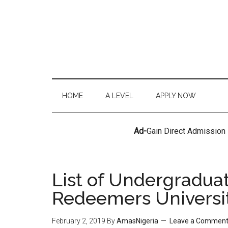
HOME
A LEVEL
APPLY NOW
Ad-
Gain Direct Admission
List of Undergradua
Redeemers Universi
February 2, 2019
By
AmasNigeria
Leave a Commen