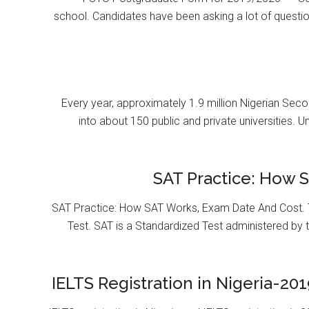
school. Candidates have been asking a lot of questi
Every year, approximately 1.9 million Nigerian Se
into about 150 public and private universities. U
SAT Practice: How 
SAT Practice: How SAT Works, Exam Date And Cost. T
Test. SAT is a Standardized Test administered by 
IELTS Registration in Nigeria-201