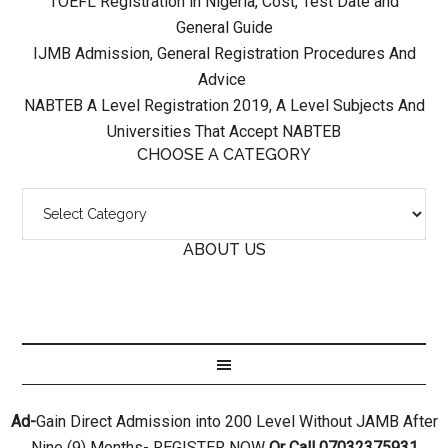
TOEFL Registration in Nigeria, Cost, Test Date and
General Guide
IJMB Admission, General Registration Procedures And
Advice
NABTEB A Level Registration 2019, A Level Subjects And
Universities That Accept NABTEB
CHOOSE A CATEGORY
ABOUT US
Ad-
Gain Direct Admission into 200 Level Without JAMB After
Nine (9) Months- REGISTER NOW
Or Call 07032375931