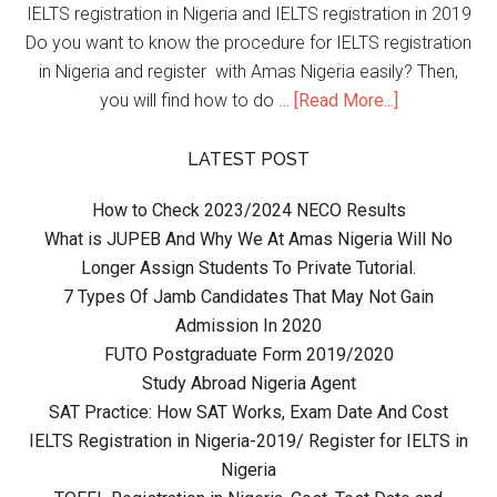
IELTS registration in Nigeria and IELTS registration in 2019
Do you want to know the procedure for IELTS registration
in Nigeria and register with Amas Nigeria easily? Then,
you will find how to do …
[Read More...]
LATEST POST
How to Check 2023/2024 NECO Results
What is JUPEB And Why We At Amas Nigeria Will No
Longer Assign Students To Private Tutorial.
7 Types Of Jamb Candidates That May Not Gain
Admission In 2020
FUTO Postgraduate Form 2019/2020
Study Abroad Nigeria Agent
SAT Practice: How SAT Works, Exam Date And Cost
IELTS Registration in Nigeria-2019/ Register for IELTS in
Nigeria