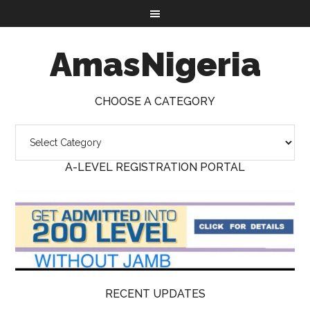
AmasNigeria
CHOOSE A CATEGORY
A-LEVEL REGISTRATION PORTAL
RECENT UPDATES