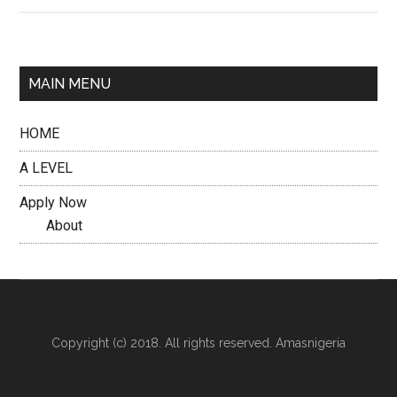
MAIN MENU
HOME
A LEVEL
Apply Now
About
Copyright (c) 2018. All rights reserved. Amasnigeria