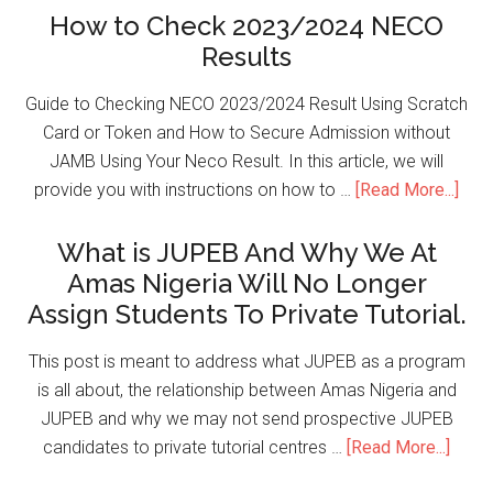
How to Check 2023/2024 NECO
Results
Guide to Checking NECO 2023/2024 Result Using Scratch
Card or Token and How to Secure Admission without
JAMB Using Your Neco Result. In this article, we will
provide you with instructions on how to …
[Read More...]
What is JUPEB And Why We At
Amas Nigeria Will No Longer
Assign Students To Private Tutorial.
This post is meant to address what JUPEB as a program
is all about, the relationship between Amas Nigeria and
JUPEB and why we may not send prospective JUPEB
candidates to private tutorial centres …
[Read More...]