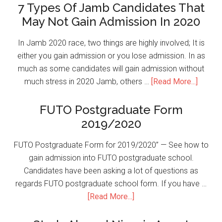
7 Types Of Jamb Candidates That
May Not Gain Admission In 2020
In Jamb 2020 race, two things are highly involved; It is
either you gain admission or you lose admission. In as
much as some candidates will gain admission without
much stress in 2020 Jamb, others …
[Read More...]
FUTO Postgraduate Form
2019/2020
FUTO Postgraduate Form for 2019/2020” — See how to
gain admission into FUTO postgraduate school.
Candidates have been asking a lot of questions as
regards FUTO postgraduate school form. If you have …
[Read More...]