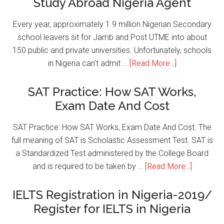
Study Abroad Nigeria Agent
Every year, approximately 1.9 million Nigerian Secondary
school leavers sit for Jamb and Post UTME into about
150 public and private universities. Unfortunately, schools
in Nigeria can't admit …
[Read More...]
SAT Practice: How SAT Works,
Exam Date And Cost
SAT Practice: How SAT Works, Exam Date And Cost. The
full meaning of SAT is Scholastic Assessment Test. SAT is
a Standardized Test administered by the College Board
and is required to be taken by …
[Read More...]
IELTS Registration in Nigeria-2019/
Register for IELTS in Nigeria