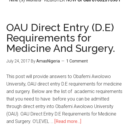
OAU Direct Entry (D.E)
Requirements for
Medicine And Surgery.
July 24, 2017
By
AmasNigeria
1 Comment
This post will provide answers to Obafemi Awolowo
University, OAU direct entry D.E requirements for medicine
and surgery. Below are the list of academic requirements
that you need to have before you can be admitted
through direct entry into Obafemi Awolowo University
(OAU). OAU Direct Entry D.E Requirements for Medicine
and Surgery. O’LEVEL …
[Read more...]