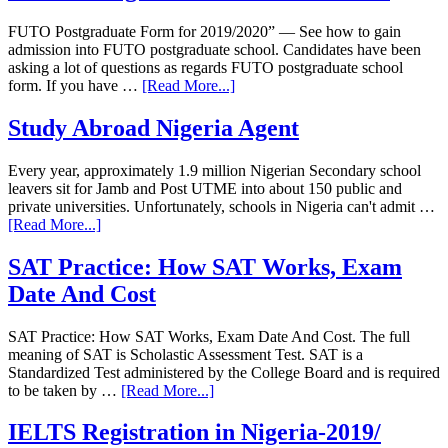
FUTO Postgraduate Form for 2019/2020” — See how to gain
admission into FUTO postgraduate school. Candidates have been
asking a lot of questions as regards FUTO postgraduate school
form. If you have …
[Read More...]
Study Abroad Nigeria Agent
Every year, approximately 1.9 million Nigerian Secondary school
leavers sit for Jamb and Post UTME into about 150 public and
private universities. Unfortunately, schools in Nigeria can't admit …
[Read More...]
SAT Practice: How SAT Works, Exam
Date And Cost
SAT Practice: How SAT Works, Exam Date And Cost. The full
meaning of SAT is Scholastic Assessment Test. SAT is a
Standardized Test administered by the College Board and is required
to be taken by …
[Read More...]
IELTS Registration in Nigeria-2019/