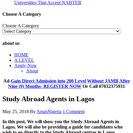
Universities That Accept NABTEB
Choose A Category
Choose A Category
about us
HOME
A LEVEL
Apply Now
About
Ad-
Gain Direct Admission into 200 Level Without JAMB After
Nine (9) Months- REGISTER NOW
Or Call 07032375931
Study Abroad Agents in Lagos
May 25, 2018
By
AmasNigeria
1 Comment
In this post, We will show you the Study Abroad Agents in
Lagos. We will also be providing a guide for candidates who
wish to go directly to the Study Abroad centres in Lagos.