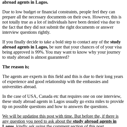
abroad agents in Lagos.
Due to low budget or financial constraints, people feel they can
prepare all the necessary documents on their own. However, this is
not totally true as a lot of individuals have been denied visa due to
the fact that they did not submit the right documents or answer
interview questions rightly.
If you finally decide to take a bold step to contact any of the
study
abroad agents in Lagos,
be sure that your chances of of your visa
being approved is 99%. You may want to know why your journey
to study abroad is almost guaranteed?
The reason is;
The agents are experts in this field and this is due to their long years
of experience and good relationship with the embassies and
universities abroad.
In the case of USA, Canada etc that requires one on one interview,
these study abroad agents in Lagos usually go extra miles to provide
tip on possible questions and how to answers the questions.
We will be updating this post with time. But before the, if there is
any question you need to ask about the
study abroad agents in
Lagos
, kindly ask using the comment section of this post.