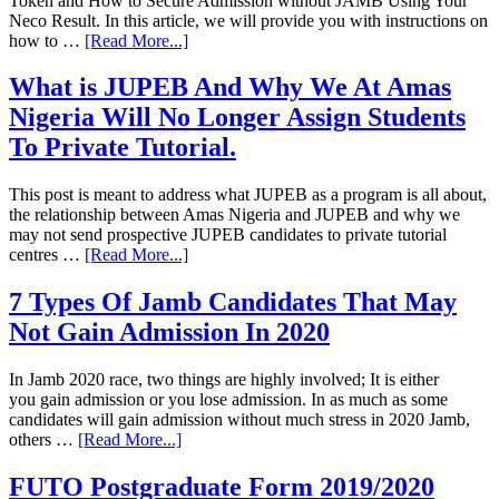
Token and How to Secure Admission without JAMB Using Your
Neco Result. In this article, we will provide you with instructions on
how to …
[Read More...]
What is JUPEB And Why We At Amas
Nigeria Will No Longer Assign Students
To Private Tutorial.
This post is meant to address what JUPEB as a program is all about,
the relationship between Amas Nigeria and JUPEB and why we
may not send prospective JUPEB candidates to private tutorial
centres …
[Read More...]
7 Types Of Jamb Candidates That May
Not Gain Admission In 2020
In Jamb 2020 race, two things are highly involved; It is either
you gain admission or you lose admission. In as much as some
candidates will gain admission without much stress in 2020 Jamb,
others …
[Read More...]
FUTO Postgraduate Form 2019/2020