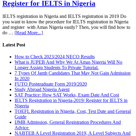
Register for IELTS in Nigeria
IELTS registration in Nigeria and IELTS registration in 2019 Do
you want to know the procedure for IELTS registration in Nigeria
and register with Amas Nigeria easily? Then, you will find how to
do …
[Read More...]
Latest Post
How to Check 2023/2024 NECO Results
What is JUPEB And Why We At Amas Nigeria Will No
Longer Assign Students To Private Tutorial.
7 Types Of Jamb Candidates That May Not Gain Admission
In 2020
FUTO Postgraduate Form 2019/2020
Study Abroad Nigeria Agent
SAT Practice: How SAT Works, Exam Date And Cost
IELTS Registration in Nigeria-2019/ Register for IELTS in
Nigeria
TOEFL Registration in Nigeria, Cost, Test Date and General
Guide
IJMB Admission, General Registration Procedures And
Advice
NABTEB A Level Registration 2019, A Level Subjects And