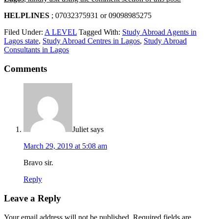
HELPLINES
; 07032375931 or 09098985275
Filed Under:
A LEVEL
Tagged With:
Study Abroad Agents in
Lagos state
,
Study Abroad Centres in Lagos
,
Study Abroad
Consultants in Lagos
Comments
Juliet
says
March 29, 2019 at 5:08 am
Bravo sir.
Reply
Leave a Reply
Your email address will not be published.
Required fields are