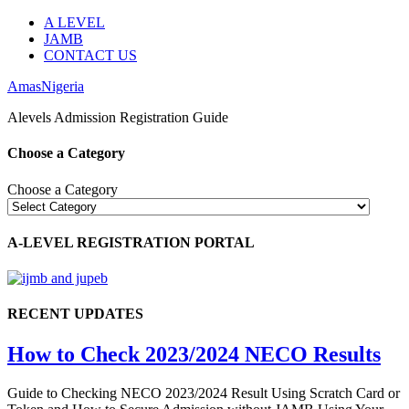
A LEVEL
JAMB
CONTACT US
AmasNigeria
Alevels Admission Registration Guide
Choose a Category
Choose a Category
A-LEVEL REGISTRATION PORTAL
RECENT UPDATES
How to Check 2023/2024 NECO Results
Guide to Checking NECO 2023/2024 Result Using Scratch Card or