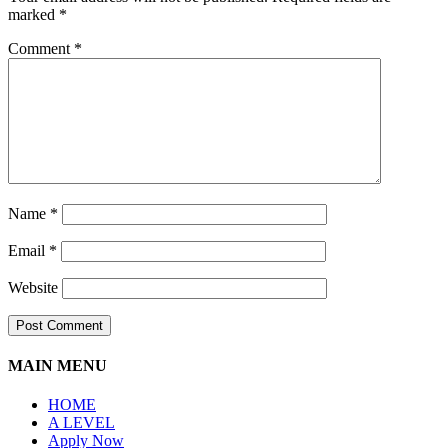
marked
*
Comment
*
Name
*
Email
*
Website
MAIN MENU
HOME
A LEVEL
Apply Now