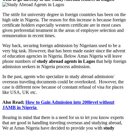
The strife for university degree in foreign countries has been on the
high side in Nigeria. The reason for this increase is because foreign
certificate holders especially western certificate are in most cases
given preferential treatment in the areas of employee selection and
remuneration in recent times.
Way back, securing foreign admission by Nigerians used to be a
very big task. However, that has been made easier since the advent
of education agencies in Nigeria. Below Amas Nigeria will leave
phone numbers of
study abroad agents in Lagos
that help foreign
admission seekers in Nigeria process admission.
In the past, agents who specialize in study abroad admission/
overseas traveling documents could be overlooked. However, the
case is different now because of constant refusal of visa for places
like USA, UK etc.
Also Read;
How to Gain Admission into 200level without
JAMB in Nigeria
Bearing in mind that there is a need for us to let you know experts
that are good in handling traveling overseas and studying abroad,
We at Amas Nigeria have decided to provide you with
study