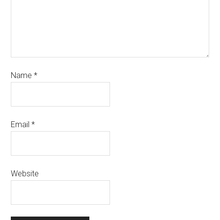
Name
*
Email
*
Website