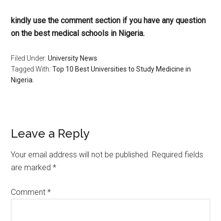
kindly use the comment section if you have any question
on the best medical schools in Nigeria.
Filed Under:
University News
Tagged With:
Top 10 Best Universities to Study Medicine in
Nigeria.
Leave a Reply
Your email address will not be published.
Required fields
are marked
*
Comment
*