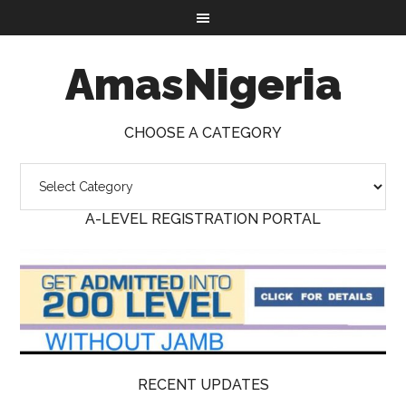
AmasNigeria
CHOOSE A CATEGORY
A-LEVEL REGISTRATION PORTAL
RECENT UPDATES