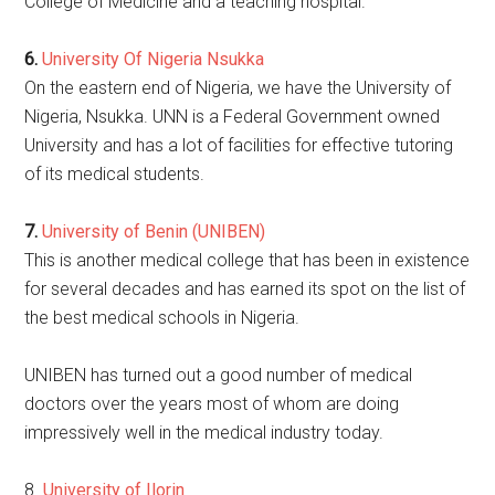
College of Medicine and a teaching hospital.
6.
University Of Nigeria Nsukka
On the eastern end of Nigeria, we have the University of
Nigeria, Nsukka. UNN is a Federal Government owned
University and has a lot of facilities for effective tutoring
of its medical students.
7.
University of Benin (UNIBEN)
This is another medical college that has been in existence
for several decades and has earned its spot on the list of
the best medical schools in Nigeria.
UNIBEN has turned out a good number of medical
doctors over the years most of whom are doing
impressively well in the medical industry today.
8.
University of Ilorin