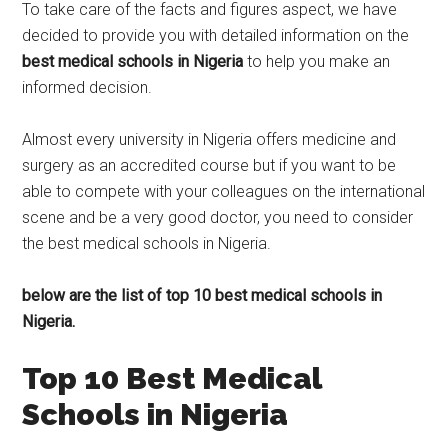
To take care of the facts and figures aspect, we have
decided to provide you with detailed information on the
best medical schools in Nigeria
to help you make an
informed decision.
Almost every university in Nigeria offers medicine and
surgery as an accredited course but if you want to be
able to compete with your colleagues on the international
scene and be a very good doctor, you need to consider
the best medical schools in Nigeria.
below are the list of top 10 best medical schools in
Nigeria.
Top 10 Best Medical
Schools in Nigeria