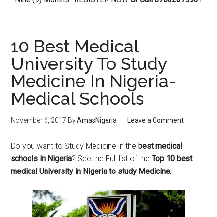
10 Best Medical
University To Study
Medicine In Nigeria-
Medical Schools
November 6, 2017
By
AmasNigeria
Leave a Comment
Do you want to Study Medicine in the
best medical
schools in Nigeria
? See the Full list of the
Top 10 best
medical University in Nigeria to study Medicine.