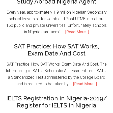
Study Abroad Nigeria Agent
Every year, approximately 1.9 million Nigerian Secondary
school leavers sit for Jamb and Post UTME into about
150 public and private universities. Unfortunately, schools
in Nigeria can't admit …
[Read More...]
SAT Practice: How SAT Works,
Exam Date And Cost
SAT Practice: How SAT Works, Exam Date And Cost. The
full meaning of SAT is Scholastic Assessment Test. SAT is
a Standardized Test administered by the College Board
and is required to be taken by …
[Read More...]
IELTS Registration in Nigeria-2019/
Register for IELTS in Nigeria