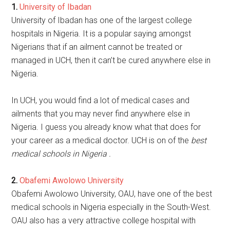
1.
University of Ibadan
University of Ibadan has one of the largest college
hospitals in Nigeria. It is a popular saying amongst
Nigerians that if an ailment cannot be treated or
managed in UCH, then it can’t be cured anywhere else in
Nigeria.
In UCH, you would find a lot of medical cases and
ailments that you may never find anywhere else in
Nigeria. I guess you already know what that does for
your career as a medical doctor. UCH is on of the
best
medical schools in Nigeria .
2.
Obafemi Awolowo University
Obafemi Awolowo University, OAU, have one of the best
medical schools in Nigeria especially in the South-West.
OAU also has a very attractive college hospital with