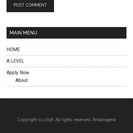
MAIN MENU
HOME
A LEVEL
Apply Now
About
Copyright (c) 2018. All rights reserved. Amasnigeria