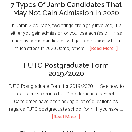
7 Types Of Jamb Candidates That
May Not Gain Admission In 2020
In Jamb 2020 race, two things are highly involved; It is
either you gain admission or you lose admission. In as
much as some candidates will gain admission without
much stress in 2020 Jamb, others …
[Read More...]
FUTO Postgraduate Form
2019/2020
FUTO Postgraduate Form for 2019/2020” — See how to
gain admission into FUTO postgraduate school.
Candidates have been asking a lot of questions as
regards FUTO postgraduate school form. If you have …
[Read More...]