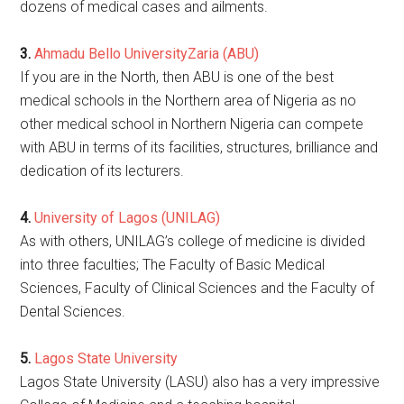
dozens of medical cases and ailments.
3.
Ahmadu Bello UniversityZaria (ABU)
If you are in the North, then ABU is one of the best
medical schools in the Northern area of Nigeria as no
other medical school in Northern Nigeria can compete
with ABU in terms of its facilities, structures, brilliance and
dedication of its lecturers.
4.
University of Lagos (UNILAG)
As with others, UNILAG’s college of medicine is divided
into three faculties; The Faculty of Basic Medical
Sciences, Faculty of Clinical Sciences and the Faculty of
Dental Sciences.
5.
Lagos State University
Lagos State University (LASU) also has a very impressive