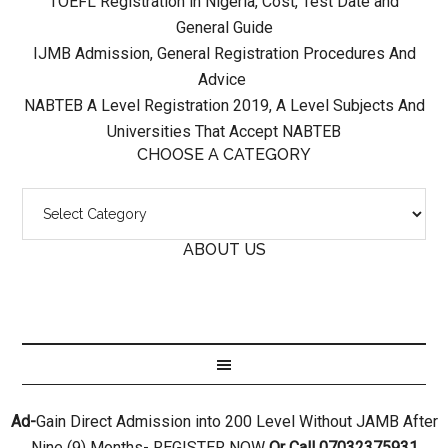
TOEFL Registration in Nigeria, Cost, Test Date and
General Guide
IJMB Admission, General Registration Procedures And
Advice
NABTEB A Level Registration 2019, A Level Subjects And
Universities That Accept NABTEB
CHOOSE A CATEGORY
ABOUT US
Ad-
Gain Direct Admission into 200 Level Without JAMB After
Nine (9) Months- REGISTER NOW
Or Call 07032375931