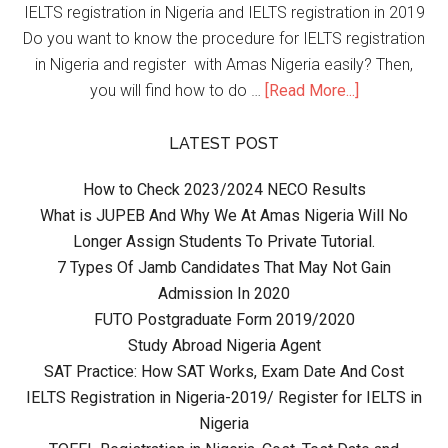
IELTS registration in Nigeria and IELTS registration in 2019
Do you want to know the procedure for IELTS registration
in Nigeria and register with Amas Nigeria easily? Then,
you will find how to do …
[Read More...]
LATEST POST
How to Check 2023/2024 NECO Results
What is JUPEB And Why We At Amas Nigeria Will No
Longer Assign Students To Private Tutorial.
7 Types Of Jamb Candidates That May Not Gain
Admission In 2020
FUTO Postgraduate Form 2019/2020
Study Abroad Nigeria Agent
SAT Practice: How SAT Works, Exam Date And Cost
IELTS Registration in Nigeria-2019/ Register for IELTS in
Nigeria