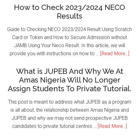
How to Check 2023/2024 NECO
Results
Guide to Checking NECO 2023/2024 Result Using Scratch
Card or Token and How to Secure Admission without
JAMB Using Your Neco Result. In this article, we will
provide you with instructions on how to …
[Read More...]
What is JUPEB And Why We At
Amas Nigeria Will No Longer
Assign Students To Private Tutorial.
This post is meant to address what JUPEB as a program
is all about, the relationship between Amas Nigeria and
JUPEB and why we may not send prospective JUPEB
candidates to private tutorial centres …
[Read More...]