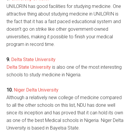
UNILORIN has good facilities for studying medicine. One
attractive thing about studying medicine in UNILORIN is
the fact that it has a fast paced educational system and
doesn’t go on strike like other government-owned
universities, making it possible to finish your medical
program in record time.
9.
Delta State University
Delta State University
is also one of the most interesting
schools to study medicine in Nigeria.
10.
Niger Delta University
Although a relatively new college of medicine compared
to all the other schools on this list, NDU has done well
since its inception and has proved that it can hold its own
as one of the best Medical schools in Nigeria. Niger Delta
University is based in Bayelsa State.