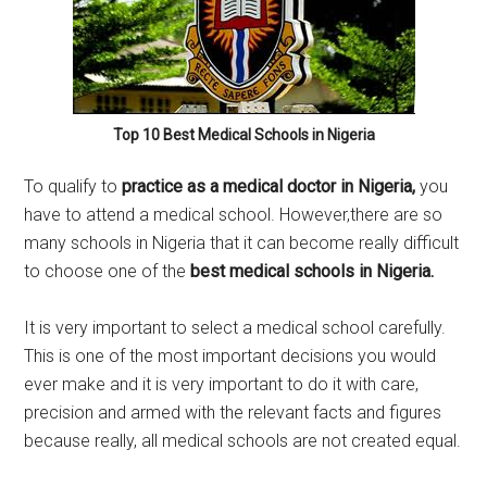
Top 10 Best Medical Schools in Nigeria
To qualify to
practice as a medical doctor in Nigeria,
you
have to attend a medical school. However,there are so
many schools in Nigeria that it can become really difficult
to choose one of the
best medical schools in Nigeria.
It is very important to select a medical school carefully.
This is one of the most important decisions you would
ever make and it is very important to do it with care,
precision and armed with the relevant facts and figures
because really, all medical schools are not created equal.