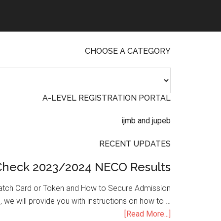
CHOOSE A CATEGORY
A-LEVEL REGISTRATION PORTAL
RECENT UPDATES
Check 2023/2024 NECO Results
atch Card or Token and How to Secure Admission
, we will provide you with instructions on how to …
[Read More...]