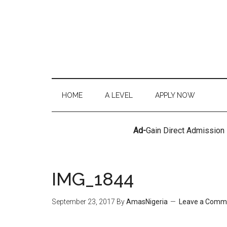
HOME
A LEVEL
APPLY NOW
Ad-
Gain Direct Admission
IMG_1844
September 23, 2017
By
AmasNigeria
Leave a Comm