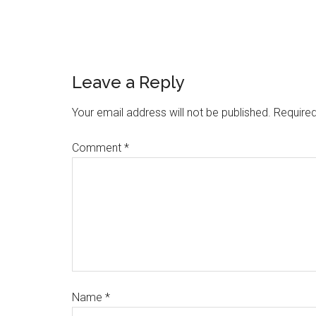
Leave a Reply
Your email address will not be published.
Required
Comment
*
Name
*