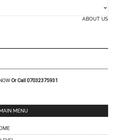
ABOUT US
R NOW
Or Call 07032375931
MAIN MENU
OME