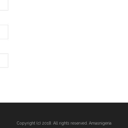
Copyright (c) 2018. All rights reserved. Amasnigeria