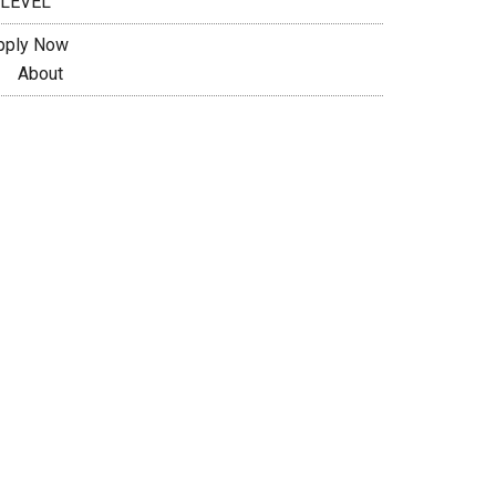
 LEVEL
pply Now
About