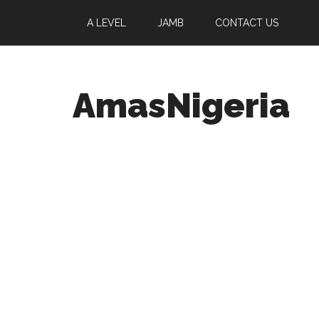
A LEVEL
JAMB
CONTACT US
AmasNigeria