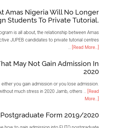
t Amas Nigeria Will No Longer
gn Students To Private Tutorial.
ogram is all about, the relationship between Amas
ive JUPEB candidates to private tutorial centres
…
[Read More...]
hat May Not Gain Admission In
2020
is either you gain admission or you lose admission.
without much stress in 2020 Jamb, others …
[Read
More...]
Postgraduate Form 2019/2020
e how to gain admission into FUTO postgraduate