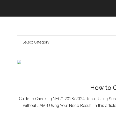
How to 
Guide to Checking NECO 2023/2024 Result Using Scr
without JAMB Using Your Neco Result. In this article