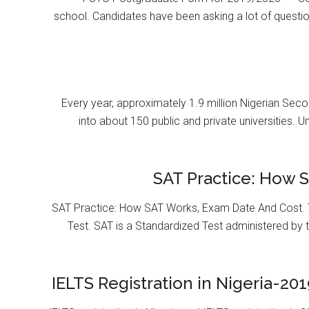
school. Candidates have been asking a lot of questi
Every year, approximately 1.9 million Nigerian Se
into about 150 public and private universities. U
SAT Practice: How 
SAT Practice: How SAT Works, Exam Date And Cost. T
Test. SAT is a Standardized Test administered by 
IELTS Registration in Nigeria-201