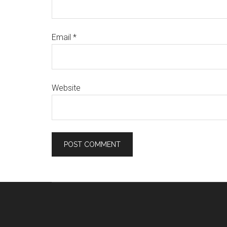
Email
*
Website