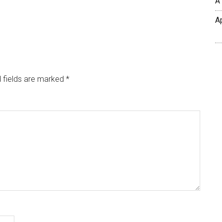
A
A
 fields are marked
*