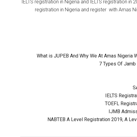
IELTS registration in Nigeria and IELTS registration i
registration in Nigeria and register with Amas Ni
What is JUPEB And Why We At Amas Nigeria Wil
7 Types Of Jamb 
S
IELTS Registrat
TOEFL Registra
IJMB Admissi
NABTEB A Level Registration 2019, A Lev