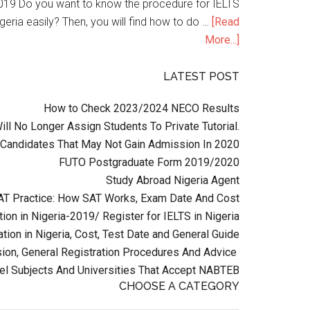
n 2019 Do you want to know the procedure for IELTS
geria easily? Then, you will find how to do …
[Read
More...]
LATEST POST
How to Check 2023/2024 NECO Results
l No Longer Assign Students To Private Tutorial.
Candidates That May Not Gain Admission In 2020
FUTO Postgraduate Form 2019/2020
Study Abroad Nigeria Agent
AT Practice: How SAT Works, Exam Date And Cost
ion in Nigeria-2019/ Register for IELTS in Nigeria
tion in Nigeria, Cost, Test Date and General Guide
on, General Registration Procedures And Advice
el Subjects And Universities That Accept NABTEB
CHOOSE A CATEGORY