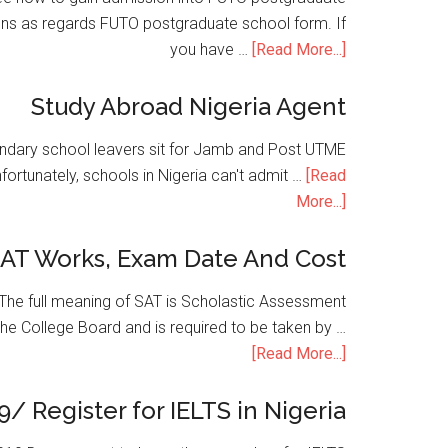
ons as regards FUTO postgraduate school form. If
you have …
[Read More...]
Study Abroad Nigeria Agent
condary school leavers sit for Jamb and Post UTME
nfortunately, schools in Nigeria can't admit …
[Read
More...]
SAT Works, Exam Date And Cost
he full meaning of SAT is Scholastic Assessment
the College Board and is required to be taken by …
[Read More...]
9/ Register for IELTS in Nigeria