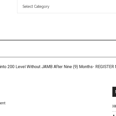
 into 200 Level Without JAMB After Nine (9) Months- REGISTE
ent
H