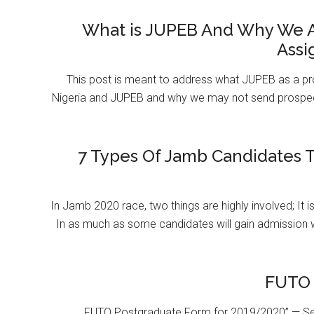
What is JUPEB And Why We A
Assi
This post is meant to address what JUPEB as a pr
Nigeria and JUPEB and why we may not send prospect
7 Types Of Jamb Candidates T
In Jamb 2020 race, two things are highly involved; It 
In as much as some candidates will gain admission 
FUTO 
FUTO Postgraduate Form for 2019/2020” — Se