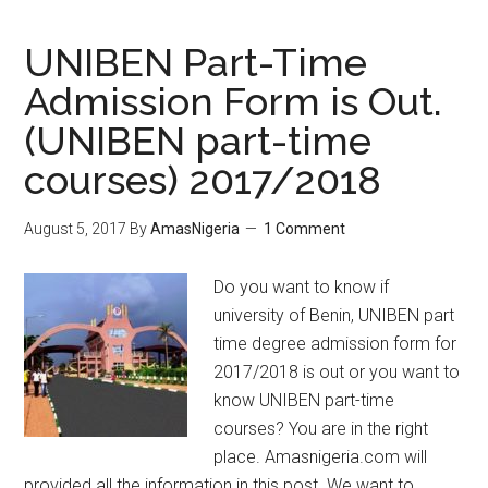
UNIBEN Part-Time
Admission Form is Out.
(UNIBEN part-time
courses) 2017/2018
August 5, 2017
By
AmasNigeria
1 Comment
Do you want to know if
university of Benin, UNIBEN part
time degree admission form for
2017/2018 is out or you want to
know UNIBEN part-time
courses? You are in the right
place. Amasnigeria.com will
provided all the information in this post. We want to