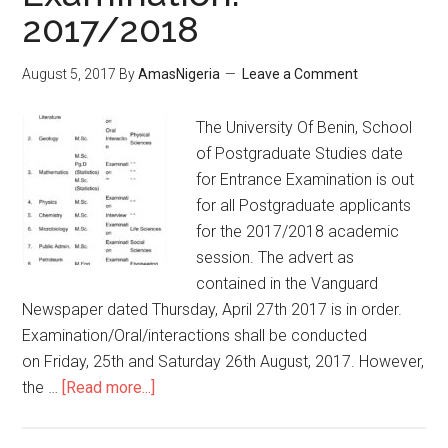
2017/2018
August 5, 2017
By
AmasNigeria
Leave a Comment
The University Of Benin, School
of Postgraduate Studies date
for Entrance Examination is out
for all Postgraduate applicants
for the 2017/2018 academic
session. The advert as
contained in the Vanguard
Newspaper dated Thursday, April 27th 2017 is in order.
Examination/Oral/interactions shall be conducted
on Friday, 25th and Saturday 26th August, 2017. However,
the …
[Read more...]