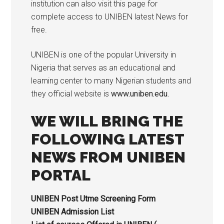
institution can also visit this page for
complete access to UNIBEN latest News for
free.
UNIBEN is one of the popular University in
Nigeria that serves as an educational and
learning center to many Nigerian students and
they official website is
www.uniben.edu.
WE WILL BRING THE
FOLLOWING LATEST
NEWS FROM UNIBEN
PORTAL
UNIBEN Post Utme Screening Form
UNIBEN Admission List