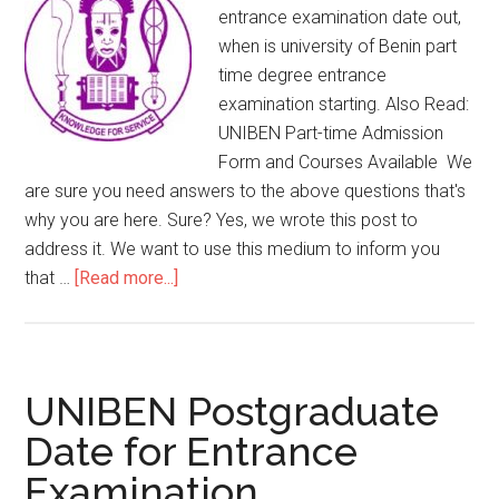
entrance examination date out,
when is university of Benin part
time degree entrance
examination starting. Also Read:
UNIBEN Part-time Admission
Form and Courses Available We
are sure you need answers to the above questions that's
why you are here. Sure? Yes, we wrote this post to
address it. We want to use this medium to inform you
that …
[Read more...]
UNIBEN Postgraduate
Date for Entrance
Examination.