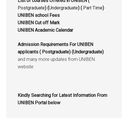
List of courses Offered in UNIBEN (
Postgraduate
) (
Undergraduate
) (
Part Time
)
UNIBEN school Fees
UNIBEN Cut off Mark
UNIBEN Academic Calendar
Admission Requirements For UNIBEN
applicants (
Postgraduate
) (Undergraduate)
and many more updates from UNIBEN
website
Kindly Searching for Latest Information From
UNIBEN Portal below