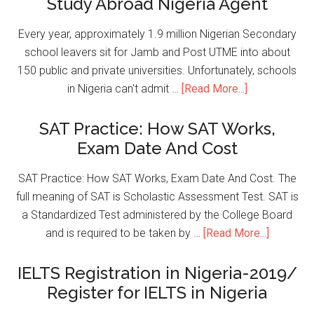
Study Abroad Nigeria Agent
Every year, approximately 1.9 million Nigerian Secondary
school leavers sit for Jamb and Post UTME into about
150 public and private universities. Unfortunately, schools
in Nigeria can't admit …
[Read More...]
SAT Practice: How SAT Works,
Exam Date And Cost
SAT Practice: How SAT Works, Exam Date And Cost. The
full meaning of SAT is Scholastic Assessment Test. SAT is
a Standardized Test administered by the College Board
and is required to be taken by …
[Read More...]
IELTS Registration in Nigeria-2019/
Register for IELTS in Nigeria