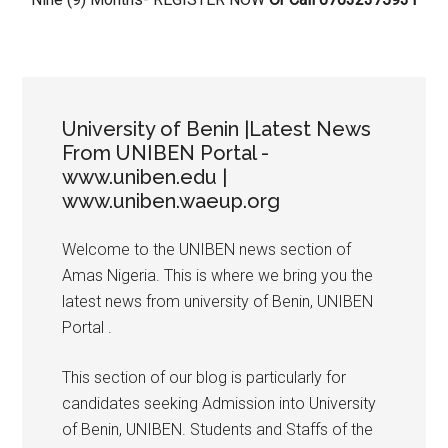
University of Benin |Latest News
From UNIBEN Portal -
www.uniben.edu |
www.uniben.waeup.org
Welcome to the UNIBEN news section of
Amas Nigeria. This is where we bring you the
latest news from university of Benin, UNIBEN
Portal .
This section of our blog is particularly for
candidates seeking Admission into University
of Benin, UNIBEN. Students and Staffs of the