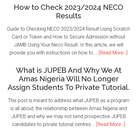
How to Check 2023/2024 NECO
Results
Guide to Checking NECO 2023/2024 Result Using Scratch
Card or Token and How to Secure Admission without
JAMB Using Your Neco Result. In this article, we will
provide you with instructions on how to …
[Read More...]
What is JUPEB And Why We At
Amas Nigeria Will No Longer
Assign Students To Private Tutorial.
This post is meant to address what JUPEB as a program
is all about, the relationship between Amas Nigeria and
JUPEB and why we may not send prospective JUPEB
candidates to private tutorial centres …
[Read More...]