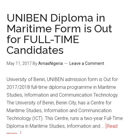
UNIBEN Diploma in
Maritime Form is Out
for FULL-TIME
Candidates
May 11, 2017
By
AmasNigeria
Leave a Comment
​University of Benin, UNIBEN admission form is Out for
2017/2018 full-time diploma programme in Maritime
Studies, Information and Communication Technology.
The University of Benin, Benin City, has a Centre for
Maritime Studies, Information and Communication
Technology (ICT). This Centre, runs a two-year Full-Time
Diploma in Maritime Studies, Information and …
[Read
more...]