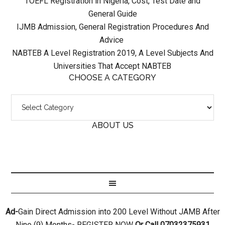
TOEFL Registration in Nigeria, Cost, Test Date and
General Guide
IJMB Admission, General Registration Procedures And
Advice
NABTEB A Level Registration 2019, A Level Subjects And
Universities That Accept NABTEB
CHOOSE A CATEGORY
ABOUT US
Ad-
Gain Direct Admission into 200 Level Without JAMB After
Nine (9) Months- REGISTER NOW
Or Call 07032375931