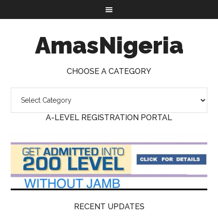
AmasNigeria
CHOOSE A CATEGORY
A-LEVEL REGISTRATION PORTAL
RECENT UPDATES