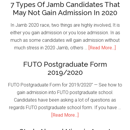
7 Types Of Jamb Candidates That
May Not Gain Admission In 2020
In Jamb 2020 race, two things are highly involved; It is
either you gain admission or you lose admission. In as
much as some candidates will gain admission without
much stress in 2020 Jamb, others …
[Read More...]
FUTO Postgraduate Form
2019/2020
FUTO Postgraduate Form for 2019/2020” — See how to
gain admission into FUTO postgraduate school.
Candidates have been asking a lot of questions as
regards FUTO postgraduate school form. If you have …
[Read More...]