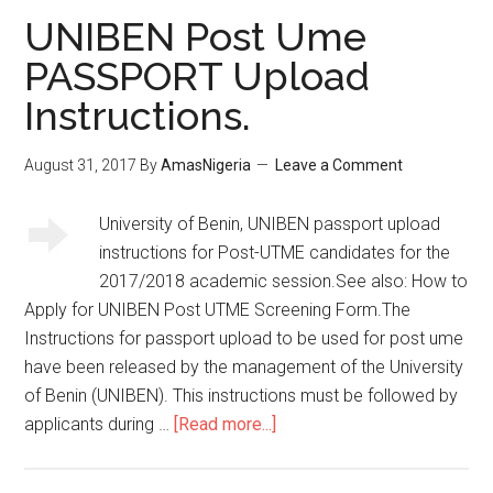
UNIBEN Post Ume
PASSPORT Upload
Instructions.
August 31, 2017
By
AmasNigeria
Leave a Comment
University of Benin, UNIBEN passport upload
instructions for Post-UTME candidates for the
2017/2018 academic session.See also: How to
Apply for UNIBEN Post UTME Screening Form.The
Instructions for passport upload to be used for post ume
have been released by the management of the University
of Benin (UNIBEN). This instructions must be followed by
applicants during …
[Read more...]