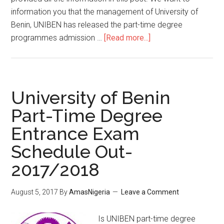
information you that the management of University of
Benin, UNIBEN has released the part-time degree
programmes admission …
[Read more...]
University of Benin
Part-Time Degree
Entrance Exam
Schedule Out-
2017/2018
August 5, 2017
By
AmasNigeria
Leave a Comment
Is UNIBEN part-time degree