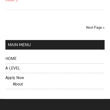
Next Page »
MAIN MENU
HOME
A LEVEL
Apply Now
About