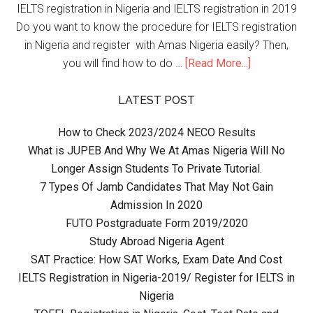
IELTS registration in Nigeria and IELTS registration in 2019
Do you want to know the procedure for IELTS registration
in Nigeria and register with Amas Nigeria easily? Then,
you will find how to do …
[Read More...]
LATEST POST
How to Check 2023/2024 NECO Results
What is JUPEB And Why We At Amas Nigeria Will No
Longer Assign Students To Private Tutorial.
7 Types Of Jamb Candidates That May Not Gain
Admission In 2020
FUTO Postgraduate Form 2019/2020
Study Abroad Nigeria Agent
SAT Practice: How SAT Works, Exam Date And Cost
IELTS Registration in Nigeria-2019/ Register for IELTS in
Nigeria