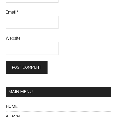
Email
*
Website
MAIN MENU
HOME
A LEVEL