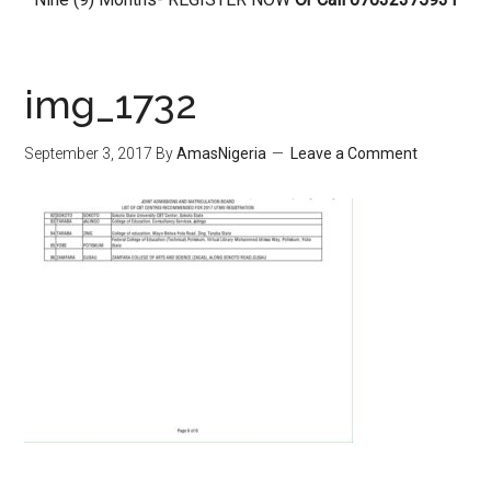
img_1732
September 3, 2017
By
AmasNigeria
Leave a Comment