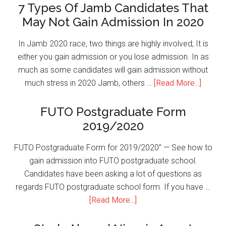
7 Types Of Jamb Candidates That
May Not Gain Admission In 2020
In Jamb 2020 race, two things are highly involved; It is
either you gain admission or you lose admission. In as
much as some candidates will gain admission without
much stress in 2020 Jamb, others …
[Read More...]
FUTO Postgraduate Form
2019/2020
FUTO Postgraduate Form for 2019/2020” — See how to
gain admission into FUTO postgraduate school.
Candidates have been asking a lot of questions as
regards FUTO postgraduate school form. If you have …
[Read More...]