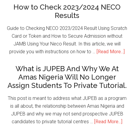
How to Check 2023/2024 NECO
Results
Guide to Checking NECO 2023/2024 Result Using Scratch
Card or Token and How to Secure Admission without
JAMB Using Your Neco Result. In this article, we will
provide you with instructions on how to …
[Read More...]
What is JUPEB And Why We At
Amas Nigeria Will No Longer
Assign Students To Private Tutorial.
This post is meant to address what JUPEB as a program
is all about, the relationship between Amas Nigeria and
JUPEB and why we may not send prospective JUPEB
candidates to private tutorial centres …
[Read More...]