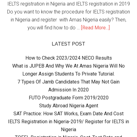
IELTS registration in Nigeria and IELTS registration in 2019
Do you want to know the procedure for IELTS registration
in Nigeria and register with Amas Nigeria easily? Then,
you will find how to do …
[Read More...]
LATEST POST
How to Check 2023/2024 NECO Results
What is JUPEB And Why We At Amas Nigeria Will No
Longer Assign Students To Private Tutorial.
7 Types Of Jamb Candidates That May Not Gain
Admission In 2020
FUTO Postgraduate Form 2019/2020
Study Abroad Nigeria Agent
SAT Practice: How SAT Works, Exam Date And Cost
IELTS Registration in Nigeria-2019/ Register for IELTS in
Nigeria