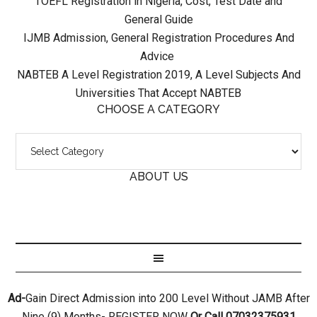
TOEFL Registration in Nigeria, Cost, Test Date and
General Guide
IJMB Admission, General Registration Procedures And
Advice
NABTEB A Level Registration 2019, A Level Subjects And
Universities That Accept NABTEB
CHOOSE A CATEGORY
ABOUT US
Ad-
Gain Direct Admission into 200 Level Without JAMB After
Nine (9) Months- REGISTER NOW
Or Call 07032375931