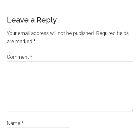
Leave a Reply
Your email address will not be published.
Required fields
are marked
*
Comment
*
Name
*