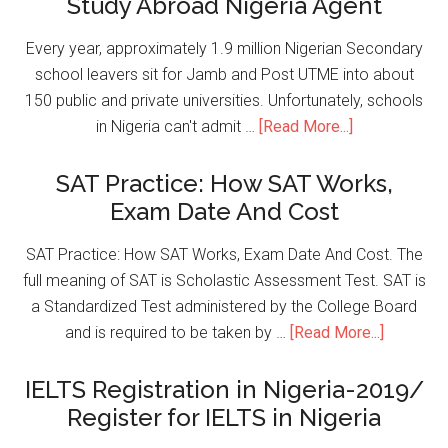
Study Abroad Nigeria Agent
Every year, approximately 1.9 million Nigerian Secondary
school leavers sit for Jamb and Post UTME into about
150 public and private universities. Unfortunately, schools
in Nigeria can't admit …
[Read More...]
SAT Practice: How SAT Works,
Exam Date And Cost
SAT Practice: How SAT Works, Exam Date And Cost. The
full meaning of SAT is Scholastic Assessment Test. SAT is
a Standardized Test administered by the College Board
and is required to be taken by …
[Read More...]
IELTS Registration in Nigeria-2019/
Register for IELTS in Nigeria