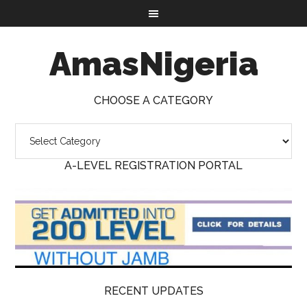
AmasNigeria
CHOOSE A CATEGORY
A-LEVEL REGISTRATION PORTAL
RECENT UPDATES